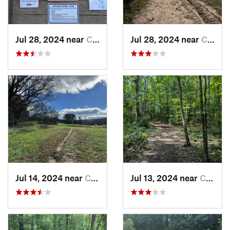
Jul 28, 2024 near
Chapel…, NC
Jul 28, 2024 near
Chapel…, NC
Jul 14, 2024 near
Chapel…, NC
Jul 13, 2024 near
Creedmoor, NC