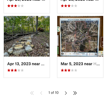
Apr 13, 2023 near
Snowcamp, NC
Mar 5, 2023 near
High Point, NC
1 of 10