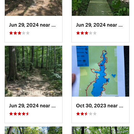
Jun 29, 2024 near
Creedmoor, NC
Jun 29, 2024 near
Chape
Jun 29, 2024 near
Chapel…, NC
Oct 30, 2023 near
Beulav