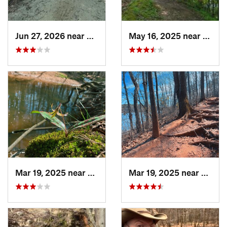
Jun 27, 2026 near
Greenville, NC
May 16, 2025 near
Badin
Mar 19, 2025 near
Morrisv…, NC
Mar 19, 2025 near
Morri