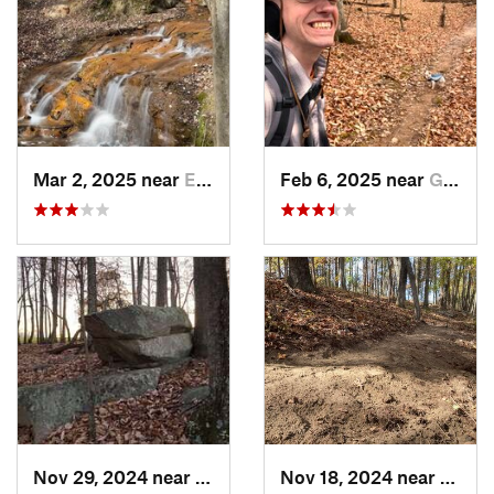
Mar 2, 2025 near
Eastover, NC
Feb 6, 2025 near
Glen Raven, NC
Nov 29, 2024 near
Roxboro, NC
Nov 18, 2024 near
Roxbo