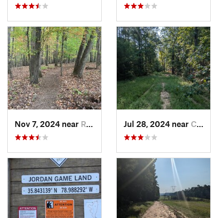
Nov 7, 2024 near
Roxboro, NC
Jul 28, 2024 near
Chapel…, NC