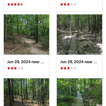
Jun 29, 2024 near
Creedmoor, NC
Jun 29, 2024 near
Creed