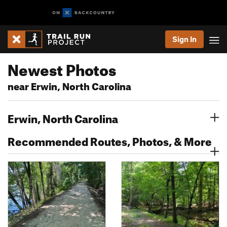
Sign In
Newest Photos
near Erwin, North Carolina
Erwin, North Carolina
Recommended Routes, Photos, & More