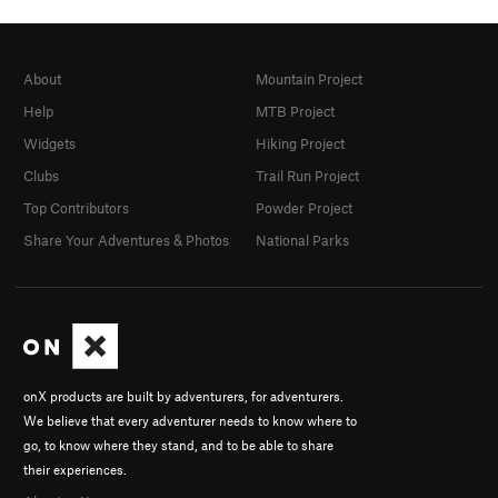
About
Mountain Project
Help
MTB Project
Widgets
Hiking Project
Clubs
Trail Run Project
Top Contributors
Powder Project
Share Your Adventures & Photos
National Parks
onX products are built by adventurers, for adventurers.
We believe that every adventurer needs to know where to
go, to know where they stand, and to be able to share
their experiences.