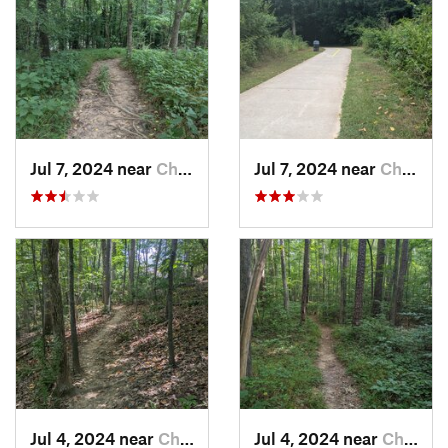
Jul 7, 2024 near
Chapel…, NC
Jul 7, 2024 near
Chapel…, NC
Jul 4, 2024 near
Chapel…, NC
Jul 4, 2024 near
Chapel…, NC