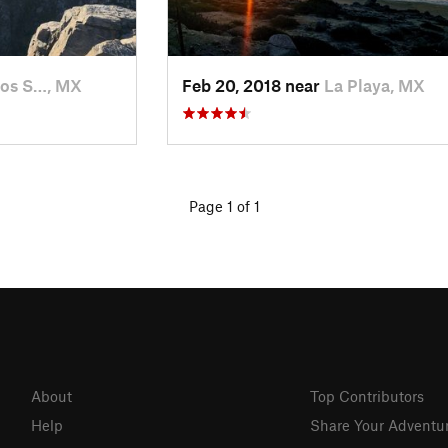
os S…, MX
Feb 20, 2018 near
La Playa, MX
Page 1 of 1
About
Top Contributors
Help
Share Your Adventu