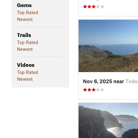
Gems
Top Rated
Newest
Trails
Top Rated
Newest
Videos
Top Rated
Newest
Nov 6, 2025 near
Todo