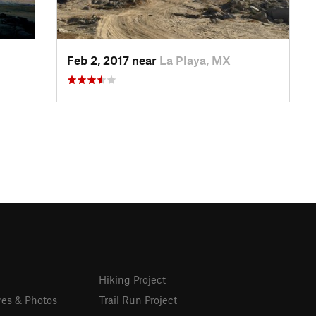
Feb 2, 2017 near
La Playa, MX
Hiking Project
res & Photos
Trail Run Project