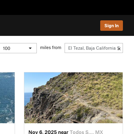
Sign In
miles from
Nov 6, 2025 near
Todos S…, MX