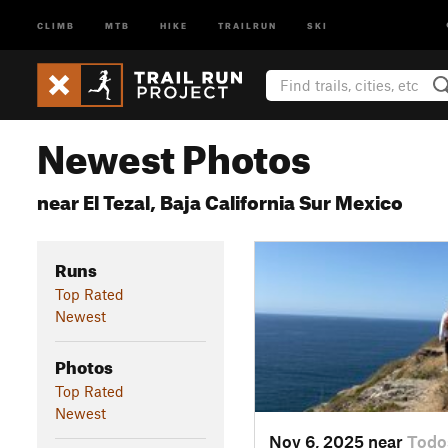
CLIMB
MTB
HIKE
TRAILRUN
SKI
Newest Photos
near El Tezal, Baja California Sur Mexico
Runs
Top Rated
Newest
Photos
Top Rated
Newest
Nov 6, 2025 near
Todo