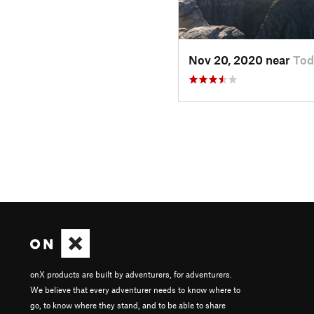
Nov 20, 2020 near
Tod
onX products are built by adventurers, for adventurers.
We believe that every adventurer needs to know where to
go, to know where they stand, and to be able to share