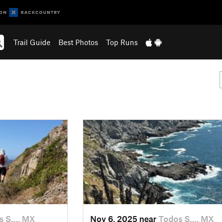
Trail Guide
Best Photos
Top Runs
s S…, MX
Nov 6, 2025 near
Todos S…, MX