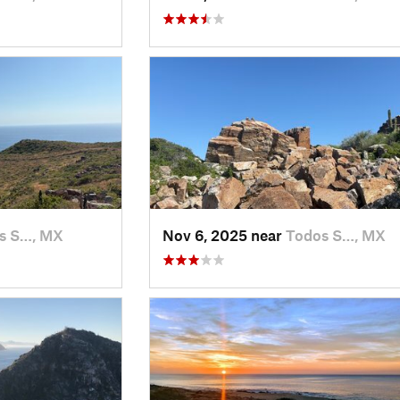
s S…, MX
Nov 6, 2025 near
Todos S…, MX