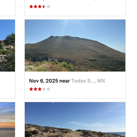
Nov 6, 2025 near
Todos S…, MX