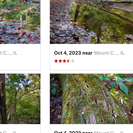
 C…, IL
Oct 4, 2023 near
Mount C…, IL
 C…, IL
Oct 4, 2023 near
Mount C…, IL