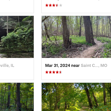
ille, IL
Mar 31, 2024 near
Saint C…, MO