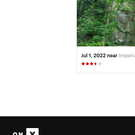
Jul 1, 2022 near
Imperi