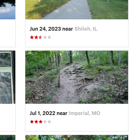
Jun 24, 2023 near
Shiloh, IL
Jul 1, 2022 near
Imperial, MO