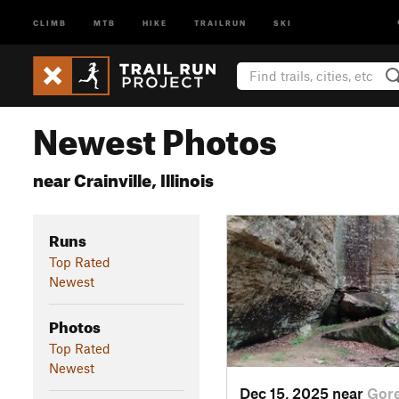
CLIMB
MTB
HIKE
TRAILRUN
SKI
Newest Photos
near Crainville, Illinois
Runs
Top Rated
Newest
Photos
Top Rated
Newest
Dec 15, 2025 near
Gore