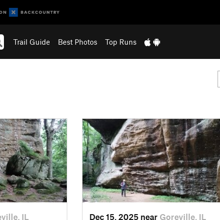
Trail Guide
Best Photos
Top Runs
ville, IL
Dec 15, 2025 near
Goreville, IL