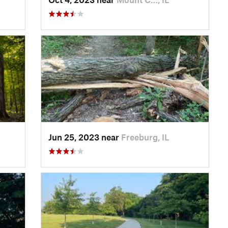
Jun 25, 2023 near
Freeburg, IL