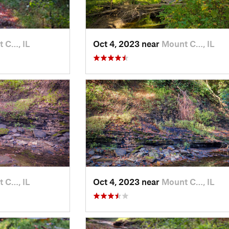
 C…, IL
Oct 4, 2023 near
Mount C…, IL
 C…, IL
Oct 4, 2023 near
Mount C…, IL