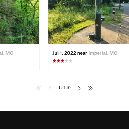
al, MO
Jul 1, 2022 near
Imperial, MO
1 of 10