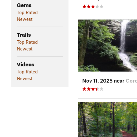
Gems
Top Rated
Newest
Trails
Top Rated
Newest
Videos
Top Rated
Newest
Nov 11, 2025 near
Gorev