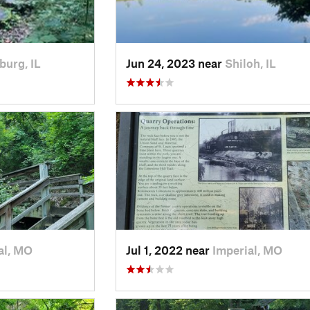
burg, IL
Jun 24, 2023 near
Shiloh, IL
al, MO
Jul 1, 2022 near
Imperial, MO