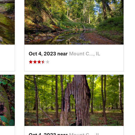
Oct 4, 2023 near
Mount C…, IL
Oct 4, 2023 near
Mount C…, IL