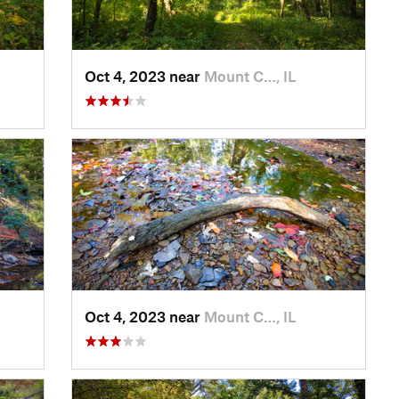
Oct 4, 2023 near
Mount C…, IL
Oct 4, 2023 near
Mount C…, IL