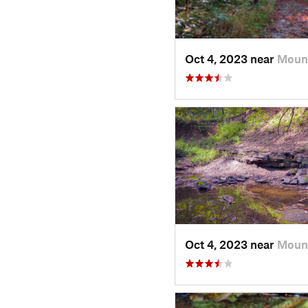
Oct 4, 2023 near
Mount
Oct 4, 2023 near
Mount