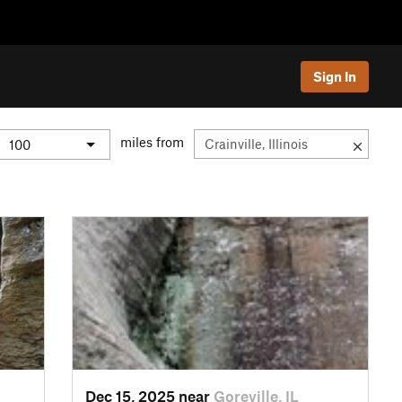
Sign In
miles from
Dec 15, 2025 near
Goreville, IL