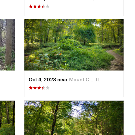
Oct 4, 2023 near
Mount C…, IL