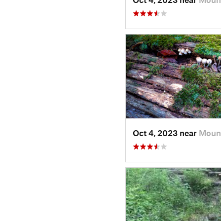
Oct 4, 2023 near
Mount