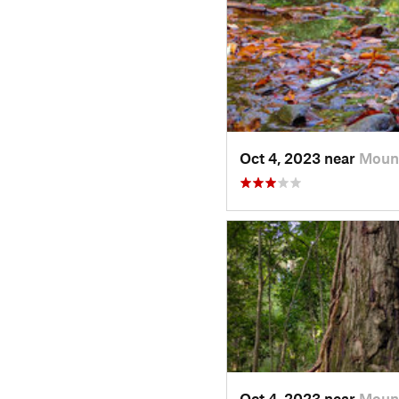
Oct 4, 2023 near
Mount
Oct 4, 2023 near
Mount