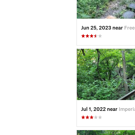
Jun 25, 2023 near
Free
Jul 1, 2022 near
Imperi