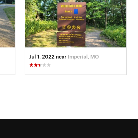
Jul 1, 2022 near
Imperial, MO