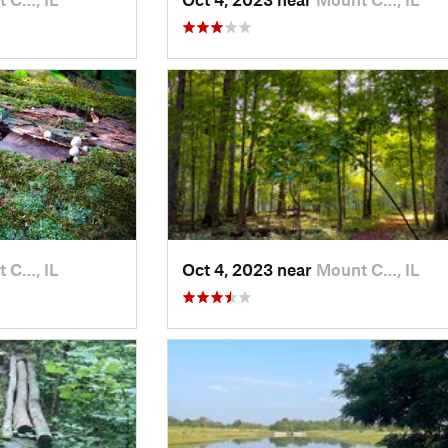
 C…, IL
Oct 4, 2023 near
Mount C…, IL