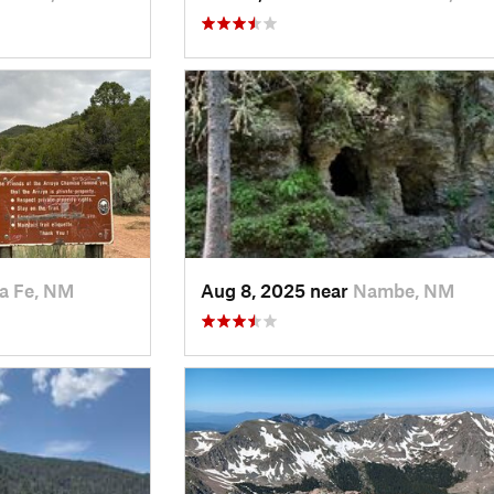
a Fe, NM
Aug 8, 2025 near
Nambe, NM