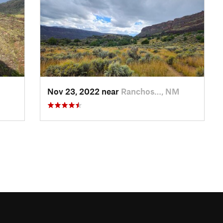
Nov 23, 2022 near
Ranchos…, NM