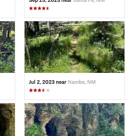
Jul 2, 2023 near
Nambe, NM