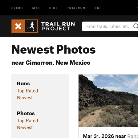
CLIMB
MTB
HIKE
TRAILRUN
SKI
Newest Photos
near Cimarron, New Mexico
Runs
Top Rated
Newest
Photos
Top Rated
Newest
Mar 31, 2026 near
Ran