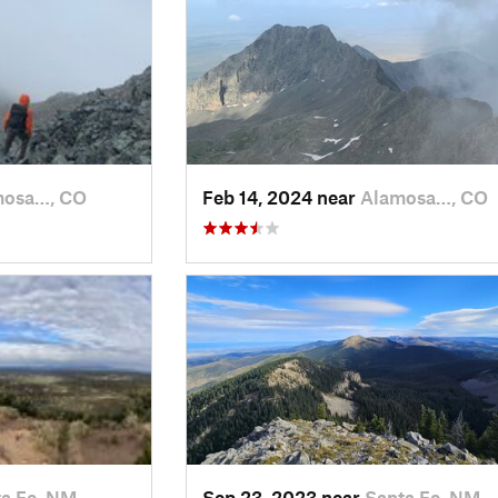
mosa…, CO
Feb 14, 2024 near
Alamosa…, CO
a Fe, NM
Sep 23, 2023 near
Santa Fe, NM