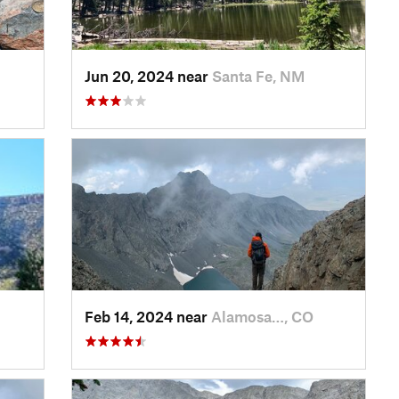
Jun 20, 2024 near
Santa Fe, NM
Feb 14, 2024 near
Alamosa…, CO