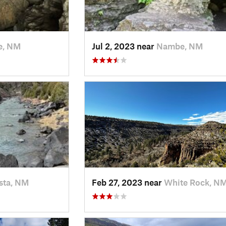
, NM
Jul 2, 2023 near
Nambe, NM
sta, NM
Feb 27, 2023 near
White Rock, N