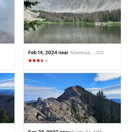
Feb 14, 2024 near
Alamosa…, CO
Sep 23, 2023 near
Santa Fe, NM