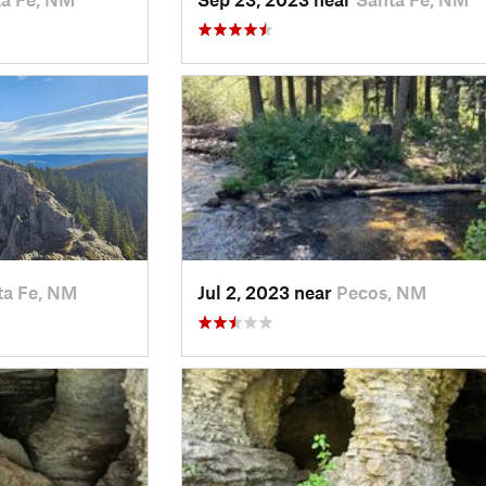
ta Fe, NM
Jul 2, 2023 near
Pecos, NM