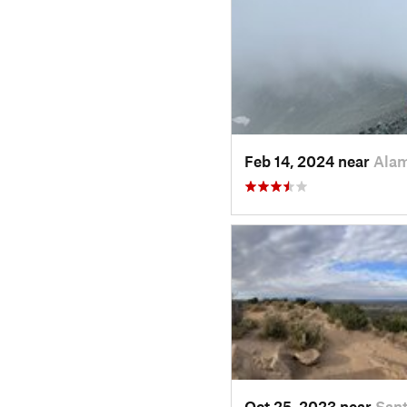
Feb 14, 2024 near
Ala
Oct 25, 2023 near
Sant