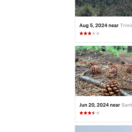
Aug 5, 2024 near
Trini
Jun 20, 2024 near
Sant