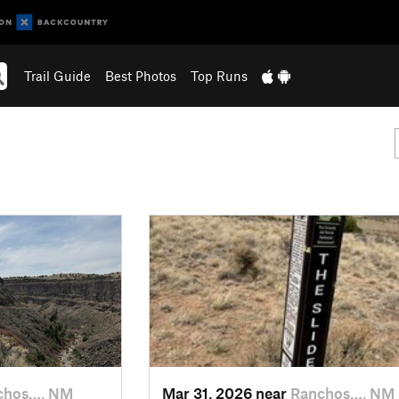
Trail Guide
Best Photos
Top Runs
chos…, NM
Mar 31, 2026 near
Ranchos…, NM