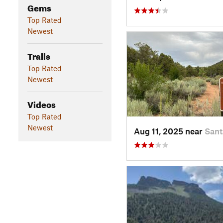
Gems
Top Rated
Newest
Trails
Top Rated
Newest
Videos
Top Rated
Newest
Aug 11, 2025 near
Sant