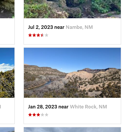
Jul 2, 2023 near
Nambe, NM
M
Jan 28, 2023 near
White Rock, NM