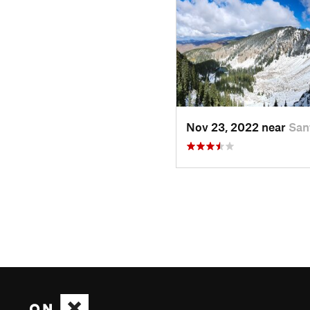
Nov 23, 2022 near
San