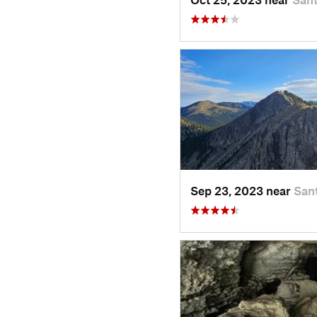
Sep 23, 2023 near
San