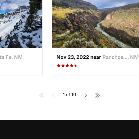
ta Fe, NM
Nov 23, 2022 near
Ranchos…, NM
1 of 10