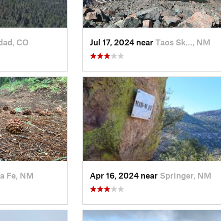
dad, CO
Jul 17, 2024 near
Taos Sk…, NM
a Fe, NM
Apr 16, 2024 near
Springer, NM