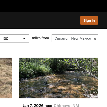
Sign In
miles from
Jan 7, 2026 near
Chimayo, NM