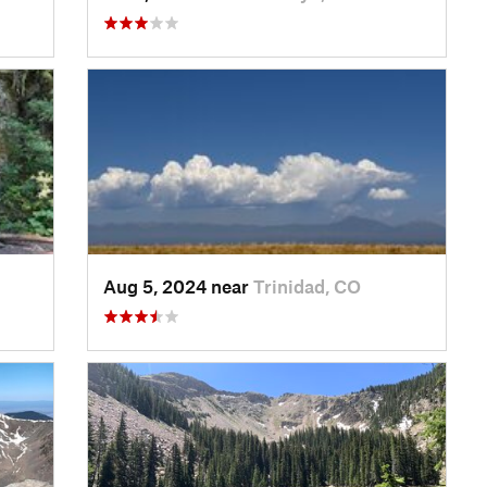
Aug 5, 2024 near
Trinidad, CO