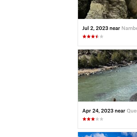
Jul 2, 2023 near
Nambe
Apr 24, 2023 near
Que