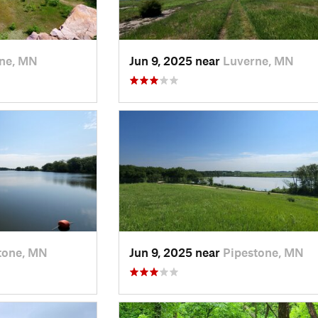
ne, MN
Jun 9, 2025 near
Luverne, MN
tone, MN
Jun 9, 2025 near
Pipestone, MN