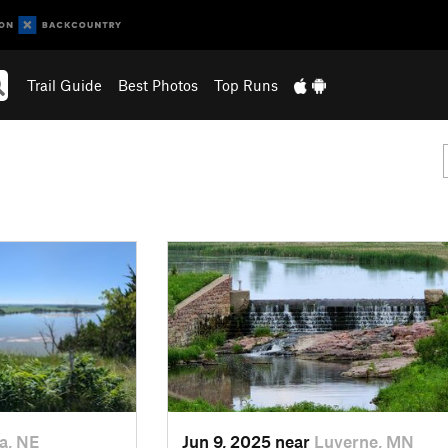
Trail Guide
Best Photos
Top Runs
a, NE
Jun 9, 2025 near
Luverne, MN