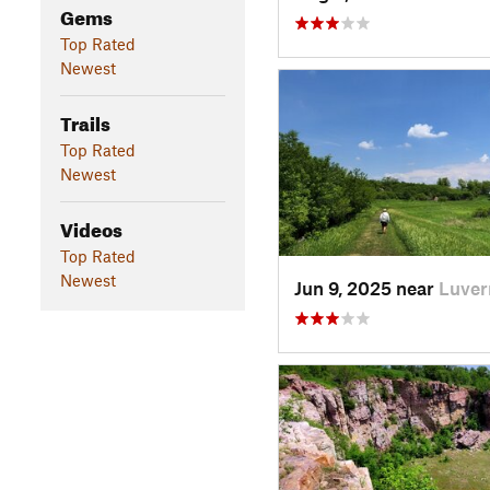
Gems
Top Rated
Newest
Trails
Top Rated
Newest
Videos
Top Rated
Newest
Jun 9, 2025 near
Luver