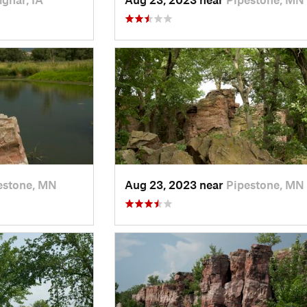
estone, MN
Aug 23, 2023 near
Pipestone, MN