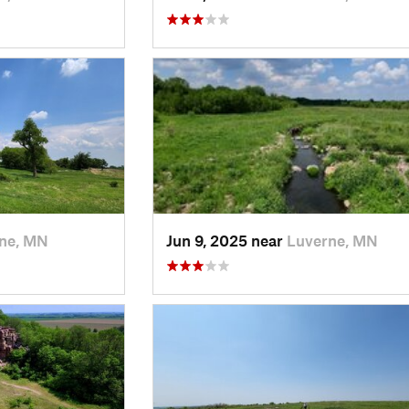
ne, MN
Jun 9, 2025 near
Luverne, MN