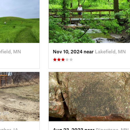
field, MN
Nov 10, 2024 near
Lakefield, MN
ghar, IA
Aug 23, 2023 near
Pipestone, MN