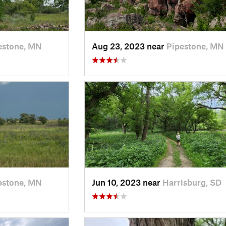
estone, MN
Aug 23, 2023 near
Pipestone, MN
estone, MN
Jun 10, 2023 near
Harrisburg, SD