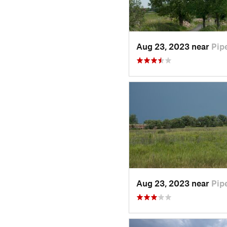
Aug 23, 2023 near
Pip
Aug 23, 2023 near
Pip