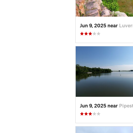
Jun 9, 2025 near
Luver
Jun 9, 2025 near
Pipes