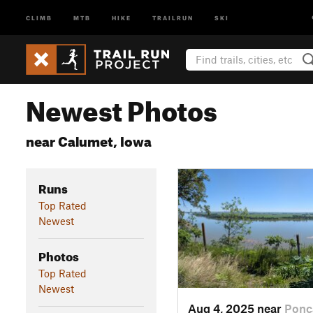
CLIMB
MTB
HIKE
TRAILRUN
SKI
Newest Photos
near Calumet, Iowa
Runs
Top Rated
Newest
Photos
Top Rated
Newest
Aug 4, 2025 near
Ponc