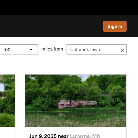
Sign In
miles from
Jun 9, 2025 near
Luverne, MN