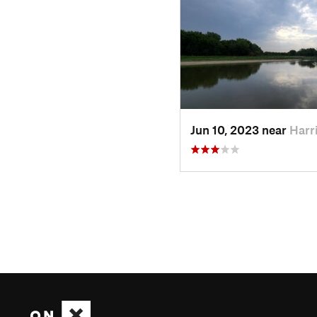
Jun 10, 2023 near
Harr