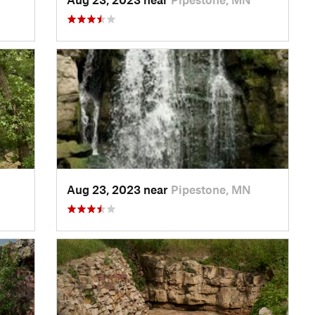
Aug 23, 2023 near
Pipestone, MN