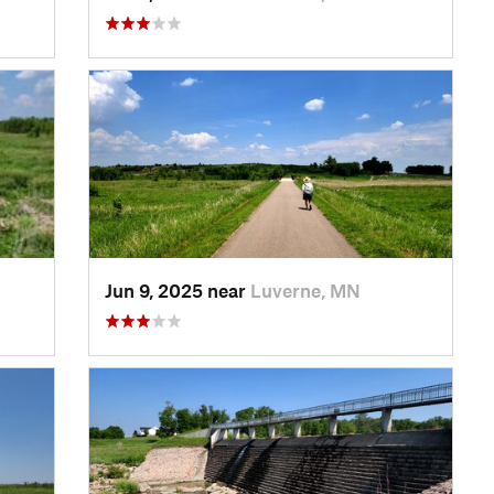
Jun 9, 2025 near
Luverne, MN