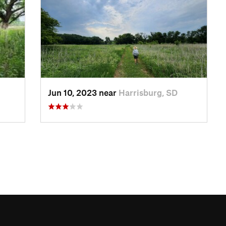
Jun 10, 2023 near
Harrisburg, SD