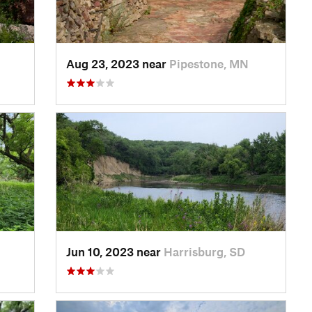
Aug 23, 2023 near
Pipestone, MN
Jun 10, 2023 near
Harrisburg, SD