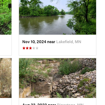
Nov 10, 2024 near
Lakefield, MN
Aug 23, 2023 near
Pipestone, MN