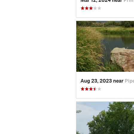
Aug 23, 2023 near
Pip