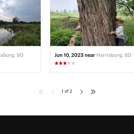
isburg, SD
Jun 10, 2023 near
Harrisburg, SD
1 of 2