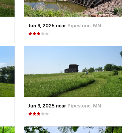
Jun 9, 2025 near
Pipestone, MN
Jun 9, 2025 near
Pipestone, MN