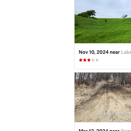
Nov 10, 2024 near
Lake
Mar 12, 2024 near
Prim