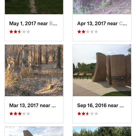
May 1, 2017 near
Bellevue, NE
Apr 13, 2017 near
Coon Ra…, IA
Mar 13, 2017 near
Chalco, NE
Sep 16, 2016 near
Omaha