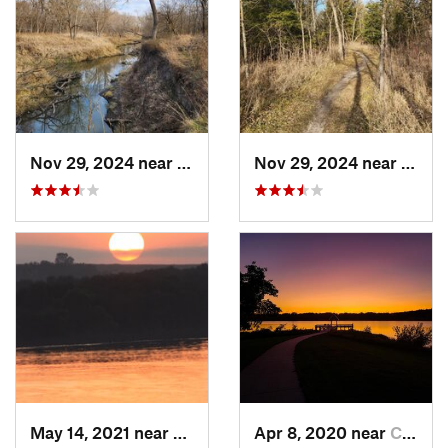
Nov 29, 2024 near
Lincoln, NE
Nov 29, 2024 near
Linco
May 14, 2021 near
Seward, NE
Apr 8, 2020 near
Chalco, NE