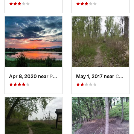
Apr 8, 2020 near
Papillion, NE
May 1, 2017 near
Council…, IA