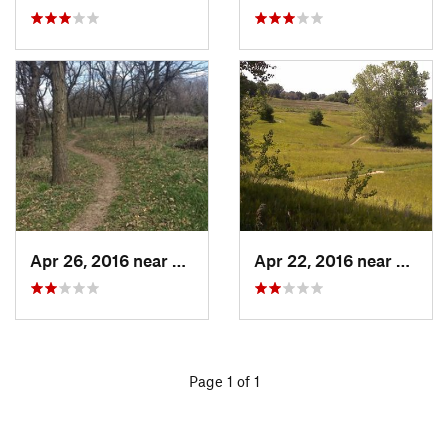
Apr 26, 2016 near
Coon Ra…, IA
Apr 22, 2016 near
Benni
Page 1 of 1