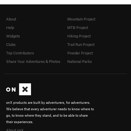
About
Mountain Project
Help
MTB Project
Widgets
Hiking Project
Clubs
Trail Run Project
Top Contributors
Powder Project
Share Your Adventures & Photos
National Parks
onX products are built by adventurers, for adventurers.
We believe that every adventurer needs to know where to
go, to know where they stand, and to be able to share
their experiences.
About onX