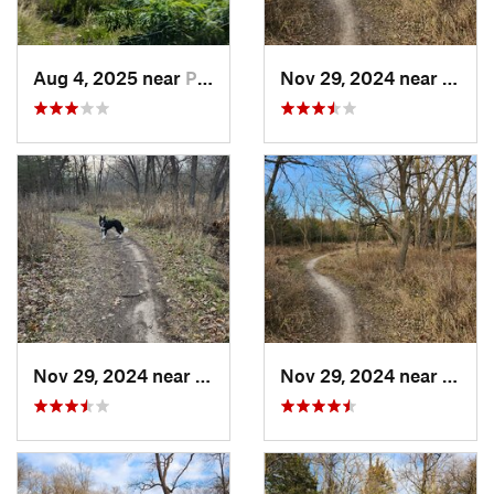
Aug 4, 2025 near
Ponca, NE
Nov 29, 2024 near
Linco
Nov 29, 2024 near
Lincoln, NE
Nov 29, 2024 near
Linco