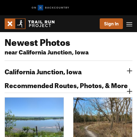
Sign In
Newest Photos
near California Junction, Iowa
California Junction, Iowa
Recommended Routes, Photos, & More