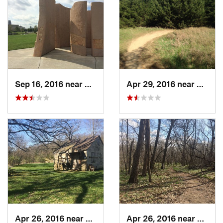
Sep 16, 2016 near
Carter…, IA
Apr 29, 2016 near
Benni
Apr 26, 2016 near
Coon Ra…, IA
Apr 26, 2016 near
Coon 