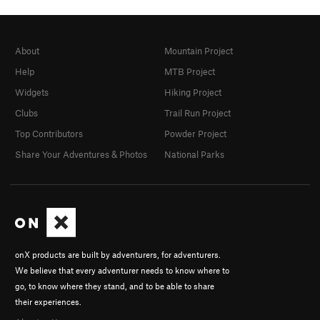
About
Mountain Project
Help
MTB Project
Widgets
Hiking Project
Clubs
Trail Run Project
Top Contributors
Powder Project
Share Your Adventures & Photos
National Parks
onX products are built by adventurers, for adventurers.
We believe that every adventurer needs to know where to
go, to know where they stand, and to be able to share
their experiences.