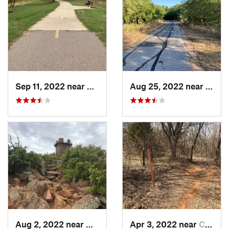
Sep 11, 2022 near
Granite, OK
Aug 25, 2022 near
Grani
Aug 2, 2022 near
Medicin…, OK
Apr 3, 2022 near
Comanche, OK