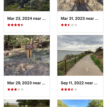
Mar 23, 2024 near
Cache, OK
Mar 31, 2023 near
Grani
Mar 29, 2023 near
Granite, OK
Sep 11, 2022 near
Granit