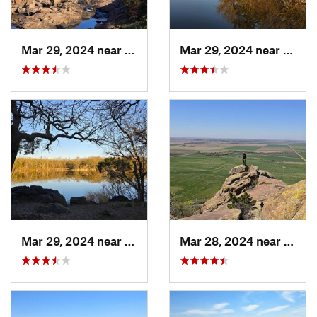
Mar 29, 2024 near
Cache, OK
Mar 29, 2024 near
Cache
Mar 29, 2024 near
Cache, OK
Mar 28, 2024 near
Grani