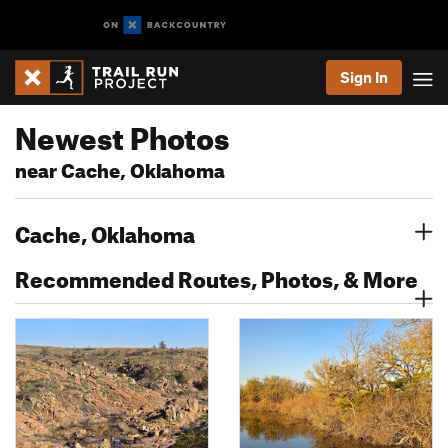
Sign In
Newest Photos
near Cache, Oklahoma
Cache, Oklahoma
Recommended Routes, Photos, & More