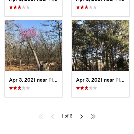
Apr 3, 2021 near
Pink, OK
Apr 3, 2021 near
Pink, OK
1 of 6