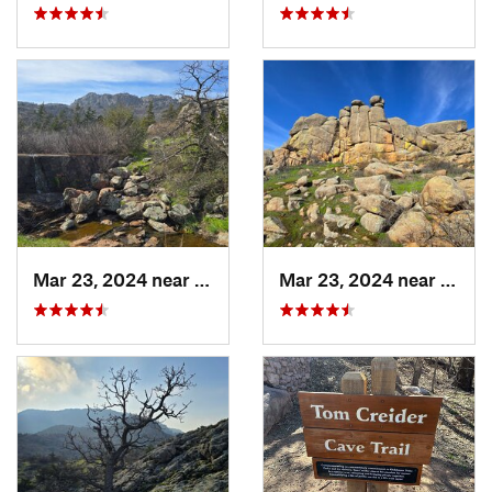
Mar 23, 2024 near
Cache, OK
Mar 23, 2024 near
Cache