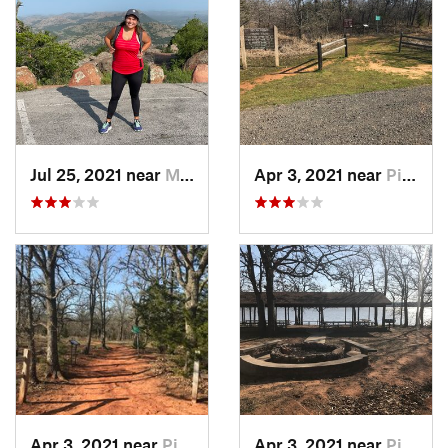
Jul 25, 2021 near
Medicin…, OK
Apr 3, 2021 near
Pink, OK
Apr 3, 2021 near
Pink, OK
Apr 3, 2021 near
Pink, OK