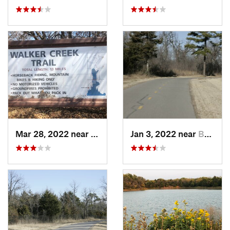
Mar 28, 2022 near
Temple, OK
Jan 3, 2022 near
Bethany, OK