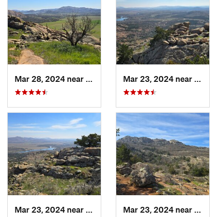
Mar 28, 2024 near
Granite, OK
Mar 23, 2024 near
Cache
Mar 23, 2024 near
Cache, OK
Mar 23, 2024 near
Cache