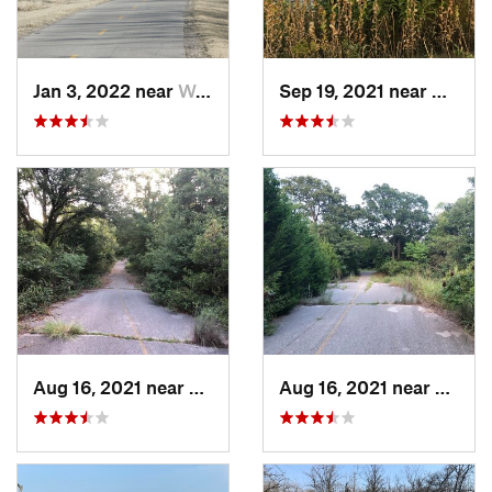
Jan 3, 2022 near
Warr Acres, OK
Sep 19, 2021 near
Hall P
Aug 16, 2021 near
Hall Park, OK
Aug 16, 2021 near
Hall P