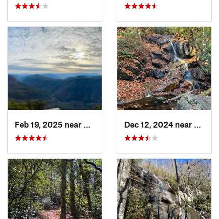
Feb 19, 2025 near
Spruce…, NC
Dec 12, 2024 near
Breva