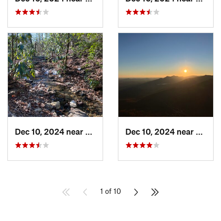
Dec 10, 2024 near
Brevard, NC
Dec 10, 2024 near
Slater
1 of 10