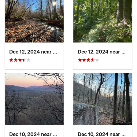
Dec 12, 2024 near
Mills R…, NC
Dec 12, 2024 near
Mills 
Dec 10, 2024 near
Mills R…, NC
Dec 10, 2024 near
Mills 