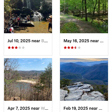
Jul 10, 2025 near
Black M…, NC
May 16, 2025 near
Badin
Apr 7, 2025 near
Woolwine, VA
Feb 19, 2025 near
Spruc