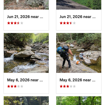
Jun 21, 2026 near
Mills R…, NC
Jun 21, 2026 near
Mills 
May 6, 2026 near
Brevard, NC
May 6, 2026 near
Brevar