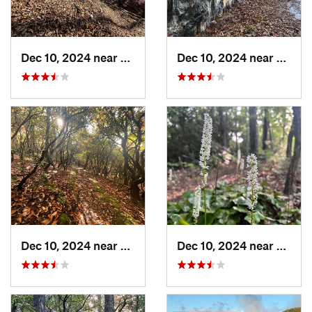
Dec 10, 2024 near
Etowah, NC
Dec 10, 2024 near
Breva
Dec 10, 2024 near
Mills R…, NC
Dec 10, 2024 near
Etowa