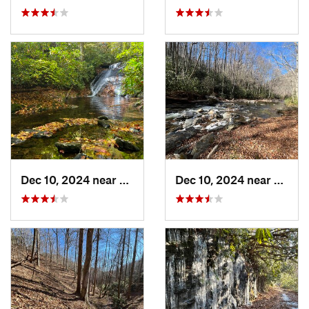
Dec 10, 2024 near
Mills R…, NC
Dec 10, 2024 near
Etowa