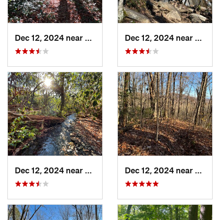
Dec 12, 2024 near
Brevard, NC
Dec 12, 2024 near
Breva
Dec 12, 2024 near
Brevard, NC
Dec 12, 2024 near
Etowa