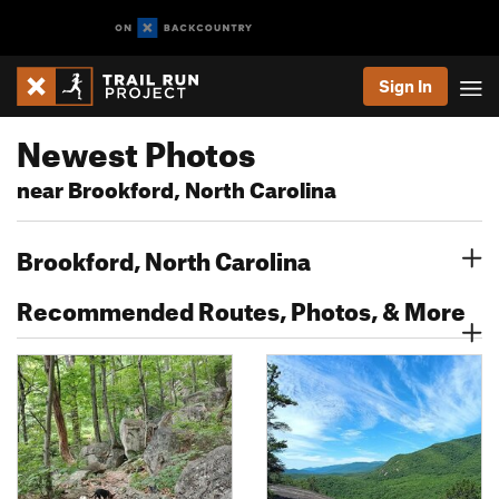
Sign In
Newest Photos
near Brookford, North Carolina
Brookford, North Carolina
Recommended Routes, Photos, & More