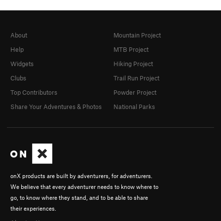
About
Mountain Project
Help
MTB Project
Widgets
Hiking Project
Clubs
Trail Run Project
Top Contributors
Powder Project
Share Your Adventures & Photos
National Parks
onX products are built by adventurers, for adventurers.
We believe that every adventurer needs to know where to
go, to know where they stand, and to be able to share
their experiences.