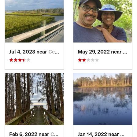
Jul 4, 2023 near
Cedar P…, NC
May 29, 2022 near
Arche
Feb 6, 2022 near
Columbia, NC
Jan 14, 2022 near
Caroli