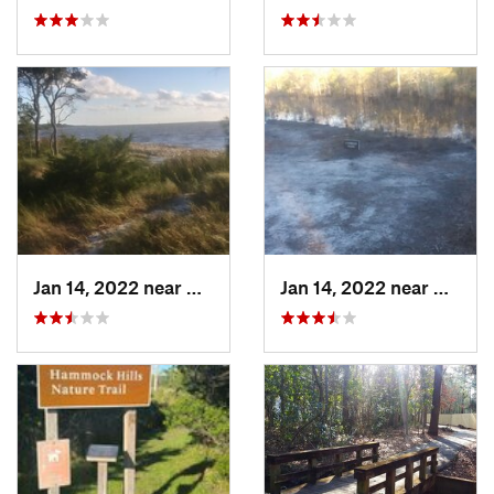
Jan 14, 2022 near
Carolin…, NC
Jan 14, 2022 near
Caroli