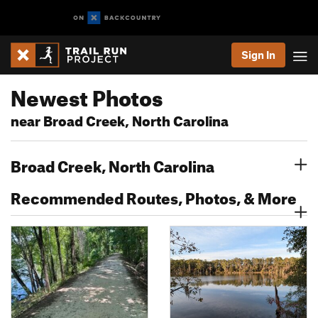
Sign In
Newest Photos
near Broad Creek, North Carolina
Broad Creek, North Carolina
Recommended Routes, Photos, & More