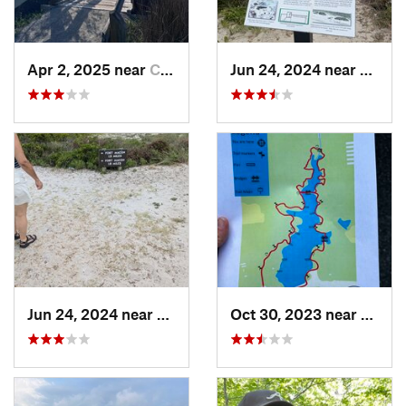
Apr 2, 2025 near
Cedar P…, NC
Jun 24, 2024 near
Beaufo
Jun 24, 2024 near
Atlanti…, NC
Oct 30, 2023 near
Beulav