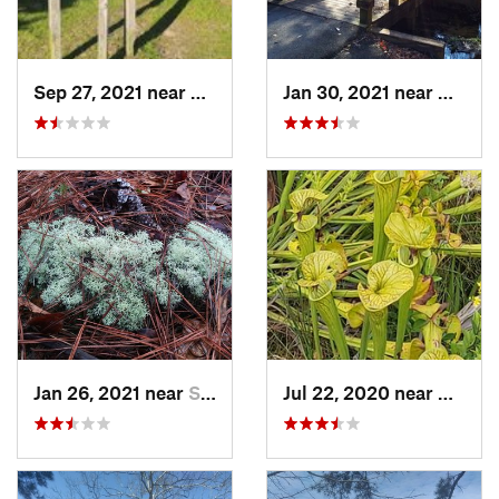
Sep 27, 2021 near
Buxton, NC
Jan 30, 2021 near
Wright
Jan 26, 2021 near
Silver…, NC
Jul 22, 2020 near
Caroli