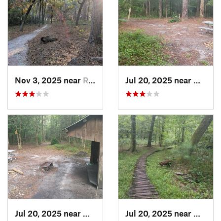
Nov 3, 2025 near
River Road, NC
Jul 20, 2025 near
Havelo
Jul 20, 2025 near
Havelock, NC
Jul 20, 2025 near
Havelo