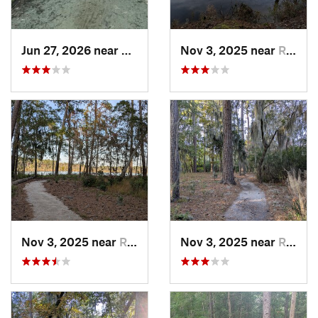
Jun 27, 2026 near
Greenville, NC
Nov 3, 2025 near
River Road, NC
Nov 3, 2025 near
River Road, NC
Nov 3, 2025 near
River Road, NC