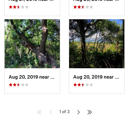
Aug 20, 2019 near
Southport, NC
Aug 20, 2019 near
South
1 of 3