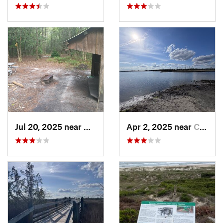
Jul 20, 2025 near
Havelock, NC
Apr 2, 2025 near
Cedar P…, NC