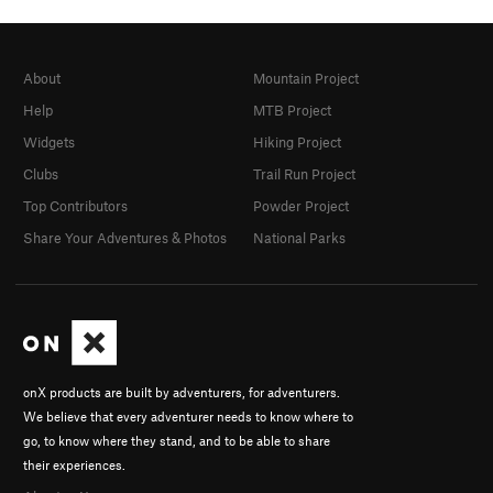
About
Mountain Project
Help
MTB Project
Widgets
Hiking Project
Clubs
Trail Run Project
Top Contributors
Powder Project
Share Your Adventures & Photos
National Parks
onX products are built by adventurers, for adventurers.
We believe that every adventurer needs to know where to
go, to know where they stand, and to be able to share
their experiences.