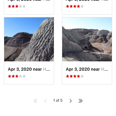
Apr 3, 2020 near
Holbrook, AZ
Apr 3, 2020 near
Holbrook, AZ
1 of 5