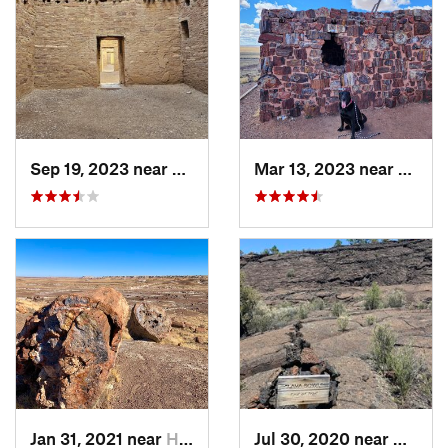
Sep 19, 2023 near
Crownpoint, NM
Mar 13, 2023 near
Holbr
Jan 31, 2021 near
Holbrook, AZ
Jul 30, 2020 near
Milan,