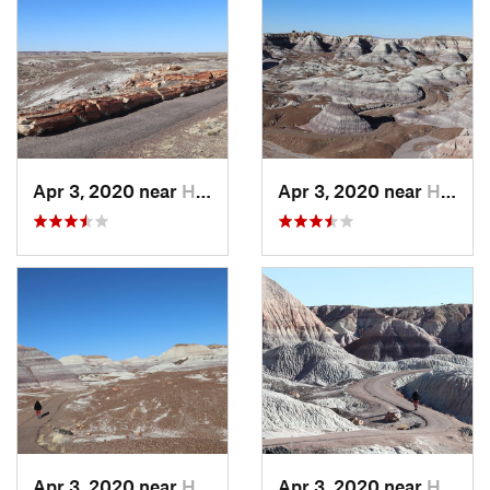
Apr 3, 2020 near
Holbrook, AZ
Apr 3, 2020 near
Holbrook, AZ
Apr 3, 2020 near
Holbrook, AZ
Apr 3, 2020 near
Holbrook, AZ