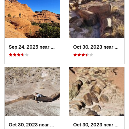
Sep 24, 2025 near
Chinle, AZ
Oct 30, 2023 near
Holbr
Oct 30, 2023 near
Holbrook, AZ
Oct 30, 2023 near
Holbr