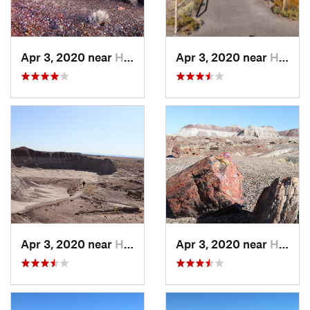
Apr 3, 2020 near
Holbrook, AZ
Apr 3, 2020 near
Holbrook, AZ
Apr 3, 2020 near
Holbrook, AZ
Apr 3, 2020 near
Holbrook, AZ