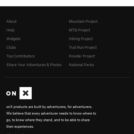
About
Mountain Project
Help
MTB Project
Widgets
Hiking Project
Clubs
Trail Run Project
Top Contributors
Powder Project
Share Your Adventures & Photos
National Parks
onX products are built by adventurers, for adventurers.
We believe that every adventurer needs to know where to
go, to know where they stand, and to be able to share
their experiences.