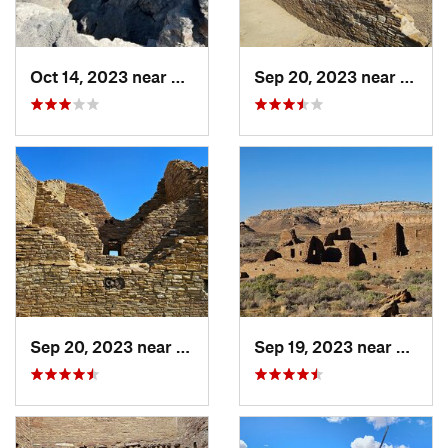
Oct 14, 2023 near
Farmington, NM
Sep 20, 2023 near
Crown
Sep 20, 2023 near
Crownpoint, NM
Sep 19, 2023 near
Crown