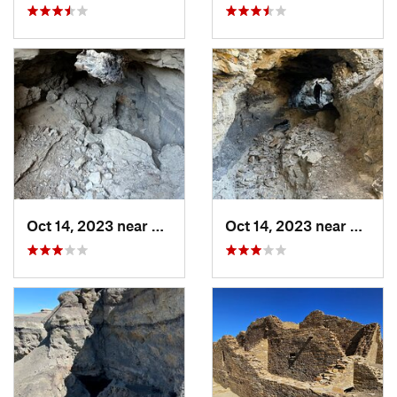
Oct 14, 2023 near
Farmington, NM
Oct 14, 2023 near
Farmi