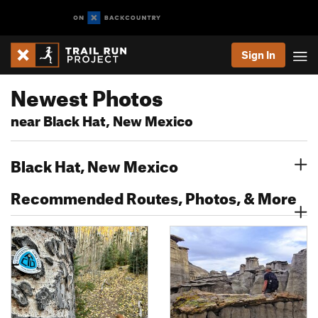
Sign In
Newest Photos
near Black Hat, New Mexico
Black Hat, New Mexico
Recommended Routes, Photos, & More