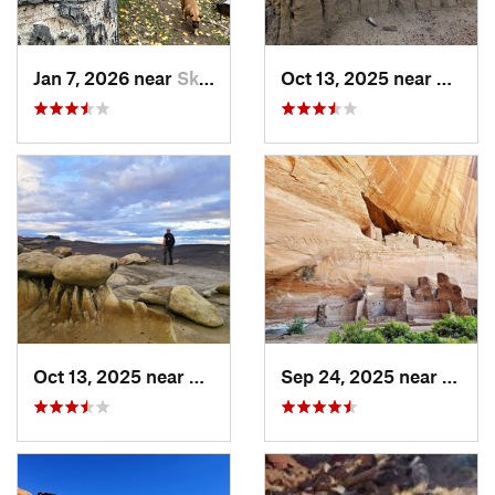
Jan 7, 2026 near
Skyline…, NM
Oct 13, 2025 near
Farmi
Oct 13, 2025 near
Farmington, NM
Sep 24, 2025 near
Chinl