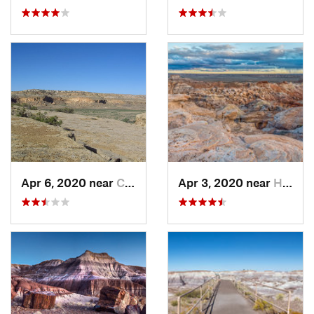
Apr 6, 2020 near
Crownpoint, NM
Apr 3, 2020 near
Holbrook, AZ