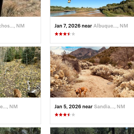
chos…, NM
Jan 7, 2026 near
Albuque…, NM
ne…, NM
Jan 5, 2026 near
Sandia…, NM