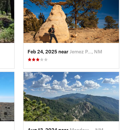
Feb 24, 2025 near
Jemez P…, NM
Aug 13, 2024 near
Meadow…, NM