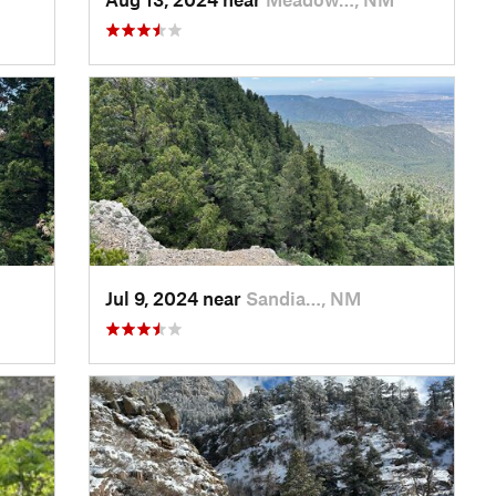
Jul 9, 2024 near
Sandia…, NM