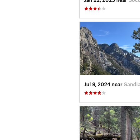
Jul 9, 2024 near
Sandi