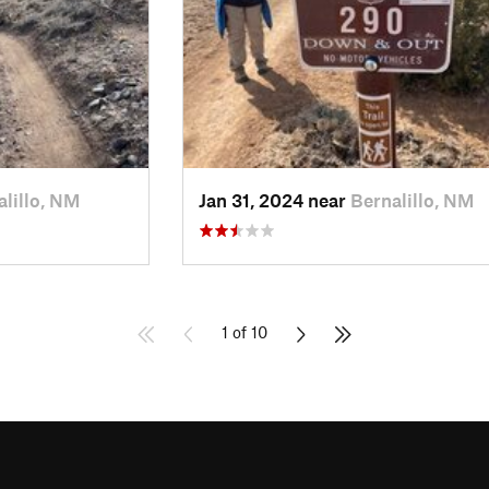
alillo, NM
Jan 31, 2024 near
Bernalillo, NM
1 of 10