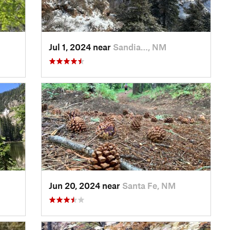
Jul 1, 2024 near
Sandia…, NM
Jun 20, 2024 near
Santa Fe, NM