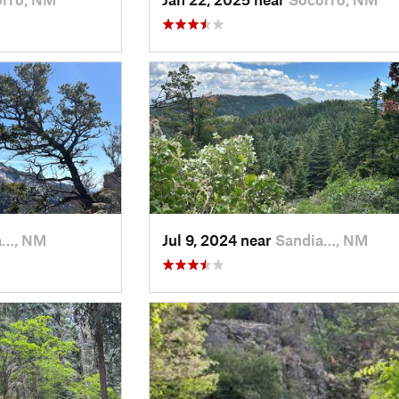
a…, NM
Jul 9, 2024 near
Sandia…, NM