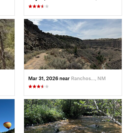
Mar 31, 2026 near
Ranchos…, NM