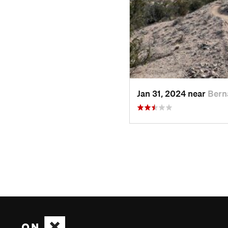
Jan 31, 2024 near
Bern