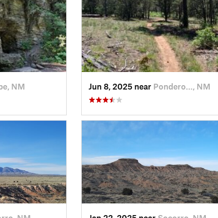
e, NM
Jun 8, 2025 near
Pondero…, NM
rro, NM
Jan 22, 2025 near
Socorro, NM