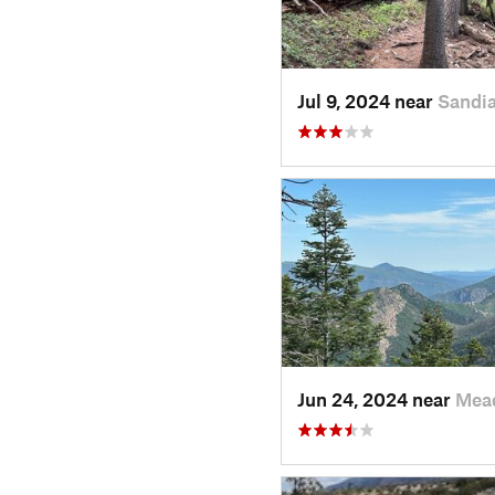
Jul 9, 2024 near
Sandi
Jun 24, 2024 near
Mea