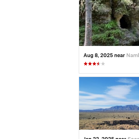
Aug 8, 2025 near
Namb
Jan 22, 2025 near
Soco