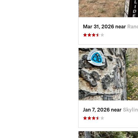
Mar 31, 2026 near
Ran
Jan 7, 2026 near
Skyli