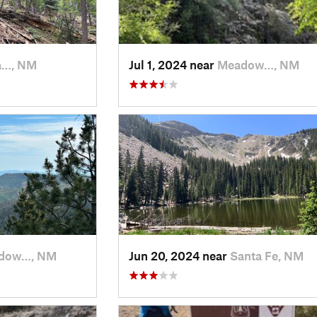
a…, NM
Jul 1, 2024 near
Meadow…, NM
dow…, NM
Jun 20, 2024 near
Santa Fe, NM