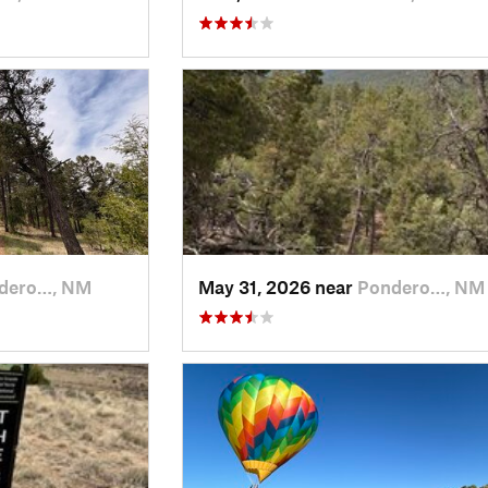
dero…, NM
May 31, 2026 near
Pondero…, NM