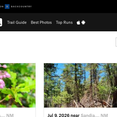
Trail Guide
Best Photos
Top Runs
a…, NM
Jul 9, 2026 near
Sandia…, NM