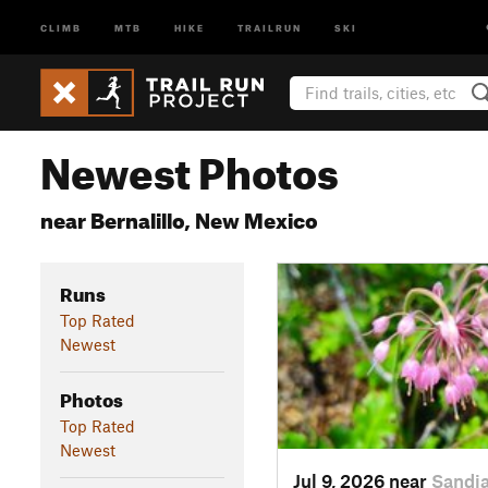
CLIMB
MTB
HIKE
TRAILRUN
SKI
Newest Photos
near Bernalillo, New Mexico
Runs
Top Rated
Newest
Photos
Top Rated
Newest
Jul 9, 2026 near
Sandi