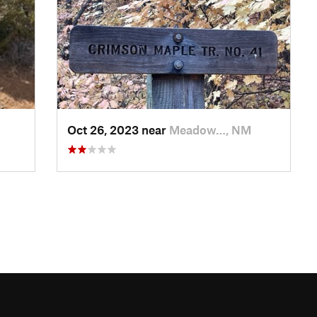
Oct 26, 2023 near
Meadow…, NM