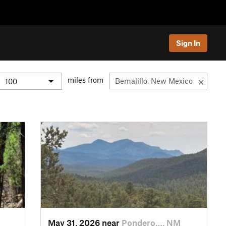
Sign In
miles from
May 31, 2026 near
Pondero…, NM