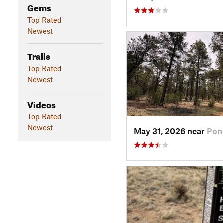
Gems
Top Rated
Newest
Trails
Top Rated
Newest
Videos
Top Rated
Newest
May 31, 2026 near
Pon