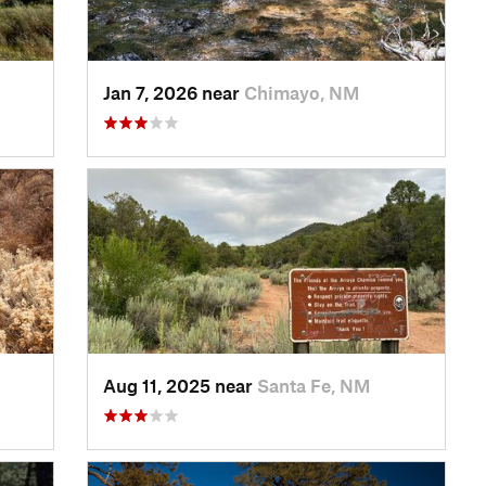
Jan 7, 2026 near
Chimayo, NM
Aug 11, 2025 near
Santa Fe, NM