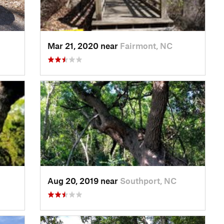
Mar 21, 2020 near
Fairmont, NC
Aug 20, 2019 near
Southport, NC