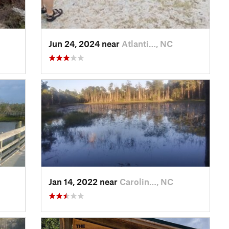
Jun 24, 2024 near
Atlanti…, NC
Jan 14, 2022 near
Carolin…, NC