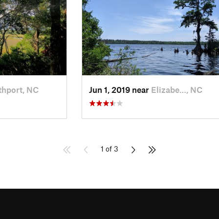
thport, NC
Jun 1, 2019 near
Elizabe…, NC
1 of 3