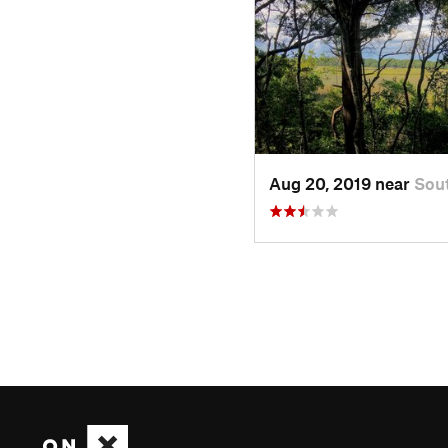
Aug 20, 2019 near
Sou