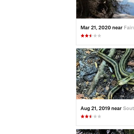
Mar 21, 2020 near
Fai
Aug 21, 2019 near
Sout