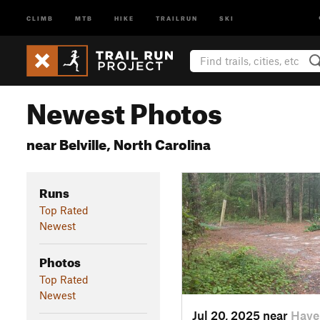
CLIMB
MTB
HIKE
TRAILRUN
SKI
Newest Photos
near Belville, North Carolina
Runs
Top Rated
Newest
Photos
Top Rated
Newest
Jul 20, 2025 near
Have