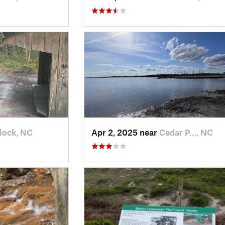
lock, NC
Apr 2, 2025 near
Cedar P…, NC