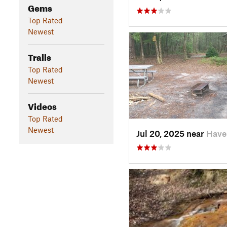
Gems
Top Rated
Newest
Trails
Top Rated
Newest
Videos
Top Rated
Newest
Jul 20, 2025 near
Have