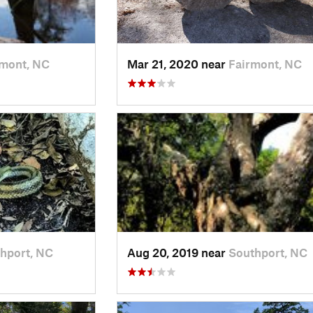
rmont, NC
Mar 21, 2020 near
Fairmont, NC
hport, NC
Aug 20, 2019 near
Southport, NC