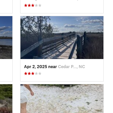
Apr 2, 2025 near
Cedar P…, NC