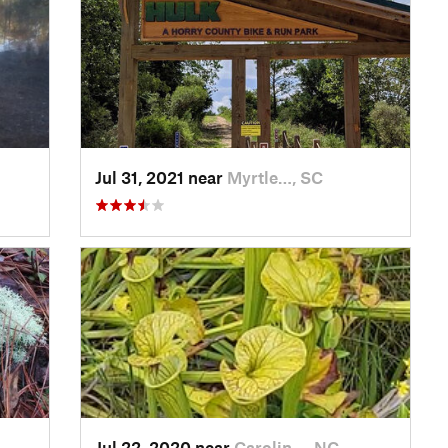
Jul 31, 2021 near
Myrtle…, SC
Jul 22, 2020 near
Carolin…, NC