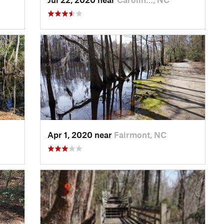
Apr 1, 2020 near
Fairmont, NC