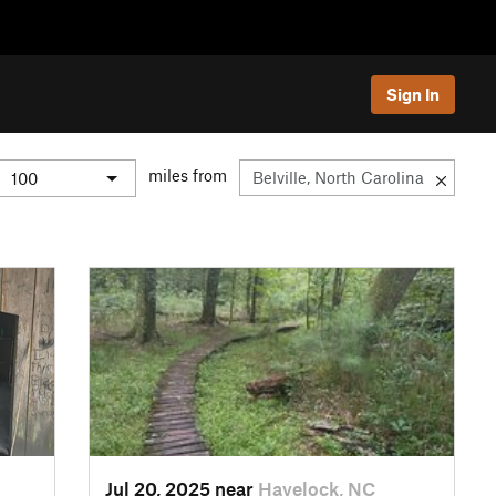
Sign In
miles from
Jul 20, 2025 near
Havelock, NC