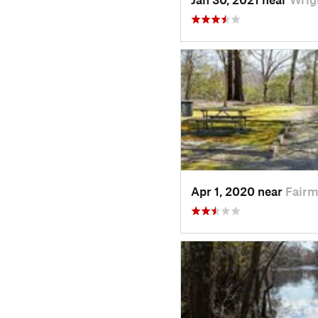
Apr 1, 2020 near
Fairm