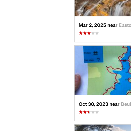
Mar 2, 2025 near
Easto
Oct 30, 2023 near
Beul