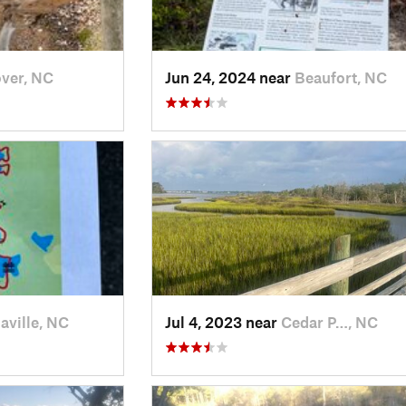
ver, NC
Jun 24, 2024 near
Beaufort, NC
aville, NC
Jul 4, 2023 near
Cedar P…, NC