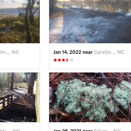
lin…, NC
Jan 14, 2022 near
Carolin…, NC
hts…, NC
Jan 26, 2021 near
Silver…, NC