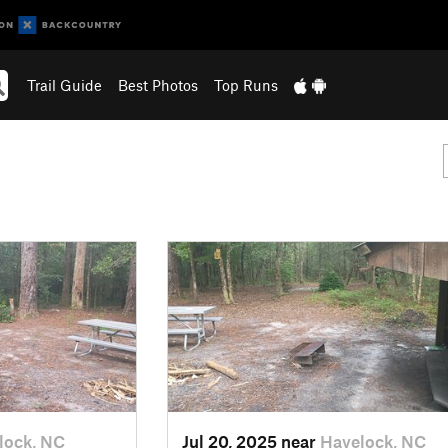
Trail Guide
Best Photos
Top Runs
lock, NC
Jul 20, 2025 near
Havelock, NC