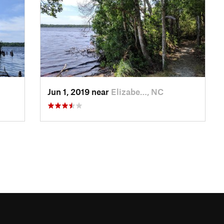
Jun 1, 2019 near
Elizabe…, NC