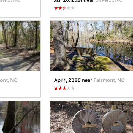
ont, NC
Apr 1, 2020 near
Fairmont, NC