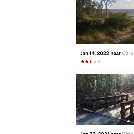
Jan 14, 2022 near
Caro
Jan 30, 2021 near
Wrig