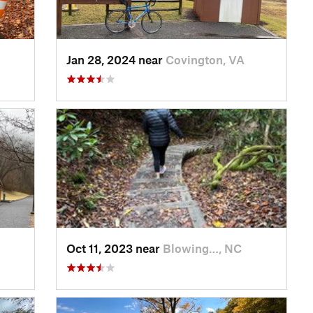
Jan 28, 2024 near
Covington, VA
Oct 11, 2023 near
Blowing…, NC