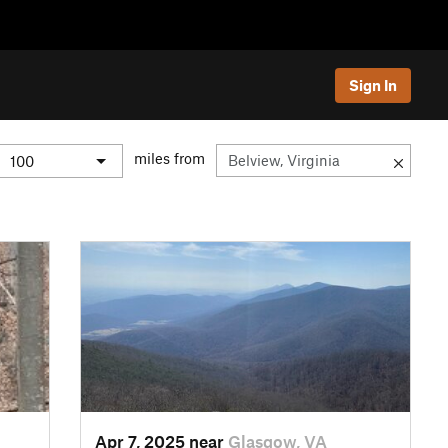
Sign In
miles from
Apr 7, 2025 near
Glasgow, VA