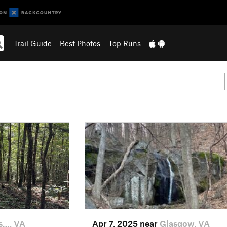
Trail Guide
Best Photos
Top Runs
s…, VA
Apr 7, 2025 near
Glasgow, VA