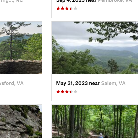
ysford, VA
May 21, 2023 near
Salem, VA