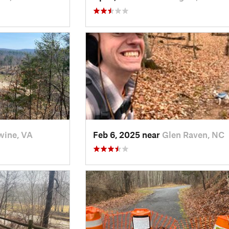
ine, VA
Feb 6, 2025 near
Glen Raven, NC