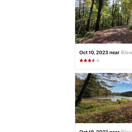
Oct 10, 2023 near
Blow
Oct 10, 2023 near
Blow