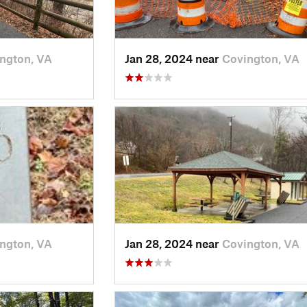
ngton, VA
Jan 28, 2024 near
Covington, VA
ngton, VA
Jan 28, 2024 near
Covington, VA