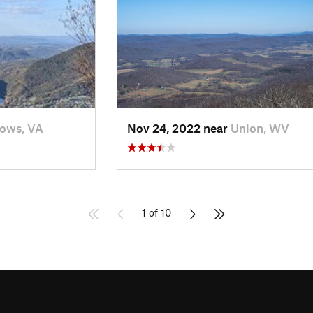
ows, VA
Nov 24, 2022 near
Union, WV
1 of 10