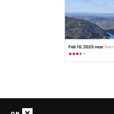
Feb 10, 2023 near
Narr