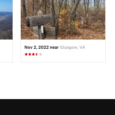
Nov 2, 2022 near
Glasgow, VA