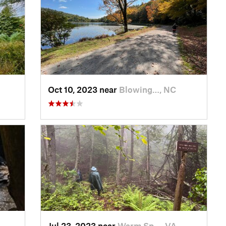
Oct 10, 2023 near
Blowing…, NC
Jul 23, 2023 near
Warm Sp…, VA