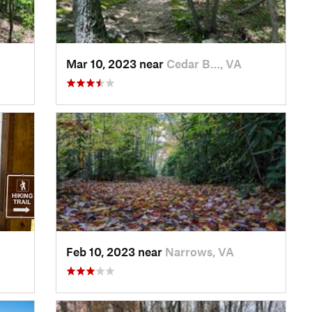
Mar 10, 2023 near
Cedar B…, VA
Feb 10, 2023 near
Narrows, VA