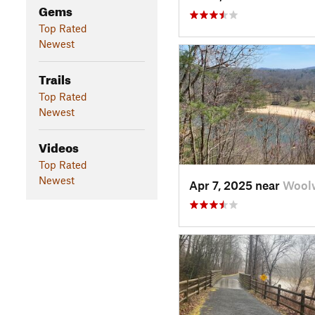
Gems
Top Rated
Newest
Trails
Top Rated
Newest
Videos
Top Rated
Newest
Apr 7, 2025 near
Woolw