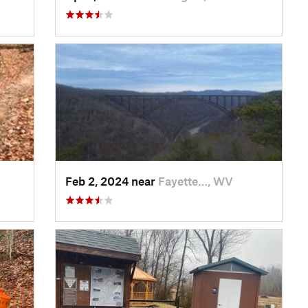
Feb 2, 2024 near
Fayette…, WV