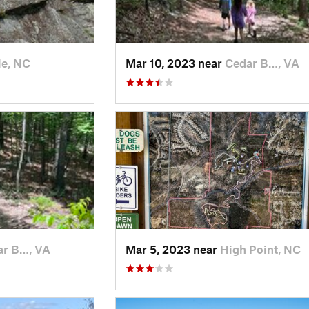
le, NC
Mar 10, 2023 near
Cedar B…, VA
ar B…, VA
Mar 5, 2023 near
High Point, NC