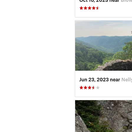
Jun 23, 2023 near
Nell