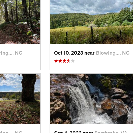
ing…, NC
Oct 10, 2023 near
Blowing…, NC
ing…, NC
Sep 4, 2023 near
Pembroke, VA