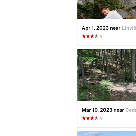
Apr 1, 2023 near
Linvil
Mar 10, 2023 near
Ced