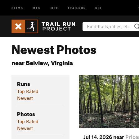
CLIMB
MTB
HIKE
TRAILRUN
SKI
Newest Photos
near Belview, Virginia
Runs
Top Rated
Newest
Photos
Top Rated
Newest
Jul 14, 2026 near
Price