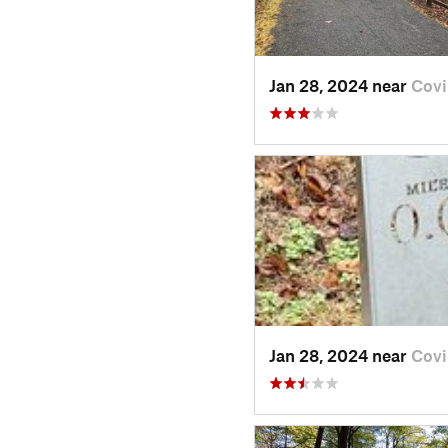
Jan 28, 2024 near
Covi
Jan 28, 2024 near
Covi