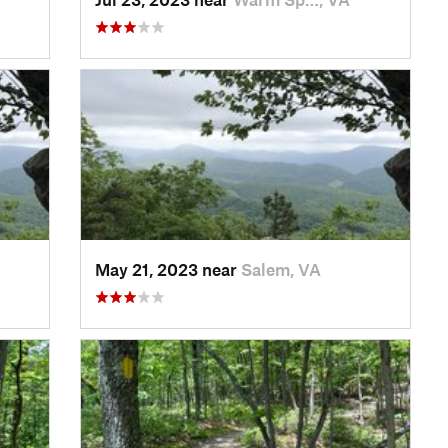
May 21, 2023 near
Salem, VA