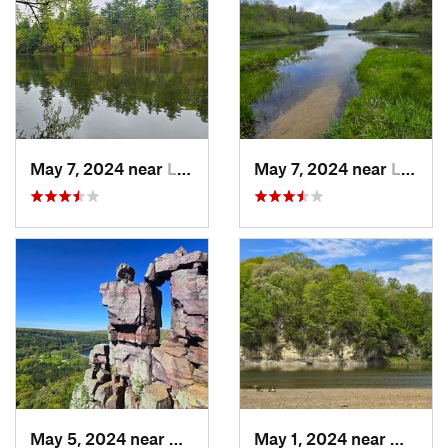
May 7, 2024 near
Lake De…, WI
May 7, 2024 near
Lake De…, WI
May 5, 2024 near
Baraboo, WI
May 1, 2024 near
Mount 