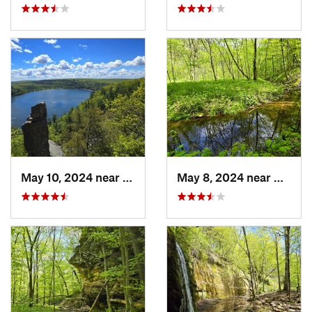
May 10, 2024 near
Baraboo, WI
May 8, 2024 near
Dodgev