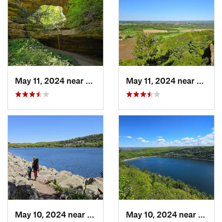
May 11, 2024 near
Prairie…, WI
May 11, 2024 near
Lake 
May 10, 2024 near
Baraboo, WI
May 10, 2024 near
Barab