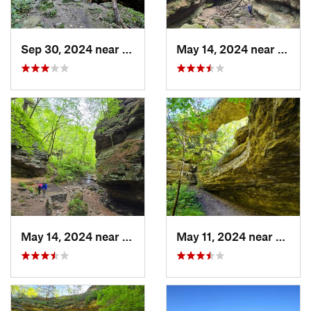
Sep 30, 2024 near
Prairie…, WI
May 14, 2024 near
Lake 
May 14, 2024 near
Lake Wi…, WI
May 11, 2024 near
Prairi