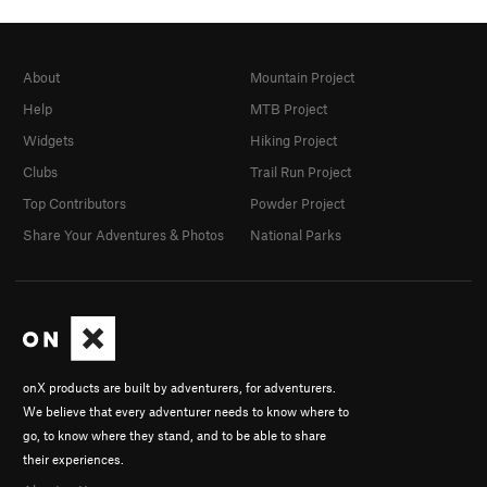
About
Mountain Project
Help
MTB Project
Widgets
Hiking Project
Clubs
Trail Run Project
Top Contributors
Powder Project
Share Your Adventures & Photos
National Parks
onX products are built by adventurers, for adventurers.
We believe that every adventurer needs to know where to
go, to know where they stand, and to be able to share
their experiences.