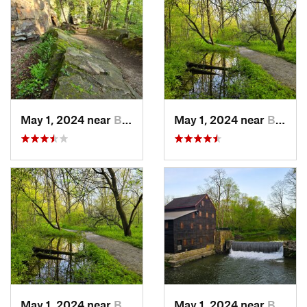
May 1, 2024 near
Blue Grass, IA
May 1, 2024 near
Blue Grass, IA
May 1, 2024 near
Blue Grass, IA
May 1, 2024 near
Blue Grass, IA