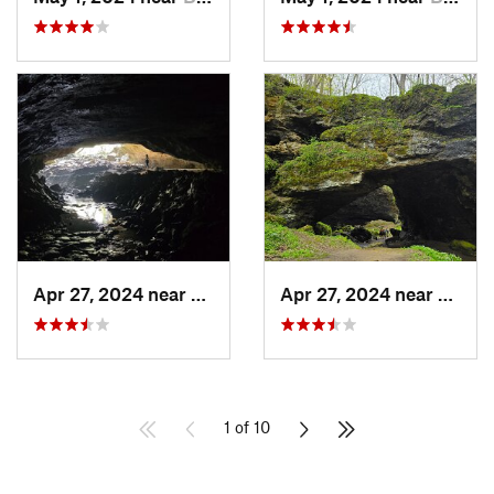
Apr 27, 2024 near
Maquoketa, IA
Apr 27, 2024 near
Maquo
1 of 10