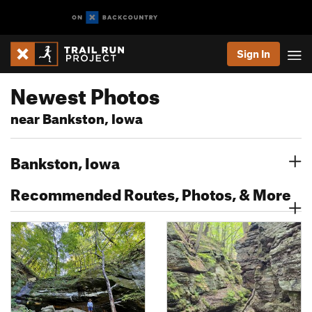
Sign In
Newest Photos
near Bankston, Iowa
Bankston, Iowa
Recommended Routes, Photos, & More