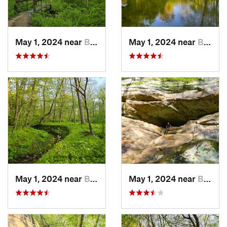
May 1, 2024 near
Blue Grass, IA
May 1, 2024 near
Blue Grass, IA
May 1, 2024 near
Blue Grass, IA
May 1, 2024 near
Blue Grass, IA