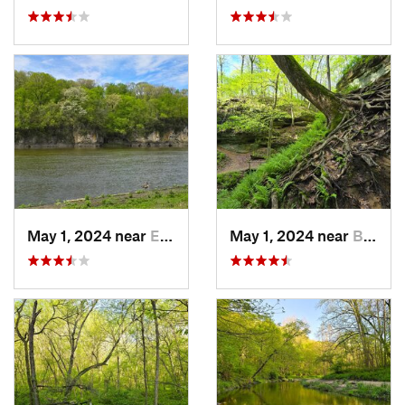
May 1, 2024 near
Ely, IA
May 1, 2024 near
Blue Grass, IA