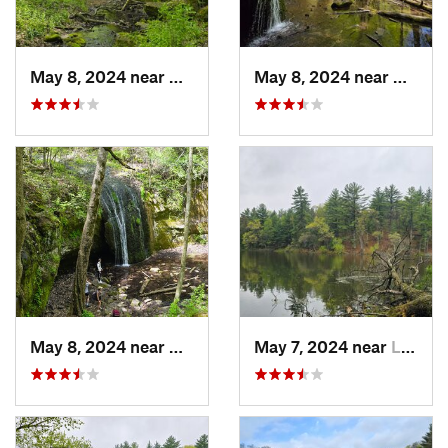
May 8, 2024 near
Dodgeville, WI
May 8, 2024 near
Dodgev
May 8, 2024 near
Dodgeville, WI
May 7, 2024 near
Lake De…, WI