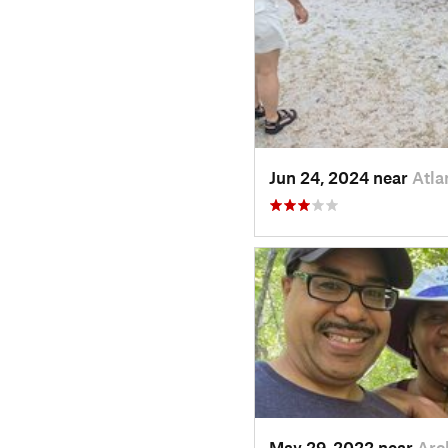
Jun 24, 2024 near
Atla
May 29, 2022 near
Arc