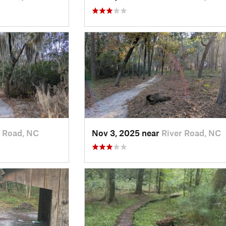
r Road, NC
Nov 3, 2025 near
River Road, NC