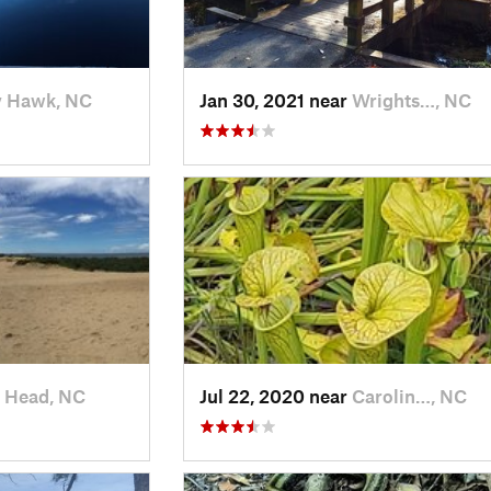
y Hawk, NC
Jan 30, 2021 near
Wrights…, NC
 Head, NC
Jul 22, 2020 near
Carolin…, NC