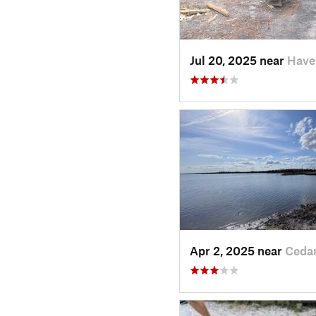
Jul 20, 2025 near
Have
Apr 2, 2025 near
Ceda