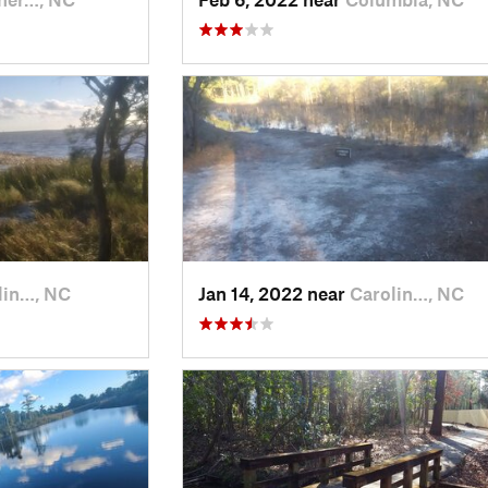
lin…, NC
Jan 14, 2022 near
Carolin…, NC