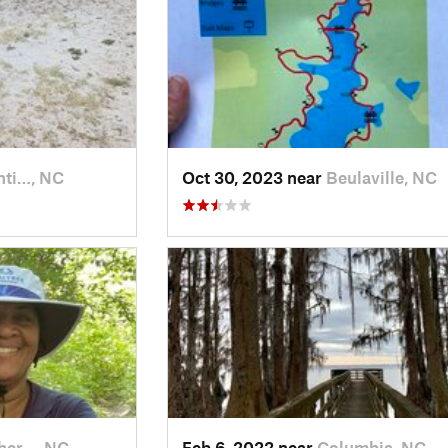
nti…, NC
Oct 30, 2023 near
Beulaville, NC
her…, NC
Feb 6, 2022 near
Columbia, NC