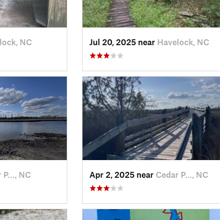
lock, NC
Jul 20, 2025 near
Havelock, NC
r P…, NC
Apr 2, 2025 near
Cedar P…, NC