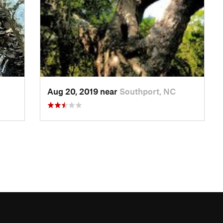
Aug 20, 2019 near
Southport, NC