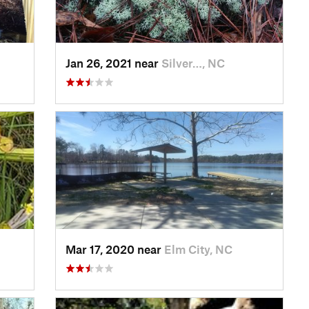
Jan 26, 2021 near
Silver…, NC
Mar 17, 2020 near
Elm City, NC