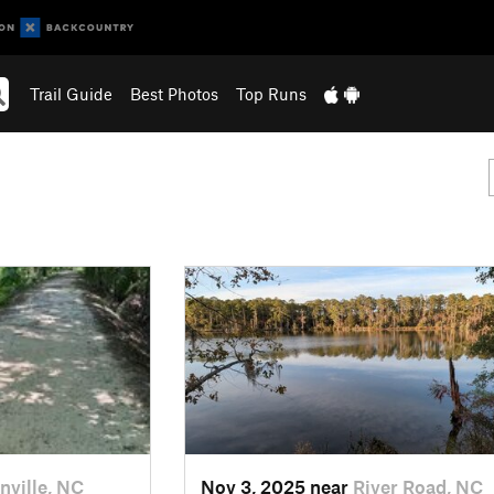
Trail Guide
Best Photos
Top Runs
nville, NC
Nov 3, 2025 near
River Road, NC