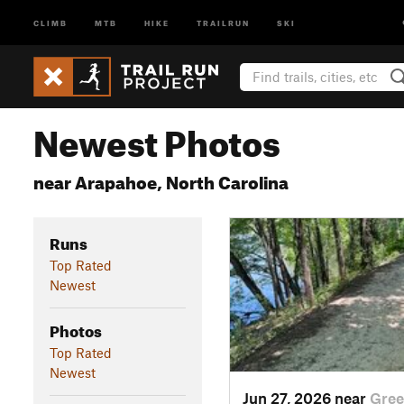
CLIMB
MTB
HIKE
TRAILRUN
SKI
Newest Photos
near Arapahoe, North Carolina
Runs
Top Rated
Newest
Photos
Top Rated
Newest
Jun 27, 2026 near
Gree