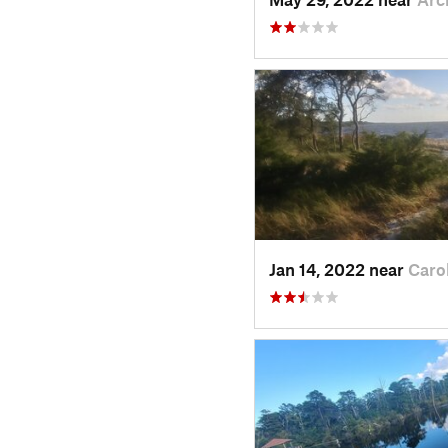
Jan 14, 2022 near
Caro