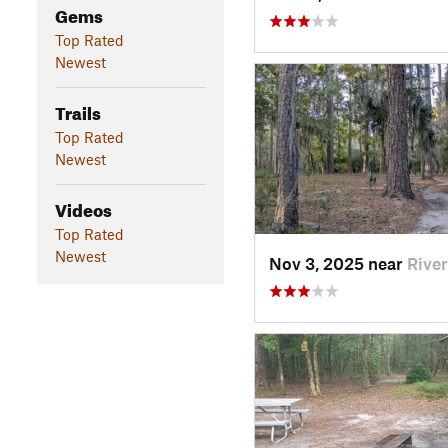
Gems
Top Rated
Newest
Trails
Top Rated
Newest
Videos
Top Rated
Newest
Nov 3, 2025 near
Rive