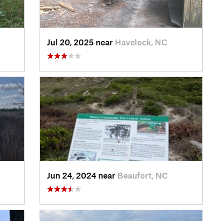
Jul 20, 2025 near
Havelock, NC
Jun 24, 2024 near
Beaufort, NC