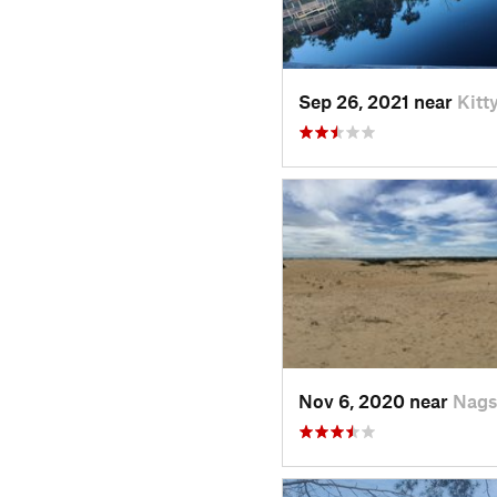
Sep 26, 2021 near
Kitt
Nov 6, 2020 near
Nags