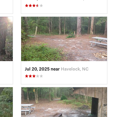
Jul 20, 2025 near
Havelock, NC