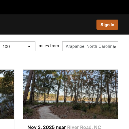
Sign In
miles from
Nov 3, 2025 near
River Road, NC