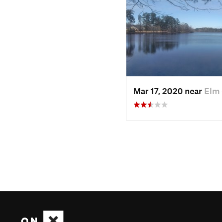
Mar 17, 2020 near
Elm 