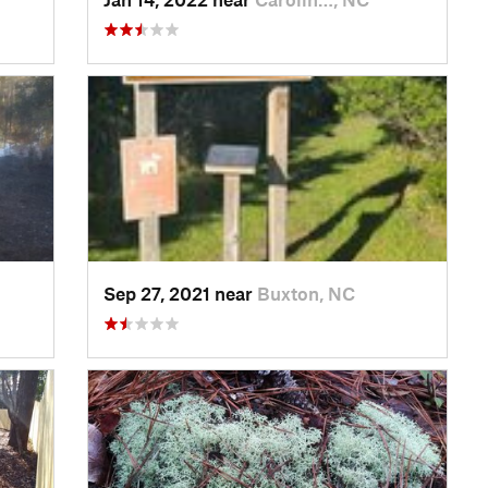
Sep 27, 2021 near
Buxton, NC