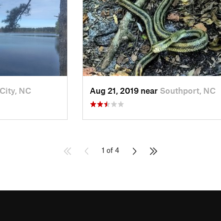
City, NC
Aug 21, 2019 near
Southport, NC
1 of 4