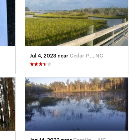
Jul 4, 2023 near
Cedar P…, NC
Jan 14, 2022 near
Carolin…, NC