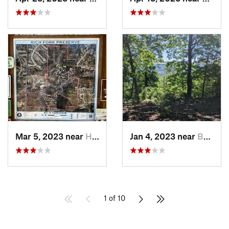
Mar 5, 2023 near
High Point, NC
Jan 4, 2023 near
Badin, NC
1 of 10