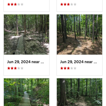
Jun 29, 2024 near
Creedmoor, NC
Jun 29, 2024 near
Creed