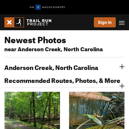
Sign In
Newest Photos
near Anderson Creek, North Carolina
Anderson Creek, North Carolina
Recommended Routes, Photos, & More