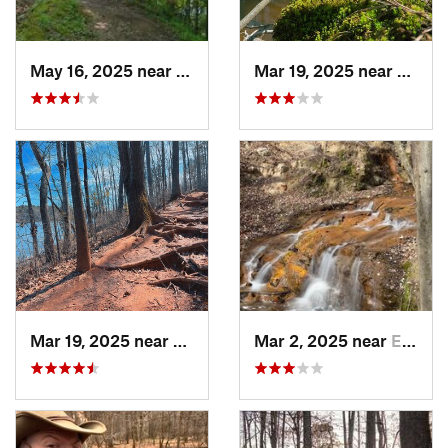
May 16, 2025 near
Badin, NC
Mar 19, 2025 near
Morri
Mar 19, 2025 near
Morrisv…, NC
Mar 2, 2025 near
Eastover, NC