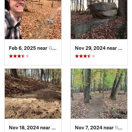
Feb 6, 2025 near
Glen Raven, NC
Nov 29, 2024 near
Roxbo
Nov 18, 2024 near
Roxboro, NC
Nov 7, 2024 near
Roxboro, NC