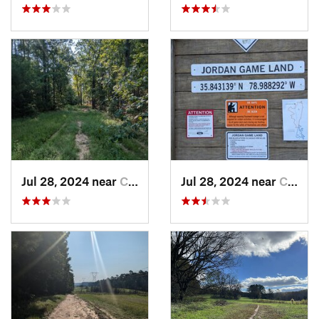
Jul 28, 2024 near
Chapel…, NC
Jul 28, 2024 near
Chapel…, NC