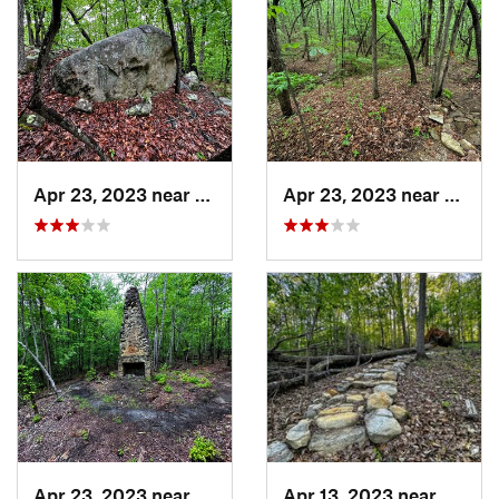
Apr 23, 2023 near
Snowcamp, NC
Apr 23, 2023 near
Snow
Apr 23, 2023 near
Snowcamp, NC
Apr 13, 2023 near
Snowc