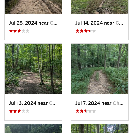
Jul 28, 2024 near
Chapel…, NC
Jul 14, 2024 near
Chapel…, NC
Jul 13, 2024 near
Creedmoor, NC
Jul 7, 2024 near
Chapel…, NC