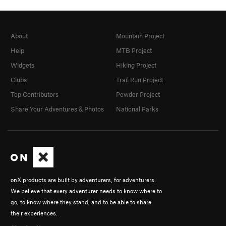
About
Mountain Project
Help
MTB Project
Widgets
Hiking Project
Clubs
Trail Run Project
Top Contributors
Powder Project
Share Your Adventures & Photos
National Parks
onX products are built by adventurers, for adventurers.
We believe that every adventurer needs to know where to
go, to know where they stand, and to be able to share
their experiences.