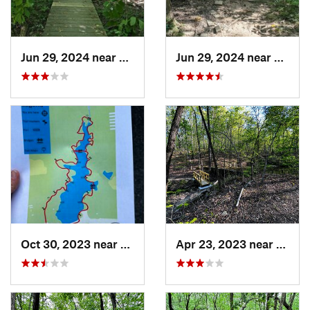
Jun 29, 2024 near
Chapel…, NC
Jun 29, 2024 near
Chape
Oct 30, 2023 near
Beulaville, NC
Apr 23, 2023 near
Snow