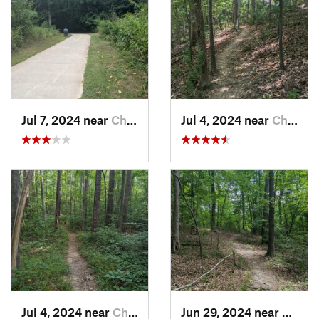
Jul 7, 2024 near
Chapel…, NC
Jul 4, 2024 near
Chapel…, NC
Jul 4, 2024 near
Chapel…, NC
Jun 29, 2024 near
Creed