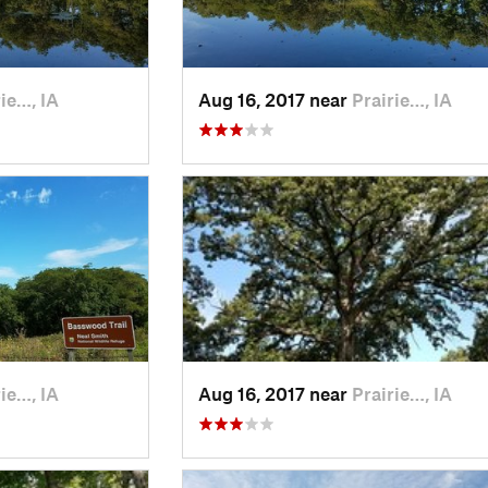
ie…, IA
Aug 16, 2017 near
Prairie…, IA
ie…, IA
Aug 16, 2017 near
Prairie…, IA