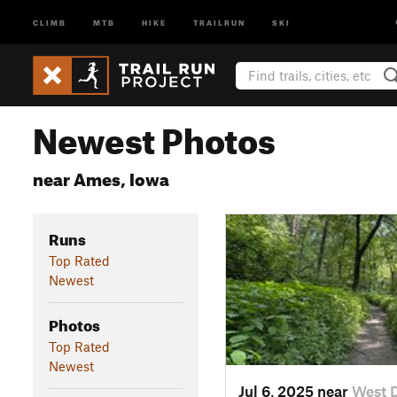
CLIMB
MTB
HIKE
TRAILRUN
SKI
Newest Photos
near Ames, Iowa
Runs
Top Rated
Newest
Photos
Top Rated
Newest
Jul 6, 2025 near
West 