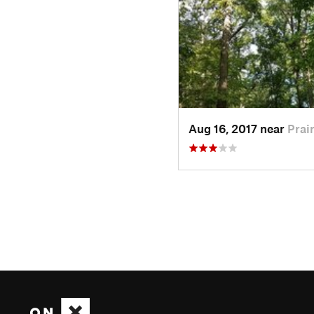
Aug 16, 2017 near
Prair