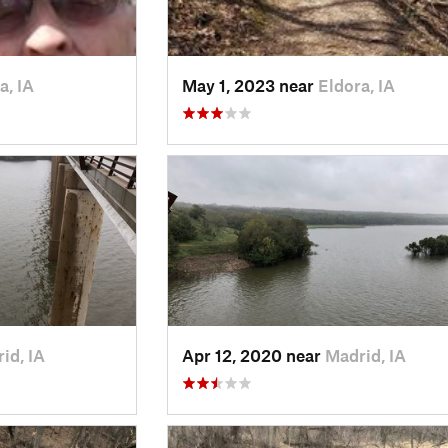
a, IA
May 1, 2023 near
Eldora, IA
id, IA
Apr 12, 2020 near
Madrid, IA