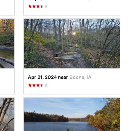
Apr 21, 2024 near
Boone, IA