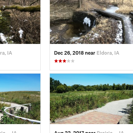
ra, IA
Dec 26, 2018 near
Eldora, IA
rie…, IA
Aug 22, 2017 near
Prairie…, IA