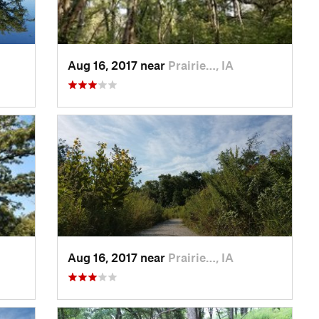
Aug 16, 2017 near
Prairie…, IA
Aug 16, 2017 near
Prairie…, IA