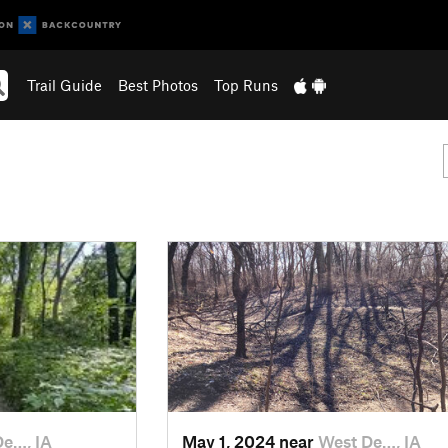
Trail Guide
Best Photos
Top Runs
De…, IA
May 1, 2024 near
West De…, IA