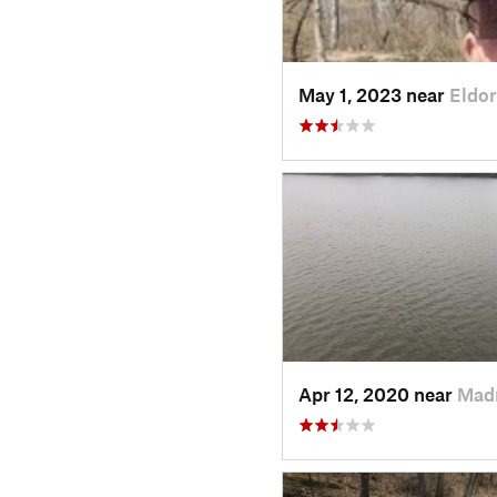
May 1, 2023 near
Eldor
Apr 12, 2020 near
Madr