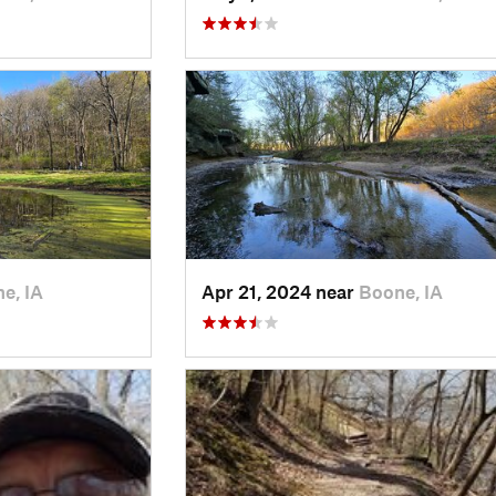
e, IA
Apr 21, 2024 near
Boone, IA