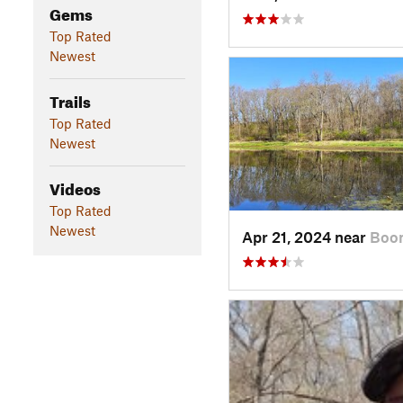
Gems
Top Rated
Newest
Trails
Top Rated
Newest
Videos
Top Rated
Newest
Apr 21, 2024 near
Boon