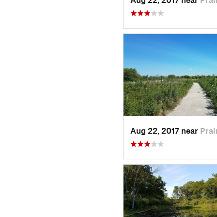
Aug 22, 2017 near
Prai