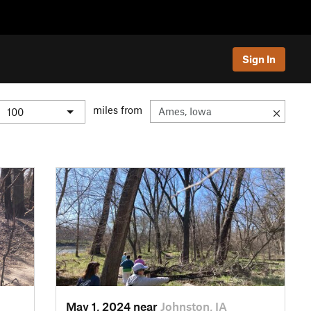
Sign In
miles from
May 1, 2024 near
Johnston, IA