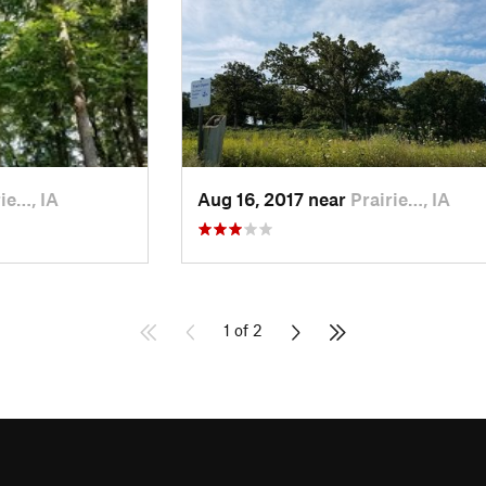
ie…, IA
Aug 16, 2017 near
Prairie…, IA
1 of 2