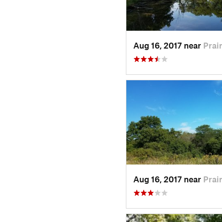
Aug 16, 2017 near
Prair
Aug 16, 2017 near
Prair