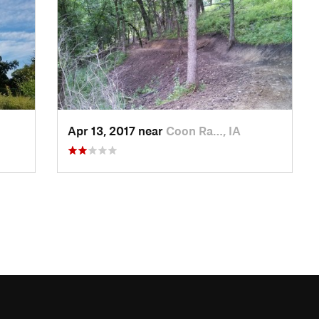
Apr 13, 2017 near
Coon Ra…, IA