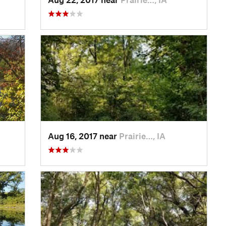
Aug 16, 2017 near
Prairie…, IA