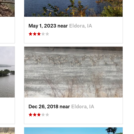
May 1, 2023 near
Eldora, IA
Dec 26, 2018 near
Eldora, IA