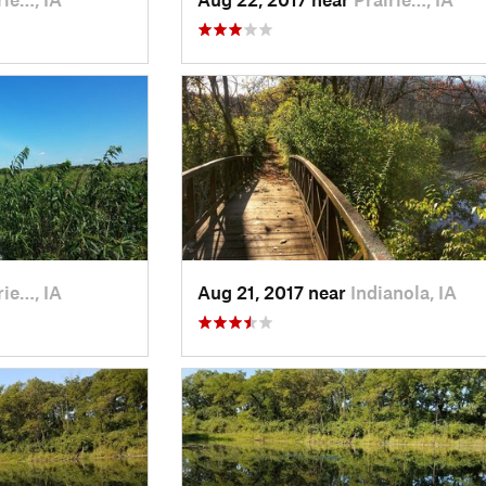
rie…, IA
Aug 21, 2017 near
Indianola, IA