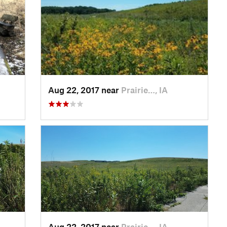
Aug 22, 2017 near
Prairie…, IA
Aug 22, 2017 near
Prairie…, IA