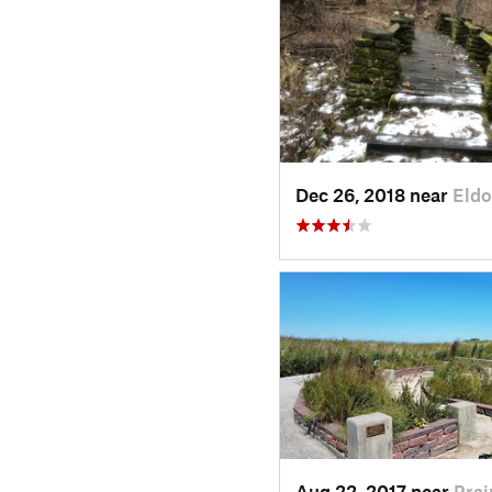
Dec 26, 2018 near
Eldo
Aug 22, 2017 near
Prai