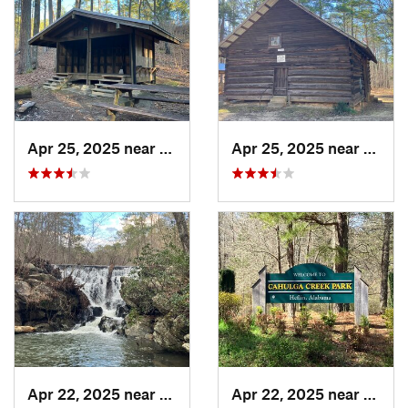
Apr 25, 2025 near
Heflin, AL
Apr 25, 2025 near
Heflin
Apr 22, 2025 near
Heflin, AL
Apr 22, 2025 near
Heflin