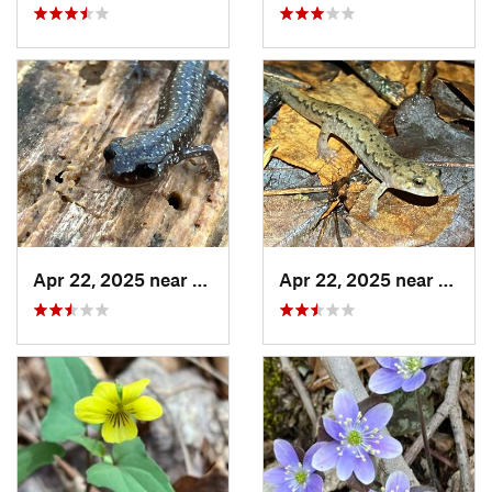
Apr 22, 2025 near
Heflin, AL
Apr 22, 2025 near
Chocc