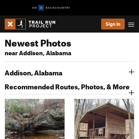
Sign In
Newest Photos
near Addison, Alabama
Addison, Alabama
Recommended Routes, Photos, & More