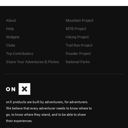
About
Mountain Project
Help
MTB Project
Widgets
Hiking Project
Clubs
Trail Run Project
Top Contributors
Powder Project
Share Your Adventures & Photos
National Parks
onX products are built by adventurers, for adventurers.
We believe that every adventurer needs to know where to
go, to know where they stand, and to be able to share
their experiences.