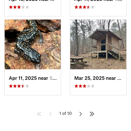
Apr 11, 2025 near
Stewart…, AL
Mar 25, 2025 near
Stewa
1 of 10