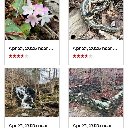
Apr 21, 2025 near
Oxford, AL
Apr 21, 2025 near
Chocc
Apr 21, 2025 near
Choccol…, AL
Apr 21, 2025 near
Oxford