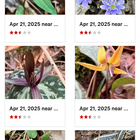
Apr 21, 2025 near
Oxford, AL
Apr 21, 2025 near
Oxford
Apr 21, 2025 near
Oxford, AL
Apr 21, 2025 near
Oxford