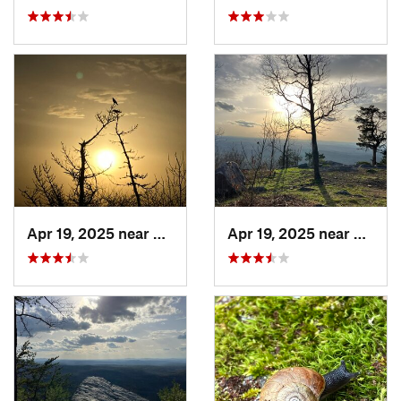
Apr 19, 2025 near
Oxford, AL
Apr 19, 2025 near
Oxford