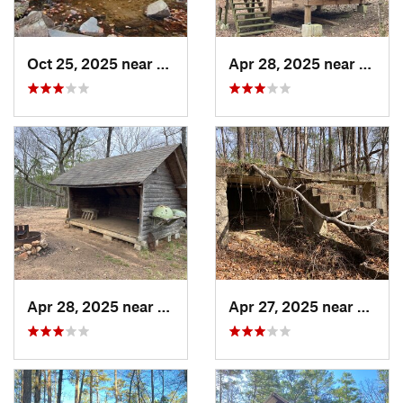
Oct 25, 2025 near
Ashland, AL
Apr 28, 2025 near
Piedm
Apr 28, 2025 near
Piedmont, AL
Apr 27, 2025 near
Piedm