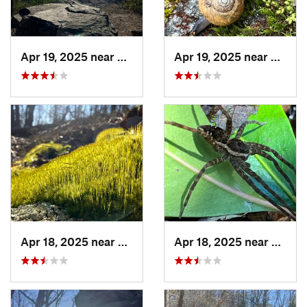
Apr 19, 2025 near
Oxford, AL
Apr 19, 2025 near
Ashlan
Apr 18, 2025 near
Talladega, AL
Apr 18, 2025 near
Ashlan