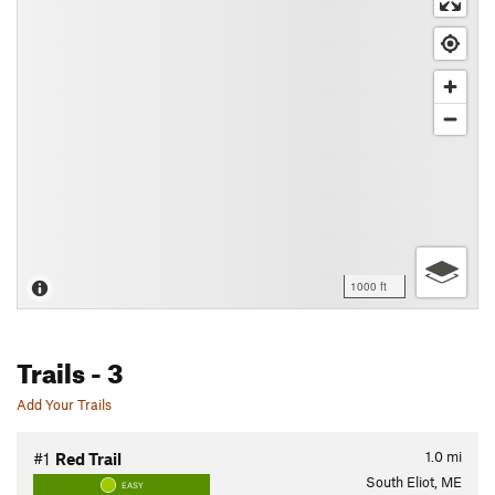
1000 ft
Trails
- 3
Add Your Trails
1.0
mi
#1
Red Trail
South Eliot, ME
EASY