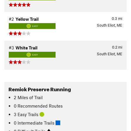
0.3
mi
#2
Yellow Trail
South Eliot, ME
EASY
0.2
mi
#3
White Trail
South Eliot, ME
EASY
Remick Preserve Running
2
Miles
of Trail
0 Recommended Routes
3 Easy Trails
0 Intermediate Trails