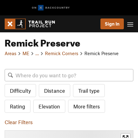
Sign In
Remick Preserve
Areas
ME
…
Remick Corners
Remick Preserve
Difficulty
Distance
Trail type
Rating
Elevation
More filters
Clear Filters