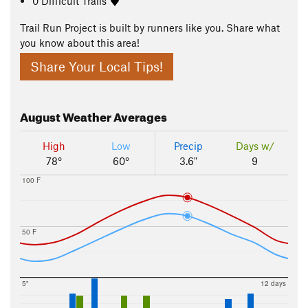
0 Difficult Trails
Trail Run Project is built by runners like you. Share what
you know about this area!
Share Your Local Tips!
August
Weather Averages
High
Low
Precip
Days w/
78°
60°
3.6"
9
100 F
50 F
5"
12 days