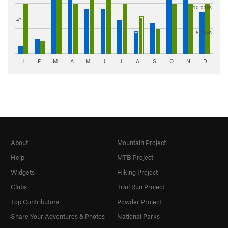
10 days
4"
8 days
J
F
M
A
M
J
J
A
S
O
N
D
About
Mountain Project
Help
MTB Project
Widgets
Hiking Project
Clubs
Trail Run Project
Top Contributors
Powder Project
Share Your Adventures & Photos
National Parks