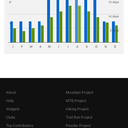
2"
15 days
10 days
1"
5 days
J
F
M
A
M
J
J
A
S
O
N
D
About
Mountain Project
Help
MTB Project
Widgets
Hiking Project
Clubs
Trail Run Project
Top Contributors
Powder Project