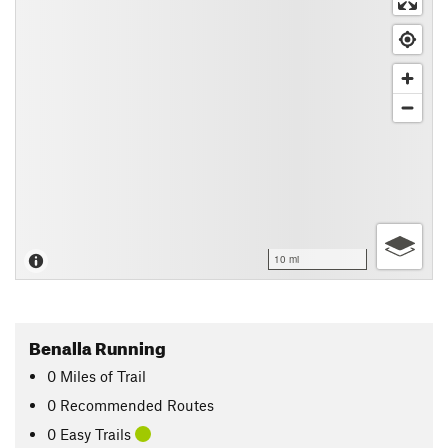
10 mi
Benalla Running
0
Miles
of Trail
0 Recommended Routes
0 Easy Trails