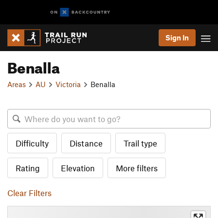
Sign In
Benalla
Areas
AU
Victoria
Benalla
Difficulty
Distance
Trail type
Rating
Elevation
More filters
Clear Filters