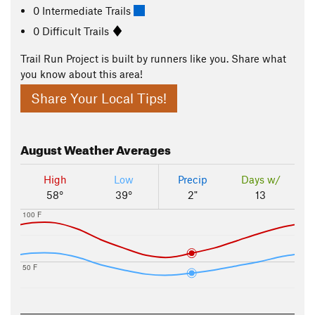
0 Intermediate Trails
0 Difficult Trails
Trail Run Project is built by runners like you. Share what
you know about this area!
Share Your Local Tips!
August
Weather Averages
High
Low
Precip
Days w/
58°
39°
2"
13
100 F
50 F