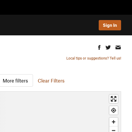
Sign In
Local tips or suggestions? Tell us!
More filters
Clear Filters