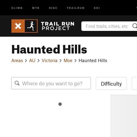
CLIMB
MTB
HIKE
TRAILRUN
SKI
Haunted Hills
Areas
AU
Victoria
Moe
Haunted Hills
Difficulty