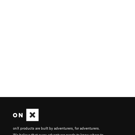
onX products are built by adventurers, for adventurers.
We believe that every adventurer needs to know where to