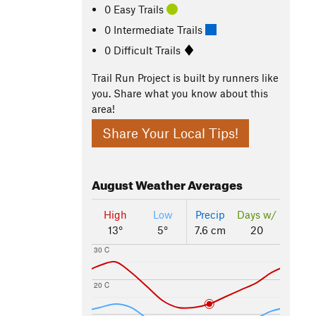
0 Easy Trails
0 Intermediate Trails
0 Difficult Trails
Trail Run Project is built by runners like
you. Share what you know about this
area!
Share Your Local Tips!
August
Weather Averages
High
Low
Precip
Days w/
13°
5°
7.6 cm
20
30 C
20 C