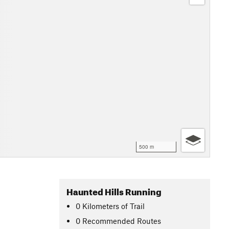
500 m
Haunted Hills Running
0
Kilometers
of Trail
0 Recommended Routes