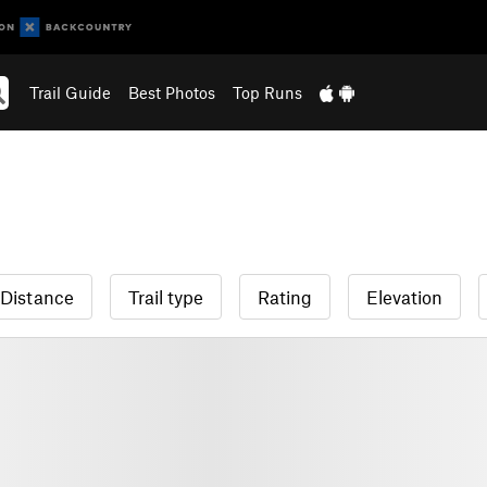
Trail Guide
Best Photos
Top Runs
Distance
Trail type
Rating
Elevation