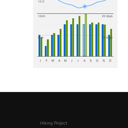
10 C
10cm
20 days
5cm
10 days
J
F
M
A
M
J
J
A
S
O
N
D
Hiking Project