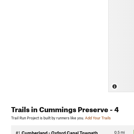
Trails
in Cummings Preserve
- 4
Trail Run Project is built by runners like you.
Add Your Trails
0.5
mi
#1
Cumberland - Oxford Canal Towpath