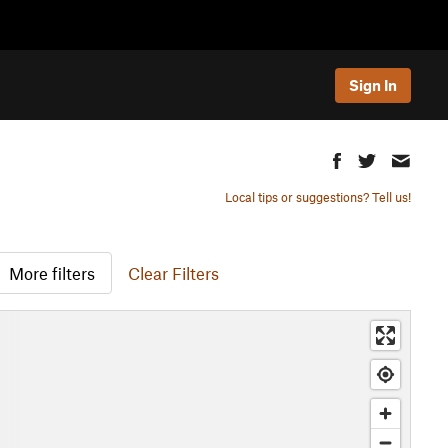
Sign In
Local tips or suggestions? Tell us!
More filters
Clear Filters