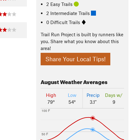
2 Easy Trails
2 Intermediate Trails
0 Difficult Trails
Trail Run Project is built by runners like
you. Share what you know about this
area!
Share Your Local Tips!
August
Weather Averages
High
Low
Precip
Days w/
79°
54°
3.1"
9
100 F
50 F