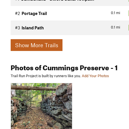
0.1
mi
#2
Portage Trail
0.1
mi
#3
Island Path
Show More Trails
Photos
of Cummings Preserve
- 1
Trail Run Project is built by runners like you.
Add Your Photos