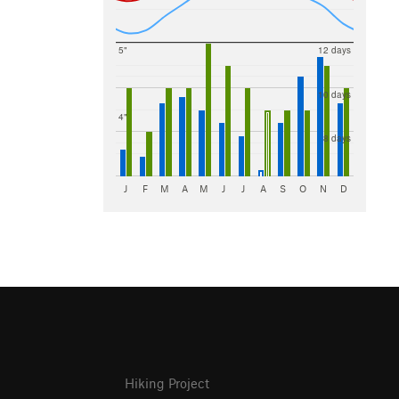
5"
12 days
10 days
4"
8 days
J
F
M
A
M
J
J
A
S
O
N
D
Hiking Project