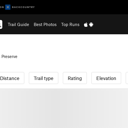
Trail Guide
Best Photos
Top Runs
Preserve
Distance
Trail type
Rating
Elevation