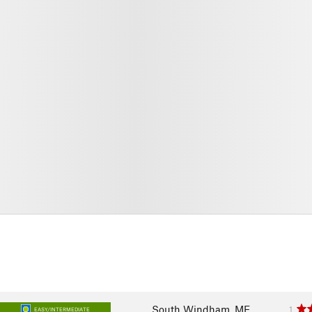
South Windham, ME
1
EASY/INTERMEDIATE