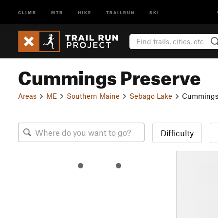
CLIMB
MTB
HIKE
TRAILRUN
SKI
Cummings Preserve
Areas
ME
Southern Maine
Sebago Lake
Cummings 
Difficulty