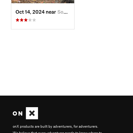
Oct 14, 2024 near
South W…, ME
onX products are built by adventurers, for adventurers.
We believe that every adventurer needs to know where to