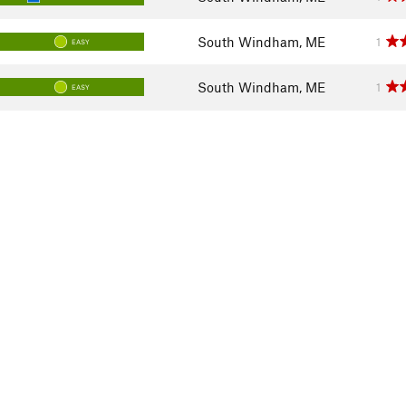
South Windham, ME
1
EASY
South Windham, ME
1
EASY