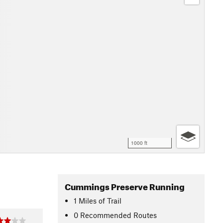
1000 ft
Cummings Preserve Running
1
Miles
of Trail
0 Recommended Routes