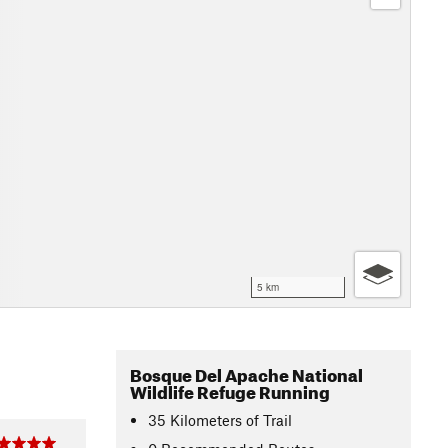
5 km
Bosque Del Apache National
Wildlife Refuge Running
35
Kilometers
of Trail