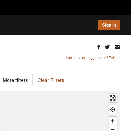
Sign In
Local tips or suggestions? Tell us!
More filters
Clear Filters