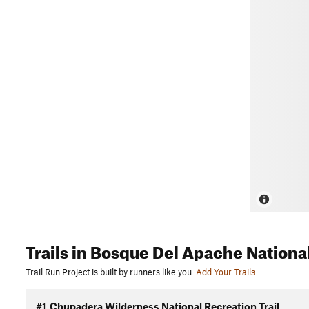
Trails
in Bosque Del Apache National
Trail Run Project is built by runners like you.
Add Your Trails
#1
Chupadera Wilderness National Recreation Trail