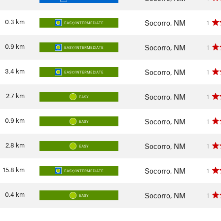
0.3
km
Socorro, NM
1
EASY/INTERMEDIATE
0.9
km
Socorro, NM
1
EASY/INTERMEDIATE
3.4
km
Socorro, NM
1
EASY/INTERMEDIATE
2.7
km
Socorro, NM
1
EASY
0.9
km
Socorro, NM
1
EASY
2.8
km
Socorro, NM
1
EASY
15.8
km
Socorro, NM
1
EASY/INTERMEDIATE
0.4
km
Socorro, NM
1
EASY