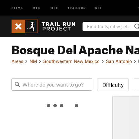
CLIMB
MTB
HIKE
TRAILRUN
SKI
Bosque Del Apache Nat
Areas
NM
Southwestern New Mexico
San Antonio
Difficulty