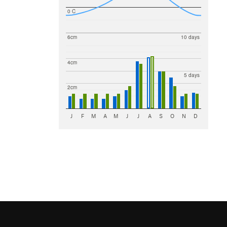
0 C
6cm
10 days
4cm
5 days
2cm
J
F
M
A
M
J
J
A
S
O
N
D