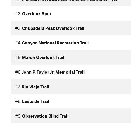
#2
Overlook Spur
#3
Chupadera Peak Overlook Trail
#4
Canyon National Recreation Trail
#5
Marsh Overlook Trail
#6
John P. Taylor Jr. Memorial Trail
#7
Rio Viejo Trail
#8
Eastside Trail
#9
Observation Blind Trail