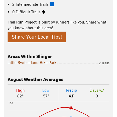
2 Intermediate Trails
0 Difficult Trails
Trail Run Project is built by runners like you. Share what
you know about this area!
Share Your Local Tips!
Areas Within Slinger
Little Switzerland Bike Park
2 Trails
August
Weather Averages
High
Low
Precip
Days w/
82°
57°
4.1"
9
100 F