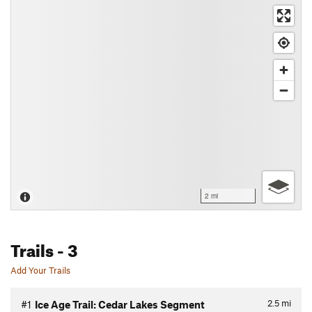
2 mi
Trails
- 3
Add Your Trails
2.5
mi
#1
Ice Age Trail: Cedar Lakes Segment