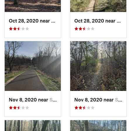
Oct 28, 2020 near
Slinger, WI
Oct 28, 2020 near
Slinge
Nov 8, 2020 near
Slinger, WI
Nov 8, 2020 near
Slinger, WI