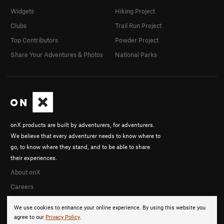
Widgets
Hiking Project
Clubs
Trail Run Project
Top Contributors
Powder Project
Share Your Adventures & Photos
National Parks
onX products are built by adventurers, for adventurers.
We believe that every adventurer needs to know where to
go, to know where they stand, and to be able to share
their experiences.
About onX
Careers
We use cookies to enhance your online experience. By using this website you
agree to our
Privacy Policy
.