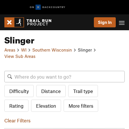
Sign In
Slinger
Areas
WI
Southern Wisconsin
Slinger
View Sub Areas
Difficulty
Distance
Trail type
Rating
Elevation
More filters
Clear Filters