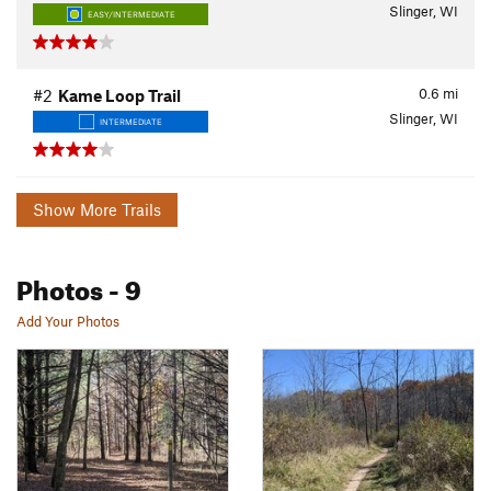
Slinger, WI
EASY/INTERMEDIATE
0.6
mi
#2
Kame Loop Trail
Slinger, WI
INTERMEDIATE
Show More Trails
Photos
- 9
Add Your Photos