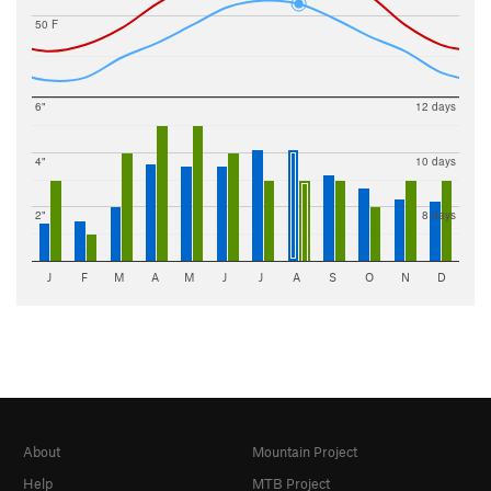
50 F
6"
12 days
4"
10 days
2"
8 days
J
F
M
A
M
J
J
A
S
O
N
D
About
Mountain Project
Help
MTB Project