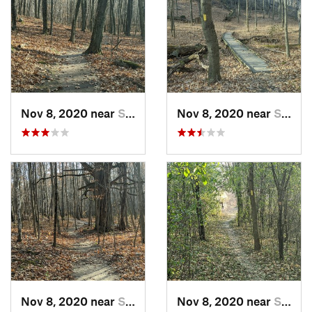
Nov 8, 2020 near
Slinger, WI
Nov 8, 2020 near
Slinger, WI
Nov 8, 2020 near
Slinger, WI
Nov 8, 2020 near
Slinger, WI