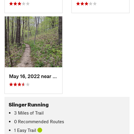
May 16, 2022 near
Slinger, WI
Slinger Running
3
Miles
of Trail
0 Recommended Routes
1 Easy Trail