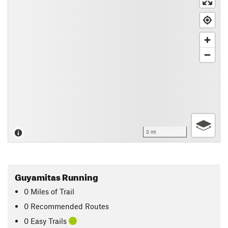
3 mi
Guyamitas Running
0
Miles
of Trail
0 Recommended Routes
0 Easy Trails