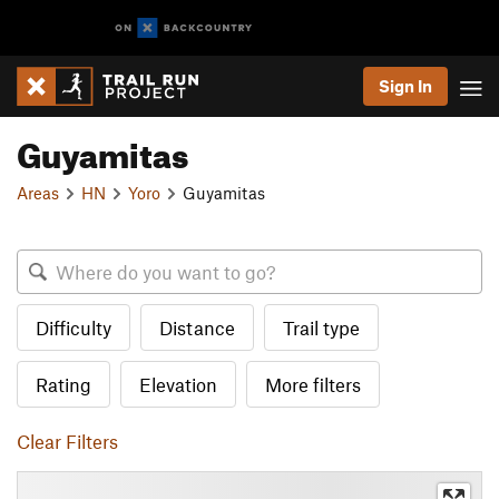
Sign In
Guyamitas
Areas
HN
Yoro
Guyamitas
Difficulty
Distance
Trail type
Rating
Elevation
More filters
Clear Filters