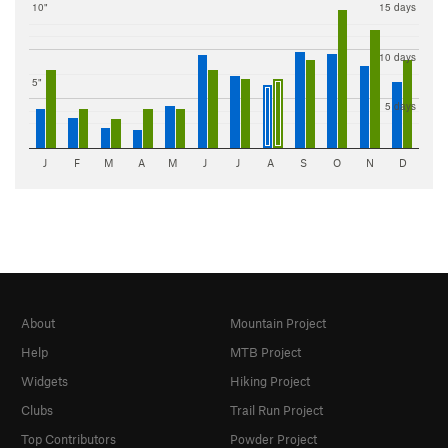
10"
15 days
10 days
5"
5 days
J
F
M
A
M
J
J
A
S
O
N
D
About
Mountain Project
Help
MTB Project
Widgets
Hiking Project
Clubs
Trail Run Project
Top Contributors
Powder Project