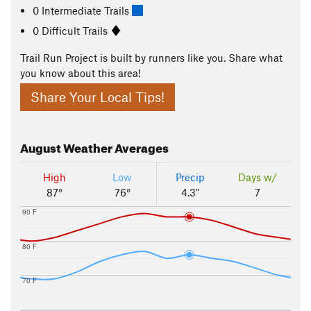
0 Intermediate Trails
0 Difficult Trails
Trail Run Project is built by runners like you. Share what
you know about this area!
Share Your Local Tips!
August
Weather Averages
High
Low
Precip
Days w/
87°
76°
4.3"
7
90 F
80 F
70 F