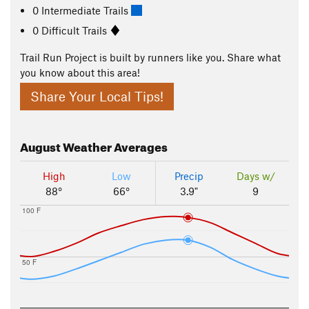
0 Intermediate Trails
0 Difficult Trails
Trail Run Project is built by runners like you. Share what
you know about this area!
Share Your Local Tips!
August
Weather Averages
High
Low
Precip
Days w/
88°
66°
3.9"
9
100 F
50 F