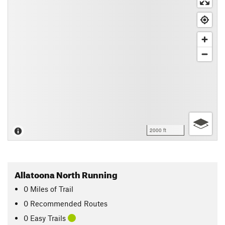
2000 ft
Allatoona North Running
0
Miles
of Trail
0 Recommended Routes
0 Easy Trails