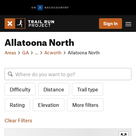
Sign In
Allatoona North
Areas
GA
…
Acworth
Allatoona North
Difficulty
Distance
Trail type
Rating
Elevation
More filters
Clear Filters