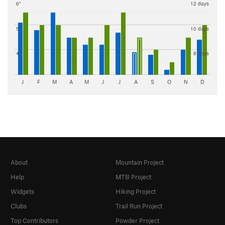
6"
12 days
5"
10 days
4"
8 days
J
F
M
A
M
J
J
A
S
O
N
D
About
Mountain Project
Help
MTB Project
Widgets
Hiking Project
Clubs
Trail Run Project
Top Contributors
Powder Project