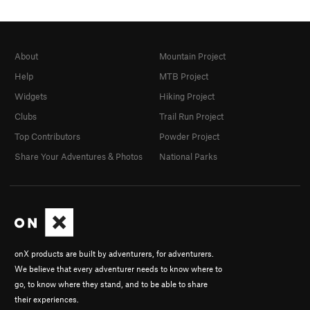
About
Mountain Project
Help
MTB Project
Widgets
Hiking Project
Clubs
Trail Run Project
Top Contributors
Powder Project
Share Your Adventures & Photos
National Parks
onX products are built by adventurers, for adventurers.
We believe that every adventurer needs to know where to
go, to know where they stand, and to be able to share
their experiences.