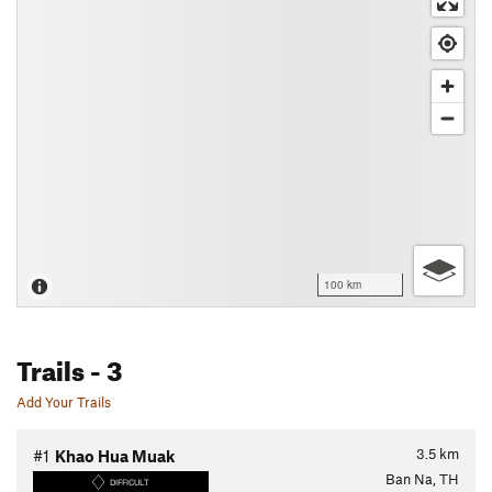
100 km
Trails
- 3
Add Your Trails
3.5
km
#1
Khao Hua Muak
Ban Na, TH
DIFFICULT