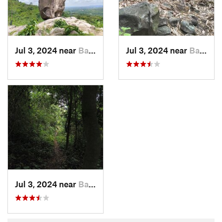
Jul 3, 2024 near
Ban Na, TH
Jul 3, 2024 near
Ban Na, TH
Jul 3, 2024 near
Ban Na, TH