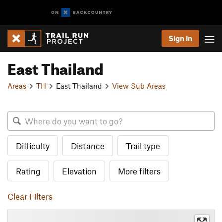
Sign In
East Thailand
Areas
TH
East Thailand
View Sub Areas
Difficulty
Distance
Trail type
Rating
Elevation
More filters
Clear Filters