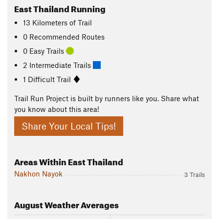
East Thailand Running
13
Kilometers
of Trail
0 Recommended Routes
0 Easy Trails
2 Intermediate Trails
1 Difficult Trail
Trail Run Project is built by runners like you. Share what
you know about this area!
Share Your Local Tips!
Areas Within East Thailand
Nakhon Nayok
3 Trails
August
Weather Averages