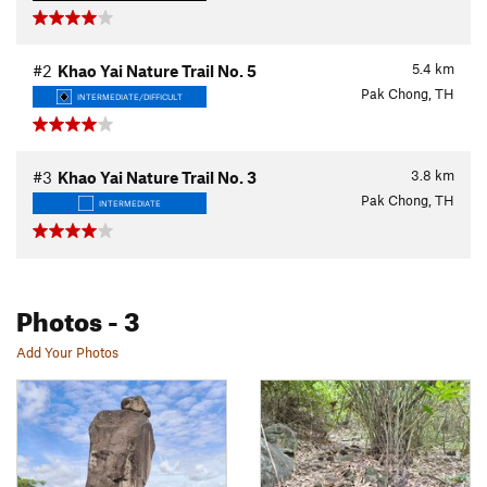
5.4
km
#2
Khao Yai Nature Trail No. 5
Pak Chong, TH
INTERMEDIATE/DIFFICULT
3.8
km
#3
Khao Yai Nature Trail No. 3
Pak Chong, TH
INTERMEDIATE
Photos
- 3
Add Your Photos