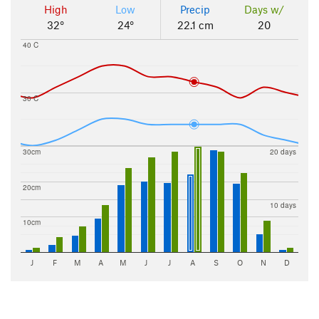
High
Low
Precip
Days w/
32°
24°
22.1 cm
20
40 C
30 C
30cm
20 days
20cm
10 days
10cm
J
F
M
A
M
J
J
A
S
O
N
D