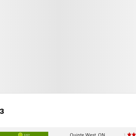
 3
Quinte West, ON
1
EASY