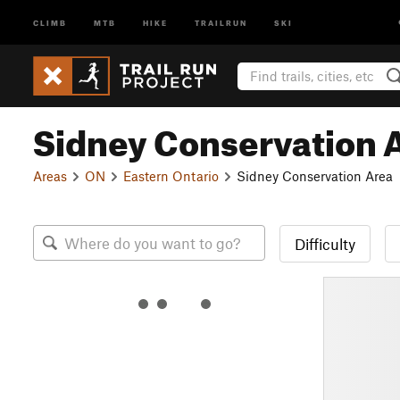
CLIMB
MTB
HIKE
TRAILRUN
SKI
Sidney Conservation 
Areas
ON
Eastern Ontario
Sidney Conservation Area
Difficulty