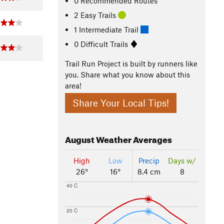
0 Recommended Routes
2 Easy Trails
1 Intermediate Trail
0 Difficult Trails
Trail Run Project is built by runners like
you. Share what you know about this
area!
Share Your Local Tips!
August
Weather Averages
High
Low
Precip
Days w/
26°
16°
8.4 cm
8
40 C
20 C