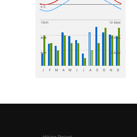
0 C
10cm
12 days
8cm
10 days
6cm
8 days
J
F
M
A
M
J
J
A
S
O
N
D
Hiking Project