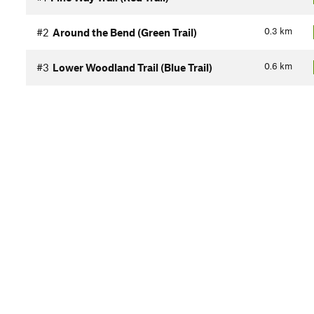
0.3
km
#2
Around the Bend (Green Trail)
0.6
km
#3
Lower Woodland Trail (Blue Trail)