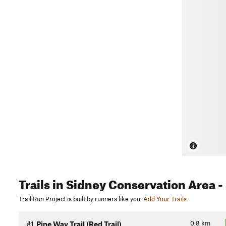
Trails
in Sidney Conservation Area
-
Trail Run Project is built by runners like you.
Add Your Trails
0.8
km
#1
Pine Way Trail (Red Trail)