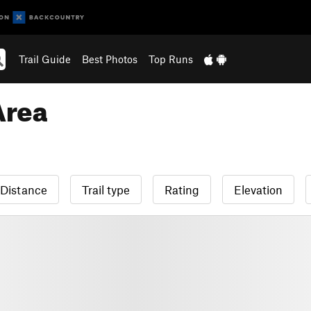
Trail Guide
Best Photos
Top Runs
Area
Distance
Trail type
Rating
Elevation