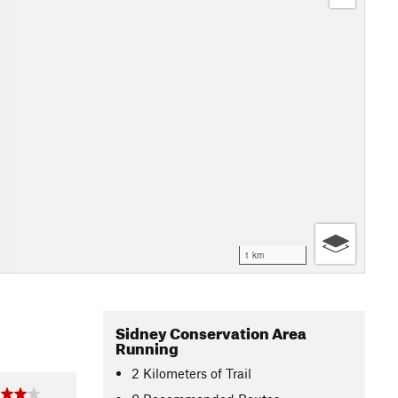
1 km
Sidney Conservation Area
Running
2
Kilometers
of Trail