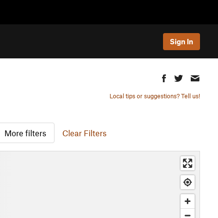
Sign In
Local tips or suggestions? Tell us!
More filters
Clear Filters