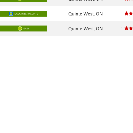
Quinte West, ON
1
EASY/INTERMEDIATE
Quinte West, ON
1
EASY