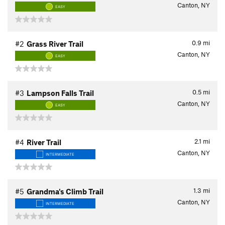
Canton, NY
EASY
0.9
mi
#2
Grass River Trail
Canton, NY
EASY
0.5
mi
#3
Lampson Falls Trail
Canton, NY
EASY
2.1
mi
#4
River Trail
Canton, NY
INTERMEDIATE
1.3
mi
#5
Grandma's Climb Trail
Canton, NY
INTERMEDIATE