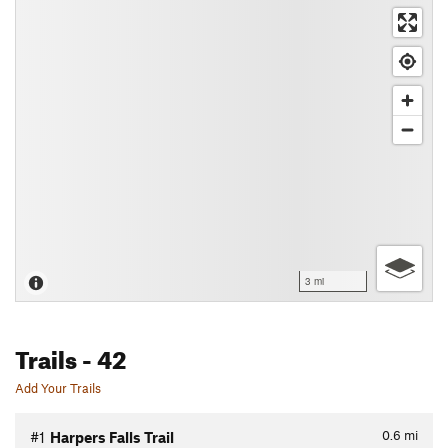
3 mi
Trails
- 42
Add Your Trails
0.6
mi
#1
Harpers Falls Trail