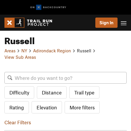
Sign In
Russell
Areas
NY
Adirondack Region
Russell
View Sub Areas
Difficulty
Distance
Trail type
Rating
Elevation
More filters
Clear Filters