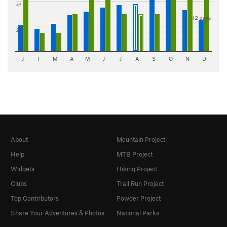
4"
12 days
2"
J
F
M
A
M
J
J
A
S
O
N
D
About
Mountain Project
Help
MTB Project
Widgets
Hiking Project
Clubs
Trail Run Project
Top Contributors
Powder Project
Share Your Adventures & Photos
National Parks