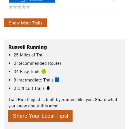
Show More Trails
Russell Running
25
Miles
of Trail
0 Recommended Routes
34 Easy Trails
8 Intermediate Trails
0 Difficult Trails
Trail Run Project is built by runners like you. Share what
you know about this area!
Share Your Local Tips!