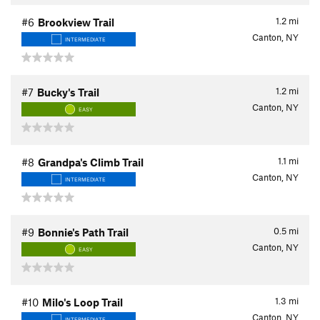
1.2
mi
#6
Brookview Trail
Canton, NY
INTERMEDIATE
1.2
mi
#7
Bucky's Trail
Canton, NY
EASY
1.1
mi
#8
Grandpa's Climb Trail
Canton, NY
INTERMEDIATE
0.5
mi
#9
Bonnie's Path Trail
Canton, NY
EASY
1.3
mi
#10
Milo's Loop Trail
Canton, NY
INTERMEDIATE