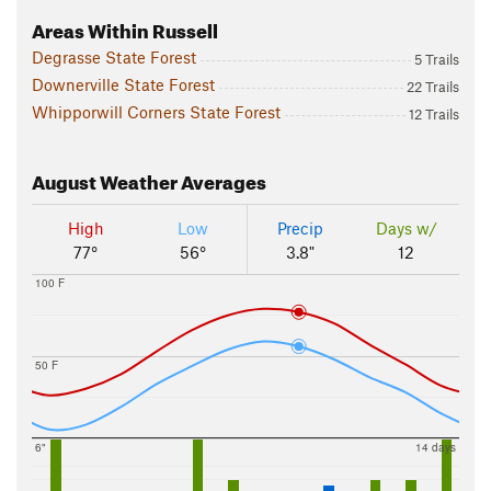
Areas Within Russell
Degrasse State Forest
5 Trails
Downerville State Forest
22 Trails
Whipporwill Corners State Forest
12 Trails
August
Weather Averages
High
Low
Precip
Days w/
77°
56°
3.8"
12
100 F
50 F
6"
14 days