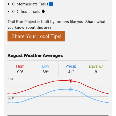
0 Intermediate Trails
0 Difficult Trails
Trail Run Project is built by runners like you. Share what
you know about this area!
Share Your Local Tips!
August
Weather Averages
High
Low
Precip
Days w/
90°
68°
4.1"
8
100 F
50 F