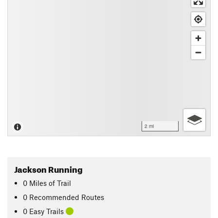
2 mi
Jackson Running
0
Miles
of Trail
0 Recommended Routes
0 Easy Trails