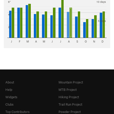
6"
10 days
4"
5 days
2"
J
F
M
A
M
J
J
A
S
O
N
D
About
Mountain Project
Help
MTB Project
Widgets
Hiking Project
Clubs
Trail Run Project
Top Contributors
Powder Project