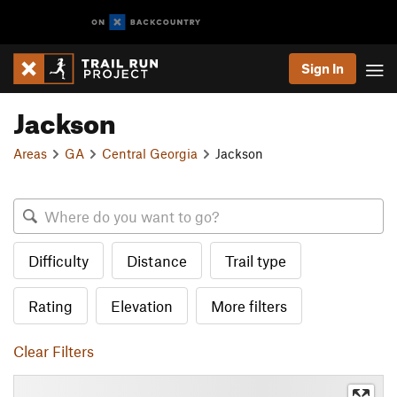
Sign In
Jackson
Areas
GA
Central Georgia
Jackson
Difficulty
Distance
Trail type
Rating
Elevation
More filters
Clear Filters