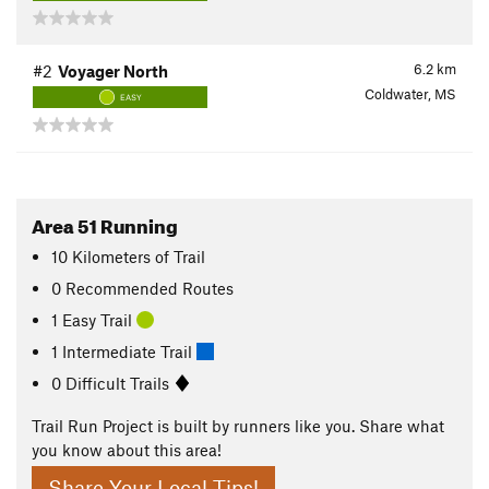
6.2
km
#2
Voyager North
Coldwater, MS
EASY
Area 51 Running
10
Kilometers
of Trail
0 Recommended Routes
1 Easy Trail
1 Intermediate Trail
0 Difficult Trails
Trail Run Project is built by runners like you. Share what
you know about this area!
Share Your Local Tips!