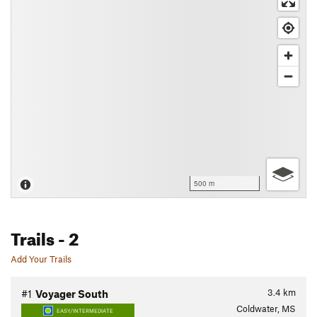
500 m
Trails
- 2
Add Your Trails
3.4
km
#1
Voyager South
Coldwater, MS
EASY/INTERMEDIATE