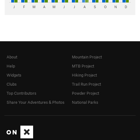
J
F
M
A
M
J
J
A
S
O
N
D
About
Mountain Project
Help
MTB Project
Widgets
Hiking Project
Clubs
Trail Run Project
Top Contributors
Powder Project
Share Your Adventures & Photos
National Parks