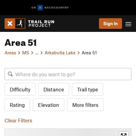
Sign In
Area 51
Areas
MS
…
Arkabutla Lake
Area 51
Difficulty
Distance
Trail type
Rating
Elevation
More filters
Clear Filters