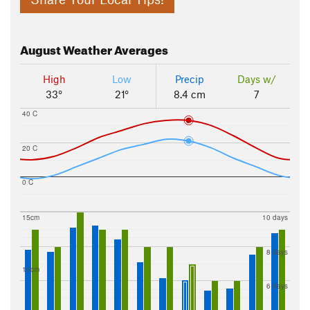
August
Weather Averages
High
Low
Precip
Days w/
33°
21°
8.4 cm
7
40 C
20 C
0 C
15cm
10 days
8 days
10cm
6 days