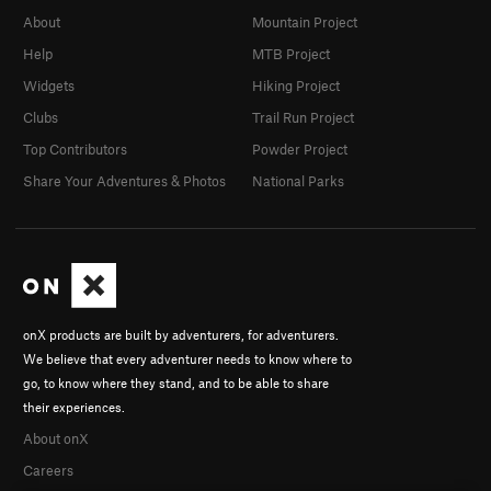
About
Mountain Project
Help
MTB Project
Widgets
Hiking Project
Clubs
Trail Run Project
Top Contributors
Powder Project
Share Your Adventures & Photos
National Parks
onX products are built by adventurers, for adventurers.
We believe that every adventurer needs to know where to
go, to know where they stand, and to be able to share
their experiences.
About onX
Careers