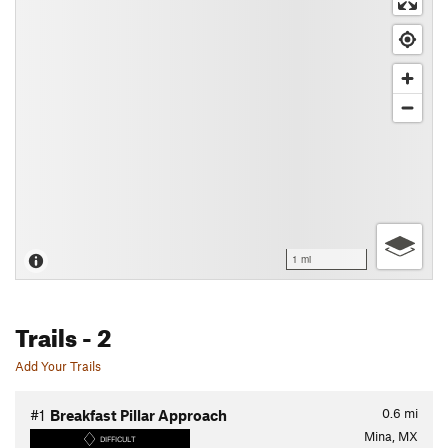
1 mi
Trails
- 2
Add Your Trails
0.6
mi
#1
Breakfast Pillar Approach
Mina, MX
DIFFICULT