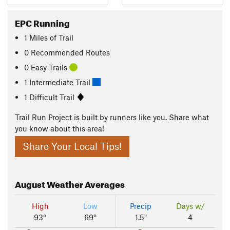
EPC Running
1
Miles
of Trail
0 Recommended Routes
0 Easy Trails
1 Intermediate Trail
1 Difficult Trail
Trail Run Project is built by runners like you. Share what
you know about this area!
Share Your Local Tips!
August
Weather Averages
High
Low
Precip
Days w/
93°
69°
1.5"
4