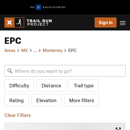
Sign In
EPC
Areas
MX
…
Monterrey
EPC
Difficulty
Distance
Trail type
Rating
Elevation
More filters
Clear Filters