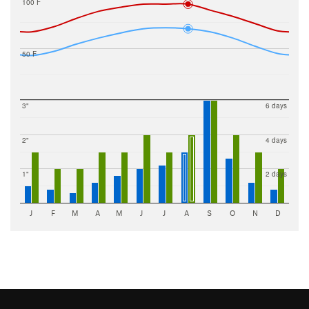
100 F
50 F
3"
6 days
2"
4 days
1"
2 days
J
F
M
A
M
J
J
A
S
O
N
D