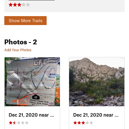
Show More Trails
Photos
- 2
Add Your Photos
Dec 21, 2020 near
Mina, MX
Dec 21, 2020 near
Mina,