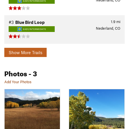
Nederland, CO
EASY/INTERMEDIATE
1.9
mi
#3
Blue Bird Loop
Nederland, CO
EASY/INTERMEDIATE
Show More Trails
Photos
- 3
Add Your Photos