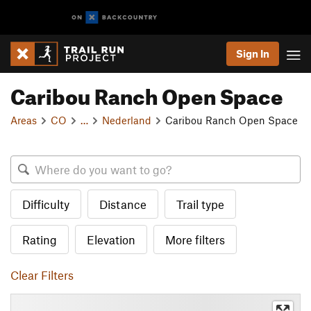
Sign In
Caribou Ranch Open Space
Areas
CO
…
Nederland
Caribou Ranch Open Space
Difficulty
Distance
Trail type
Rating
Elevation
More filters
Clear Filters