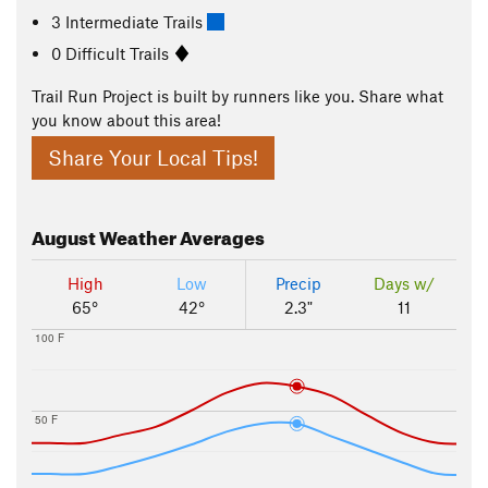
3 Intermediate Trails
0 Difficult Trails
Trail Run Project is built by runners like you. Share what
you know about this area!
Share Your Local Tips!
August
Weather Averages
High
Low
Precip
Days w/
65°
42°
2.3"
11
100 F
50 F