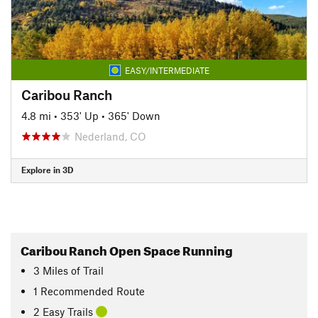
EASY/INTERMEDIATE
Caribou Ranch
4.8 mi
•
353' Up
•
365' Down
Nederland, CO
Explore in 3D
Caribou Ranch Open Space Running
3
Miles
of Trail
1 Recommended Route
2 Easy Trails