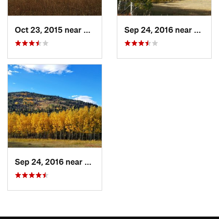
Oct 23, 2015 near
Nederland, CO
Sep 24, 2016 near
Neder
Sep 24, 2016 near
Nederland, CO