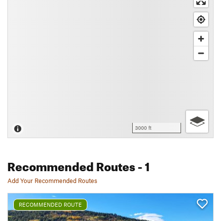
3000 ft
Recommended Routes
- 1
Add Your Recommended Routes
RECOMMENDED ROUTE