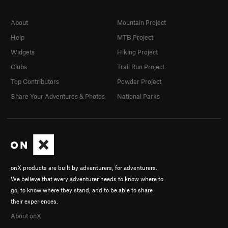
About
Mountain Project
Help
MTB Project
Widgets
Hiking Project
Clubs
Trail Run Project
Top Contributors
Powder Project
Share Your Adventures & Photos
National Parks
onX products are built by adventurers, for adventurers.
We believe that every adventurer needs to know where to
go, to know where they stand, and to be able to share
their experiences.
About onX