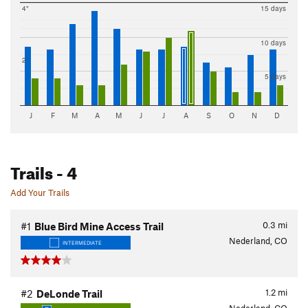
4"
15 days
10 days
2"
5 days
J
F
M
A
M
J
J
A
S
O
N
D
Trails
- 4
Add Your Trails
0.3
mi
#1
Blue Bird Mine Access Trail
Nederland, CO
INTERMEDIATE
1.2
mi
#2
DeLonde Trail