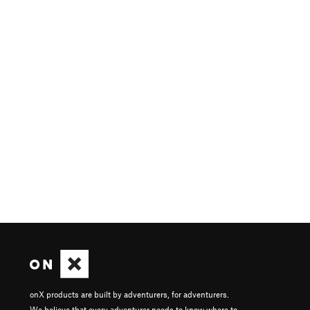
onX products are built by adventurers, for adventurers.
We believe that every adventurer needs to know where to