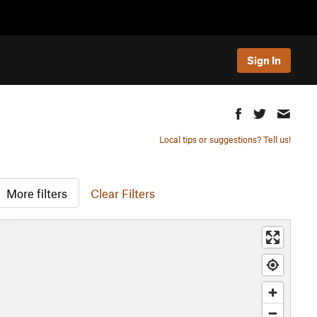
Sign In
Local tips or suggestions? Tell us!
More filters
Clear Filters