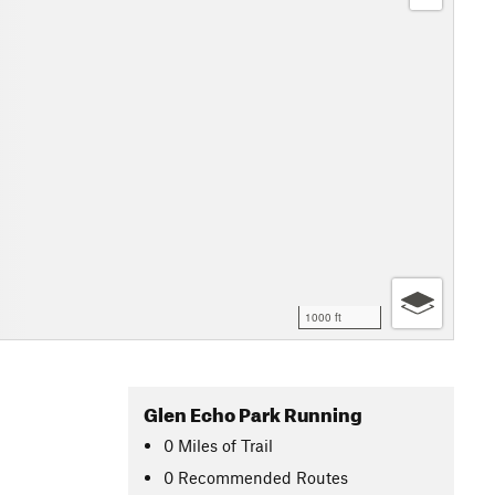
1000 ft
Glen Echo Park Running
0
Miles
of Trail
0 Recommended Routes