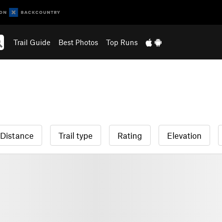
Trail Guide
Best Photos
Top Runs
Distance
Trail type
Rating
Elevation