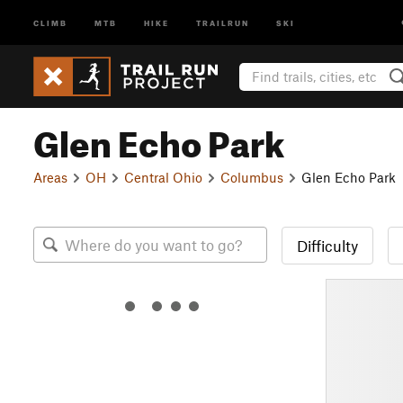
CLIMB
MTB
HIKE
TRAILRUN
SKI
Glen Echo Park
Areas
OH
Central Ohio
Columbus
Glen Echo Park
Difficulty