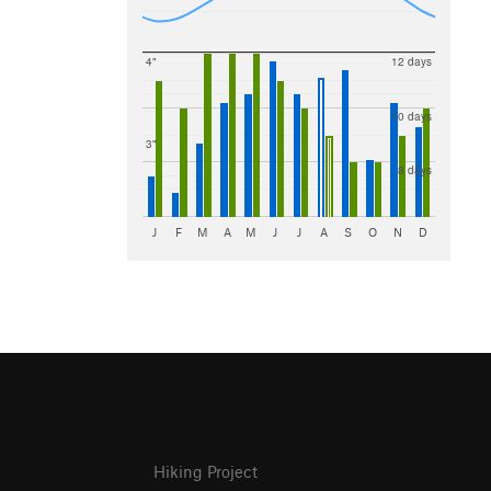
4"
12 days
10 days
3"
8 days
J
F
M
A
M
J
J
A
S
O
N
D
Hiking Project