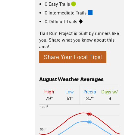
0 Easy Trails
0 Intermediate Trails
0 Difficult Trails
Trail Run Project is built by runners like
you. Share what you know about this
area!
Share Your Local Tips!
August
Weather Averages
High
Low
Precip
Days w/
79°
61°
3.7"
9
100 F
50 F