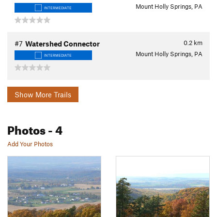
Mount Holly Springs, PA
INTERMEDIATE
0.2
km
#7
Watershed Connector
Mount Holly Springs, PA
INTERMEDIATE
Show More Trails
Photos
- 4
Add Your Photos