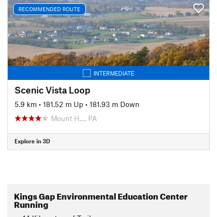
RECOMMENDED ROUTE
INTERMEDIATE
Scenic Vista Loop
5.9 km
•
181.52 m Up
•
181.93 m Down
Mount H…, PA
Explore in 3D
Kings Gap Environmental Education Center
Running