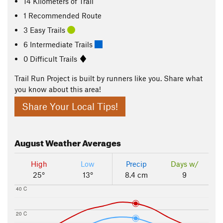
14
Kilometers
of Trail
1 Recommended Route
3 Easy Trails
6 Intermediate Trails
0 Difficult Trails
Trail Run Project is built by runners like you. Share what
you know about this area!
Share Your Local Tips!
August
Weather Averages
High
Low
Precip
Days w/
25°
13°
8.4 cm
9
40 C
20 C