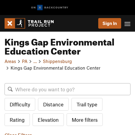
Sign In
Kings Gap Environmental
Education Center
Areas
PA
…
Shippensburg
Kings Gap Environmental Education Center
Difficulty
Distance
Trail type
Rating
Elevation
More filters