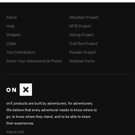
About
Mountain Project
Help
MTB Project
Widgets
Hiking Project
Clubs
Trail Run Project
Top Contributors
Powder Project
Share Your Adventures & Photos
National Parks
onX products are built by adventurers, for adventurers.
We believe that every adventurer needs to know where to
go, to know where they stand, and to be able to share
their experiences.
About onX