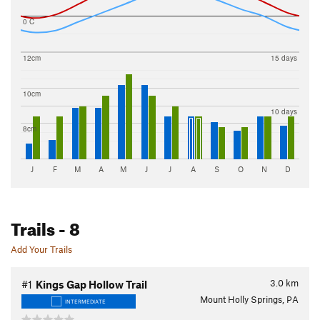
0 C
12cm
15 days
10cm
10 days
8cm
J
F
M
A
M
J
J
A
S
O
N
D
Trails
- 8
Add Your Trails
3.0
km
#1
Kings Gap Hollow Trail
Mount Holly Springs, PA
INTERMEDIATE