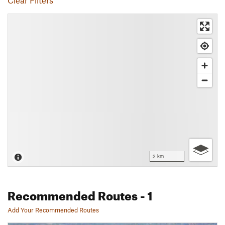
Clear Filters
2 km
Recommended Routes
- 1
Add Your Recommended Routes