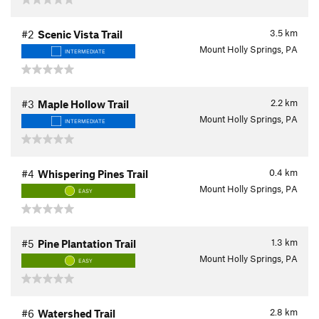
3.5
km
#2
Scenic Vista Trail
Mount Holly Springs, PA
INTERMEDIATE
2.2
km
#3
Maple Hollow Trail
Mount Holly Springs, PA
INTERMEDIATE
0.4
km
#4
Whispering Pines Trail
Mount Holly Springs, PA
EASY
1.3
km
#5
Pine Plantation Trail
Mount Holly Springs, PA
EASY
2.8
km
#6
Watershed Trail