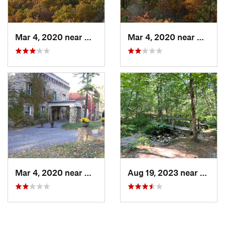
Mar 4, 2020 near
Mount H…, PA
Mar 4, 2020 near
Mount 
Mar 4, 2020 near
Mount H…, PA
Aug 19, 2023 near
Mount