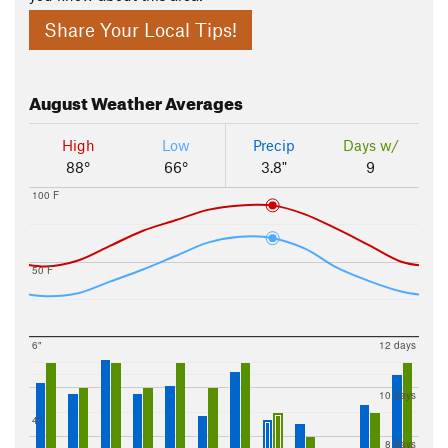
Share Your Local Tips!
August
Weather Averages
High
Low
Precip
Days w/
88°
66°
3.8"
9
100 F
50 F
6"
12 days
10 days
4"
8 days