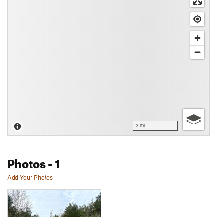
3 mi
Photos
- 1
Add Your Photos