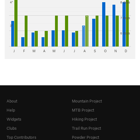
4"
8 days
7 days
3"
6 days
J
F
M
A
M
J
J
A
S
O
N
D
About
Mountain Project
Help
MTB Project
Widgets
Hiking Project
Clubs
Trail Run Project
Top Contributors
Powder Project