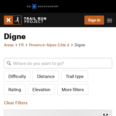
Sign In
Digne
Areas
FR
Provence-Alpes-Côte d
Digne
Difficulty
Distance
Trail type
Rating
Elevation
More filters
Clear Filters