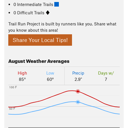
0 Intermediate Trails
0 Difficult Trails
Trail Run Project is built by runners like you. Share what
you know about this area!
Share Your Local Tips!
August
Weather Averages
High
Low
Precip
Days w/
85°
60°
2.9"
7
100 F
50 F