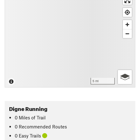
5 mi
Digne Running
0
Miles
of Trail
0 Recommended Routes
0 Easy Trails