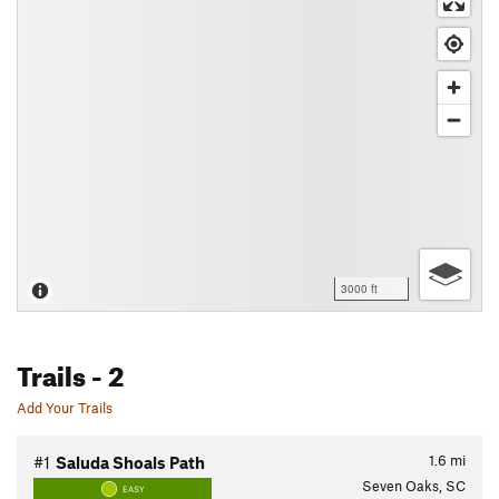
3000 ft
Trails
- 2
Add Your Trails
1.6
mi
#1
Saluda Shoals Path
Seven Oaks, SC
EASY