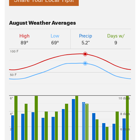
August
Weather Averages
High
Low
Precip
Days w/
89°
69°
5.2"
9
100 F
50 F
6"
10 days
4"
8 days
2"
6 days