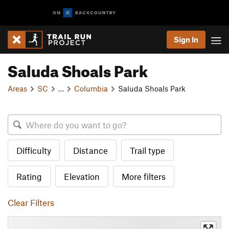
Sign In
Saluda Shoals Park
Areas
SC
…
Columbia
Saluda Shoals Park
Difficulty
Distance
Trail type
Rating
Elevation
More filters
Clear Filters