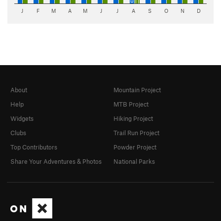
J
F
M
A
M
J
J
A
S
O
N
D
About
Mountain Project
Help
MTB Project
Widgets
Hiking Project
Clubs
Trail Run Project
Top Contributors
Powder Project
Share Your Adventures & Photos
National Parks