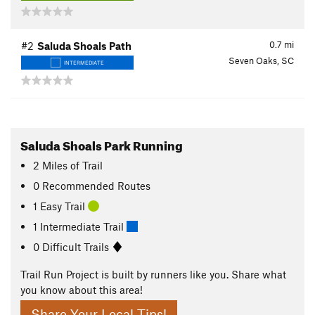
0.7
mi
#2
Saluda Shoals Path
Seven Oaks, SC
INTERMEDIATE
Saluda Shoals Park Running
2
Miles
of Trail
0 Recommended Routes
1 Easy Trail
1 Intermediate Trail
0 Difficult Trails
Trail Run Project is built by runners like you. Share what
you know about this area!
Share Your Local Tips!