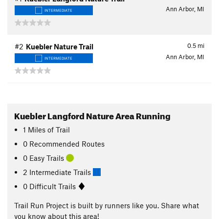
Ann Arbor, MI
INTERMEDIATE
0.5
mi
#2
Kuebler Nature Trail
Ann Arbor, MI
INTERMEDIATE
Kuebler Langford Nature Area Running
1
Miles
of Trail
0 Recommended Routes
0 Easy Trails
2 Intermediate Trails
0 Difficult Trails
Trail Run Project is built by runners like you. Share what
you know about this area!