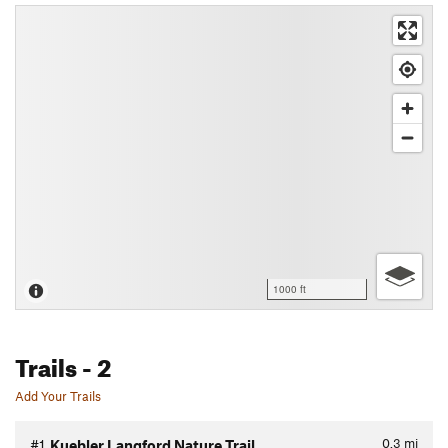
1000 ft
Trails
- 2
Add Your Trails
0.3
mi
#1
Kuebler Langford Nature Trail