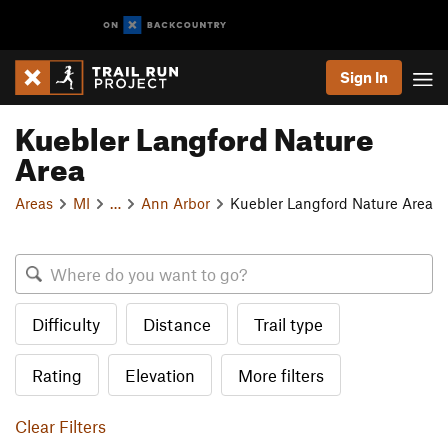
Sign In
Kuebler Langford Nature
Area
Areas
MI
…
Ann Arbor
Kuebler Langford Nature Area
Difficulty
Distance
Trail type
Rating
Elevation
More filters
Clear Filters