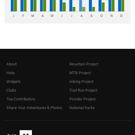
J
F
M
A
M
J
J
A
S
O
N
D
About
Mountain Project
Help
MTB Project
Widgets
Hiking Project
Clubs
Trail Run Project
Top Contributors
Powder Project
Share Your Adventures & Photos
National Parks