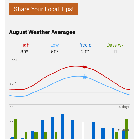
Share Your Local Tips!
August
Weather Averages
High
Low
Precip
Days w/
80°
59°
2.9"
11
100 F
50 F
4"
20 days
3"
15 days
2"