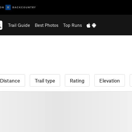
Trail Guide
Best Photos
Top Runs
Distance
Trail type
Rating
Elevation