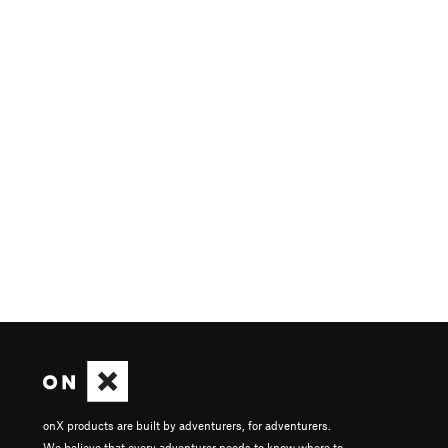
onX products are built by adventurers, for adventurers.
We believe that every adventurer needs to know where to