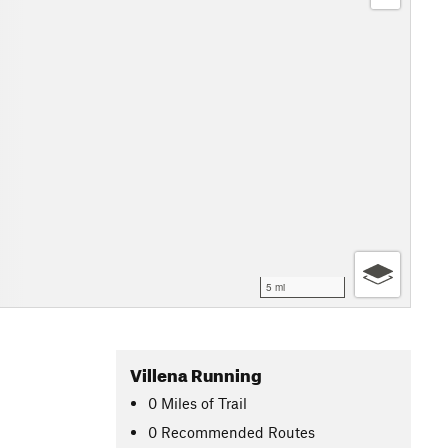
5 mi
Villena Running
0
Miles
of Trail
0 Recommended Routes