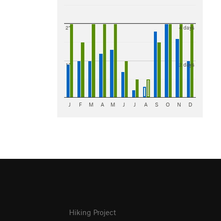
2"
4 days
1"
2 days
J
F
M
A
M
J
J
A
S
O
N
D
Hiking Project