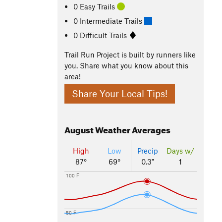
0 Easy Trails
0 Intermediate Trails
0 Difficult Trails
Trail Run Project is built by runners like
you. Share what you know about this
area!
Share Your Local Tips!
August
Weather Averages
High
Low
Precip
Days w/
87°
69°
0.3"
1
100 F
50 F