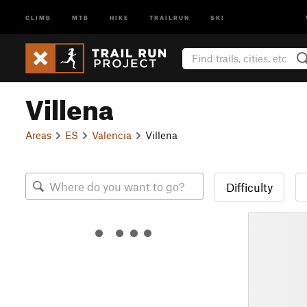
CLIMB
MTB
HIKE
TRAILRUN
SKI
Villena
Areas
ES
Valencia
Villena
Difficulty