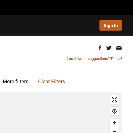
Sign In
Local tips or suggestions? Tell us!
More filters
Clear Filters