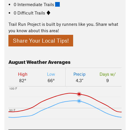
0 Intermediate Trails
0 Difficult Trails
Trail Run Project is built by runners like you. Share what
you know about this area!
Share Your Local Tips!
August
Weather Averages
High
Low
Precip
Days w/
82°
66°
4.3"
9
100 F
50 F