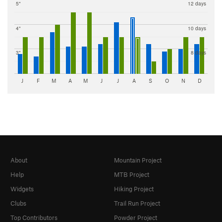
5"
12 days
4"
10 days
3"
8 days
J
F
M
A
M
J
J
A
S
O
N
D
About
Mountain Project
Help
MTB Project
Widgets
Hiking Project
Clubs
Trail Run Project
Top Contributors
Powder Project