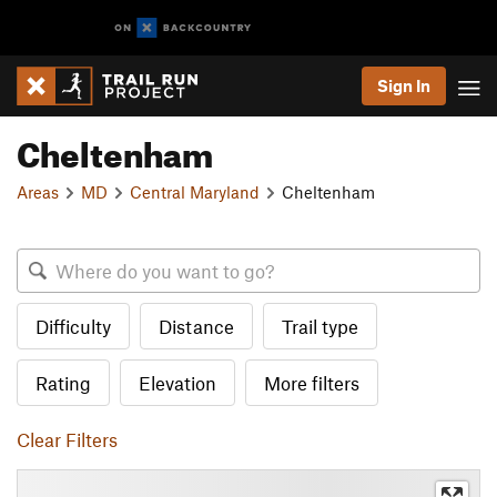
Sign In
Cheltenham
Areas
MD
Central Maryland
Cheltenham
Difficulty
Distance
Trail type
Rating
Elevation
More filters
Clear Filters