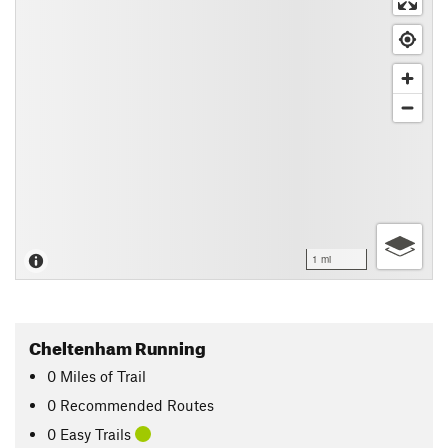
1 mi
Cheltenham Running
0
Miles
of Trail
0 Recommended Routes
0 Easy Trails