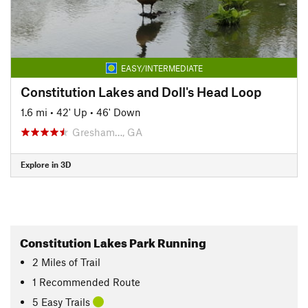
EASY/INTERMEDIATE
Constitution Lakes and Doll's Head Loop
1.6 mi
•
42' Up
•
46' Down
Gresham…, GA
Explore in 3D
Constitution Lakes Park Running
2
Miles
of Trail
1 Recommended Route
5 Easy Trails