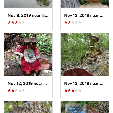
Nov 8, 2019 near
Gresham…, GA
Nov 12, 2019 near
Gresh
Nov 12, 2019 near
Gresham…, GA
Nov 12, 2019 near
Gresh