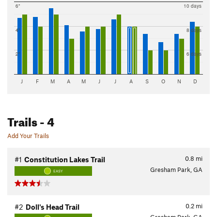
6"
10 days
4"
8 days
2"
6 days
J
F
M
A
M
J
J
A
S
O
N
D
Trails
- 4
Add Your Trails
0.8
mi
#1
Constitution Lakes Trail
Gresham Park, GA
EASY
0.2
mi
#2
Doll's Head Trail