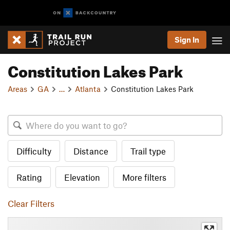
Sign In
Constitution Lakes Park
Areas
GA
…
Atlanta
Constitution Lakes Park
Difficulty
Distance
Trail type
Rating
Elevation
More filters
Clear Filters