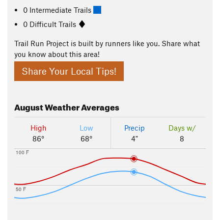
0 Intermediate Trails
0 Difficult Trails
Trail Run Project is built by runners like you. Share what
you know about this area!
Share Your Local Tips!
August
Weather Averages
High
Low
Precip
Days w/
86°
68°
4"
8
100 F
50 F