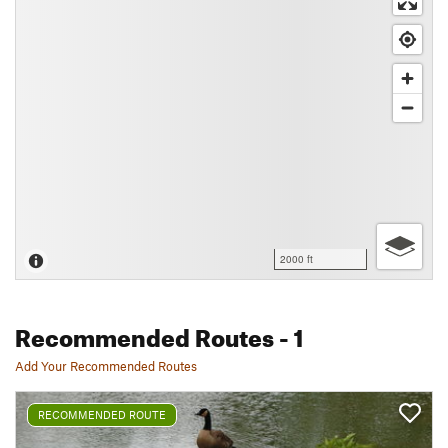
2000 ft
Recommended Routes
- 1
Add Your Recommended Routes
RECOMMENDED ROUTE