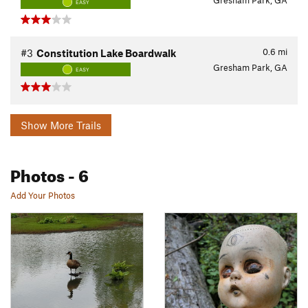
Gresham Park, GA
EASY
0.6
mi
#3
Constitution Lake Boardwalk
Gresham Park, GA
EASY
Show More Trails
Photos
- 6
Add Your Photos