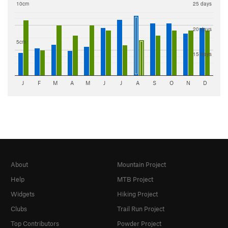
10cm
25 days
20 days
5cm
15 days
J
F
M
A
M
J
J
A
S
O
N
D
About
Mountain Project
Help
MTB Project
Widgets
Hiking Project
Clubs
Trail Run Project
Top Contributors
Powder Project