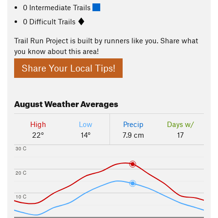
0 Intermediate Trails
0 Difficult Trails
Trail Run Project is built by runners like you. Share what
you know about this area!
Share Your Local Tips!
August
Weather Averages
High
Low
Precip
Days w/
22°
14°
7.9 cm
17
30 C
20 C
10 C