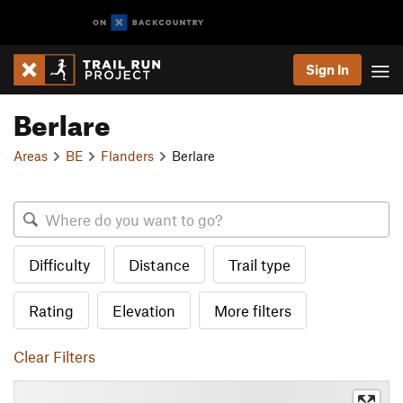
Sign In
Berlare
Areas
BE
Flanders
Berlare
Difficulty
Distance
Trail type
Rating
Elevation
More filters
Clear Filters