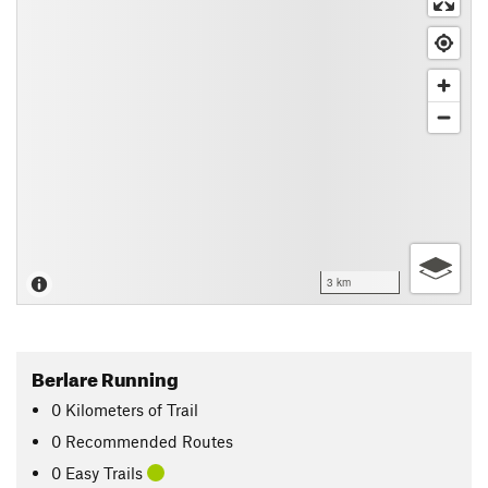
3 km
Berlare Running
0
Kilometers
of Trail
0 Recommended Routes
0 Easy Trails