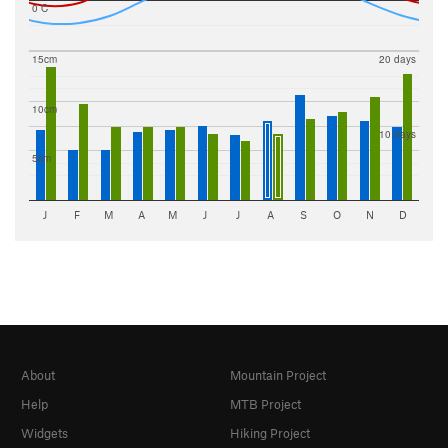
0 C
15cm
20 days
10cm
10 days
5cm
J
F
M
A
M
J
J
A
S
O
N
D
About
Mountain Project
Help
MTB Project
Widgets
Hiking Project