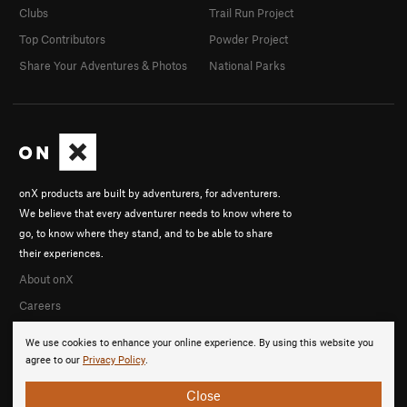
Clubs
Trail Run Project
Top Contributors
Powder Project
Share Your Adventures & Photos
National Parks
onX products are built by adventurers, for adventurers.
We believe that every adventurer needs to know where to
go, to know where they stand, and to be able to share
their experiences.
About onX
Careers
We use cookies to enhance your online experience. By using this website you
agree to our
Privacy Policy
.
Close