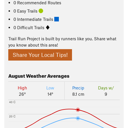
0 Recommended Routes
0 Easy Trails
0 Intermediate Trails
0 Difficult Trails
Trail Run Project is built by runners like you. Share what
you know about this area!
Share Your Local Tips!
August
Weather Averages
High
Low
Precip
Days w/
26°
14°
8.1 cm
9
40 C
20 C