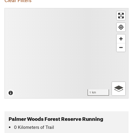
Clear Filters
1 km
Palmer Woods Forest Reserve Running
0
Kilometers
of Trail