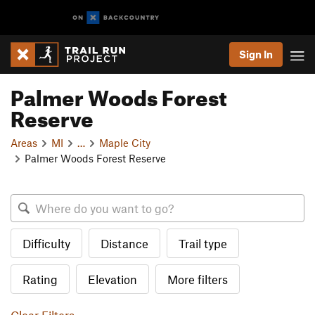
Sign In
Palmer Woods Forest
Reserve
Areas
MI
…
Maple City
Palmer Woods Forest Reserve
Difficulty
Distance
Trail type
Rating
Elevation
More filters