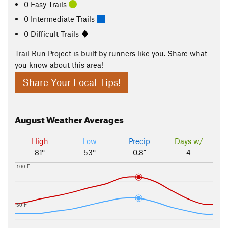
0 Easy Trails
0 Intermediate Trails
0 Difficult Trails
Trail Run Project is built by runners like you. Share what
you know about this area!
Share Your Local Tips!
August
Weather Averages
High
Low
Precip
Days w/
81°
53°
0.8"
4
100 F
50 F