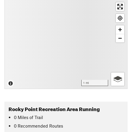
1 mi
Rocky Point Recreation Area Running
0
Miles
of Trail
0 Recommended Routes