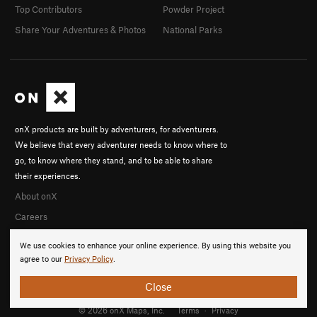
Top Contributors
Powder Project
Share Your Adventures & Photos
National Parks
onX products are built by adventurers, for adventurers.
We believe that every adventurer needs to know where to
go, to know where they stand, and to be able to share
their experiences.
About onX
Careers
We use cookies to enhance your online experience. By using this website you
agree to our
Privacy Policy
.
Close
© 2026 onX Maps, Inc.
Terms
·
Privacy