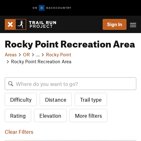
Sign In
Rocky Point Recreation Area
Areas
OR
…
Rocky Point
Rocky Point Recreation Area
Difficulty
Distance
Trail type
Rating
Elevation
More filters
Clear Filters