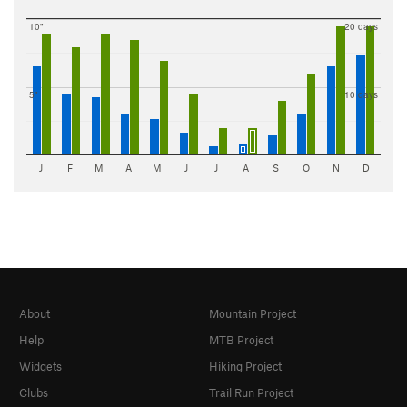
10"
20 days
5"
10 days
J
F
M
A
M
J
J
A
S
O
N
D
About
Mountain Project
Help
MTB Project
Widgets
Hiking Project
Clubs
Trail Run Project