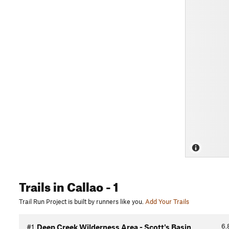
Trails
in Callao
- 1
Trail Run Project is built by runners like you.
Add Your Trails
6.
#1
Deep Creek Wilderness Area - Scott's Basin