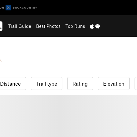
Trail Guide
Best Photos
Top Runs
s
Distance
Trail type
Rating
Elevation