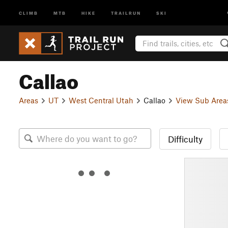
CLIMB
MTB
HIKE
TRAILRUN
SKI
Callao
Areas
UT
West Central Utah
Callao
View Sub Area
Difficulty