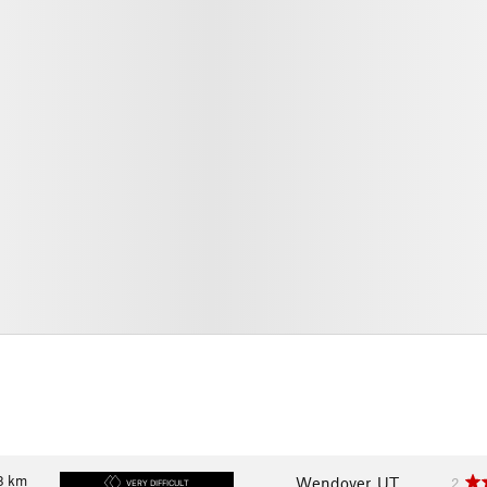
8
km
Wendover, UT
2
VERY DIFFICULT