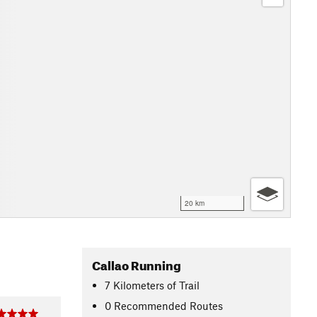
20 km
Callao Running
7
Kilometers
of Trail
0 Recommended Routes