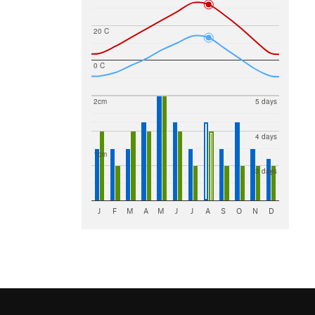
20 C
0 C
2cm
5 days
4 days
1cm
3 days
J
F
M
A
M
J
J
A
S
O
N
D