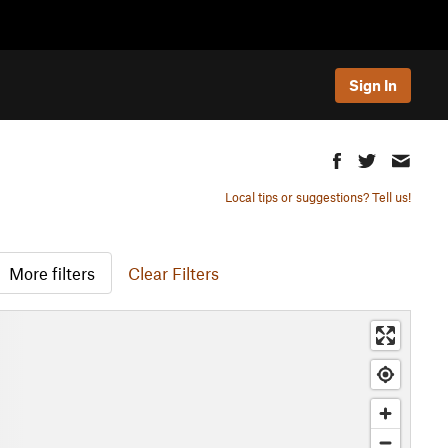
Sign In
Local tips or suggestions? Tell us!
More filters
Clear Filters