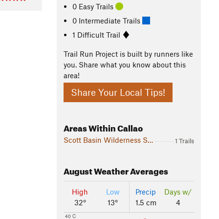
0 Easy Trails
0 Intermediate Trails
1 Difficult Trail
Trail Run Project is built by runners like
you. Share what you know about this
area!
Share Your Local Tips!
Areas Within Callao
Scott Basin Wilderness Study Area
1 Trails
August
Weather Averages
High
Low
Precip
Days w/
32°
13°
1.5 cm
4
40 C