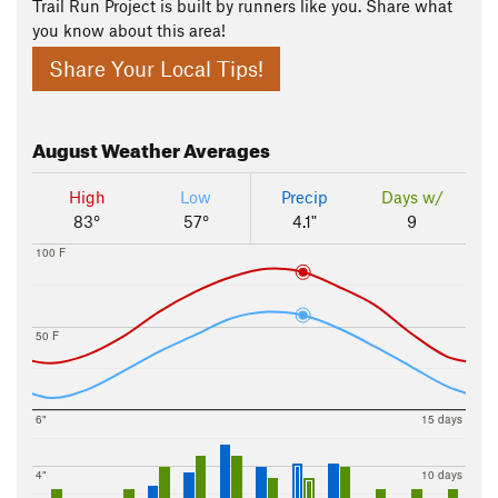
Trail Run Project is built by runners like you. Share what
you know about this area!
Share Your Local Tips!
August
Weather Averages
High
Low
Precip
Days w/
83°
57°
4.1"
9
100 F
50 F
6"
15 days
4"
10 days