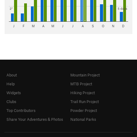
2"
5 days
J
F
M
A
M
J
J
A
S
O
N
D
About
Mountain Project
Help
MTB Project
Widgets
Hiking Project
Clubs
Trail Run Project
Top Contributors
Powder Project
Share Your Adventures & Photos
National Parks