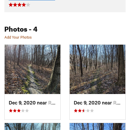
Photos
- 4
Add Your Photos
Dec 9, 2020 near
Richlan…, WI
Dec 9, 2020 near
Richlan…, WI