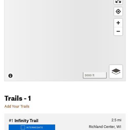
3000 ft
Trails
- 1
Add Your Trails
2.5
mi
#1
Infinity Trail
Richland Center, WI
INTERMEDIATE