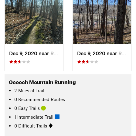
Dec 9, 2020 near
Richlan…, WI
Dec 9, 2020 near
Richlan…, WI
Ocooch Mountain Running
2
Miles
of Trail
0 Recommended Routes
0 Easy Trails
1 Intermediate Trail
0 Difficult Trails