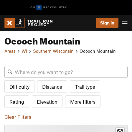
Sign In
Ocooch Mountain
Areas
WI
Southern Wisconsin
Ocooch Mountain
Difficulty
Distance
Trail type
Rating
Elevation
More filters
Clear Filters