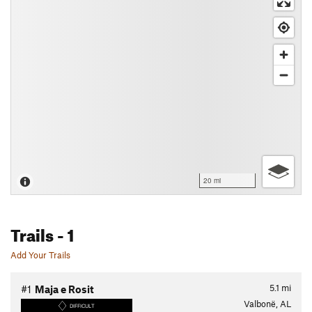
20 mi
Trails
- 1
Add Your Trails
5.1
mi
#1
Maja e Rosit
Valbonë, AL
DIFFICULT