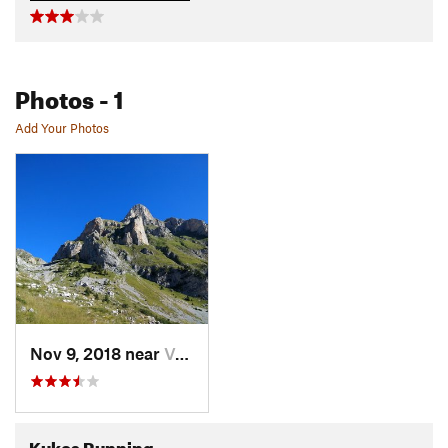
Photos
- 1
Add Your Photos
Nov 9, 2018 near
Valbonë, AL
Kukes Running