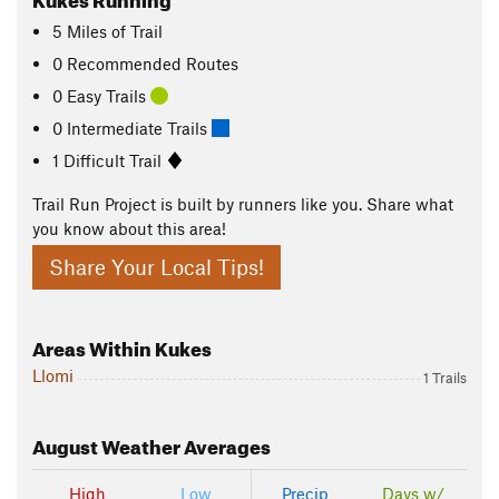
5
Miles
of Trail
0 Recommended Routes
0 Easy Trails
0 Intermediate Trails
1 Difficult Trail
Trail Run Project is built by runners like you. Share what
you know about this area!
Share Your Local Tips!
Areas Within Kukes
Llomi
1 Trails
August
Weather Averages
High
Low
Precip
Days w/