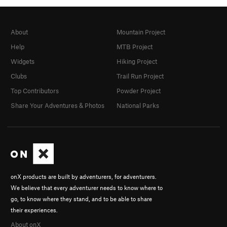
About
Mountain Project
Help
MTB Project
Widgets
Hiking Project
Clubs
Trail Run Project
Top Contributors
Powder Project
Share Your Adventures & Photos
National Parks
onX products are built by adventurers, for adventurers.
We believe that every adventurer needs to know where to
go, to know where they stand, and to be able to share
their experiences.
About onX