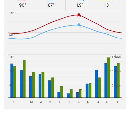
90°
67°
1.9"
3
100 F
50 F
15"
15 days
10"
10 days
5"
5 days
J
F
M
A
M
J
J
A
S
O
N
D