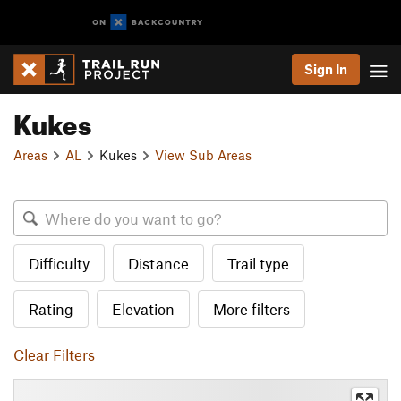
Sign In
Kukes
Areas
AL
Kukes
View Sub Areas
Difficulty
Distance
Trail type
Rating
Elevation
More filters
Clear Filters