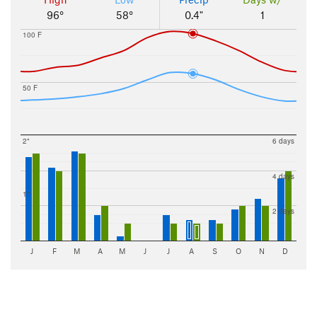
96°
58°
0.4"
1
100 F
50 F
2"
6 days
4 days
1"
2 days
J
F
M
A
M
J
J
A
S
O
N
D