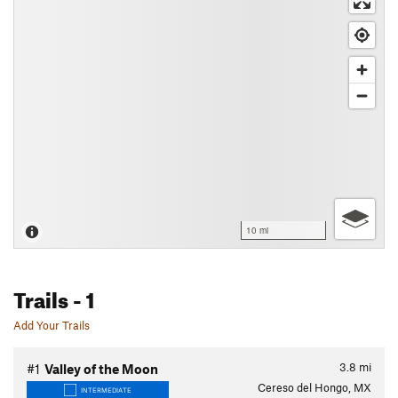
10 mi
Trails
- 1
Add Your Trails
3.8
mi
#1
Valley of the Moon
Cereso del Hongo, MX
INTERMEDIATE