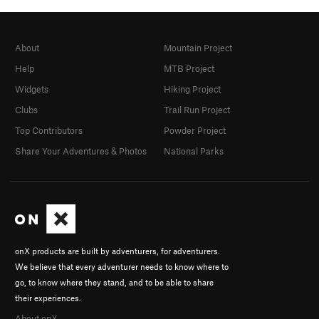
About
Mountain Project
Help
MTB Project
Widgets
Hiking Project
Clubs
Trail Run Project
Top Contributors
Powder Project
Share Your Adventures & Photos
National Parks
onX products are built by adventurers, for adventurers.
We believe that every adventurer needs to know where to
go, to know where they stand, and to be able to share
their experiences.
About onX