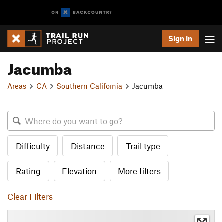
Sign In
Jacumba
Areas
CA
Southern California
Jacumba
Difficulty
Distance
Trail type
Rating
Elevation
More filters
Clear Filters