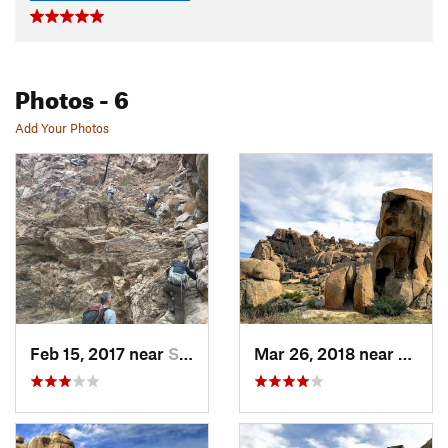
Photos
- 6
Add Your Photos
Feb 15, 2017 near
Seeley, CA
Mar 26, 2018 near
Ceres