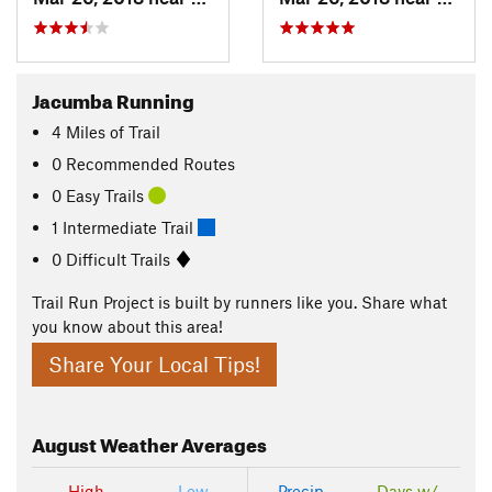
Jacumba Running
4
Miles
of Trail
0 Recommended Routes
0 Easy Trails
1 Intermediate Trail
0 Difficult Trails
Trail Run Project is built by runners like you. Share what
you know about this area!
Share Your Local Tips!
August
Weather Averages
High
Low
Precip
Days w/