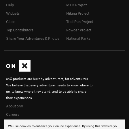
Help
MTB Project
Widgets
Hiking Project
Clubs
Trail Run Project
Top Contributors
Powder Project
Share Your Adventures & Photos
National Parks
onX products are built by adventurers, for adventurers.
We believe that every adventurer needs to know where to
go, to know where they stand, and to be able to share
their experiences.
About onX
Careers
We use cookies to enhance your online experience. By using this website you