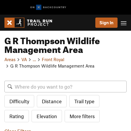
Sign In
G R Thompson Wildlife
Management Area
Areas
VA
…
Front Royal
G R Thompson Wildlife Management Area
Difficulty
Distance
Trail type
Rating
Elevation
More filters