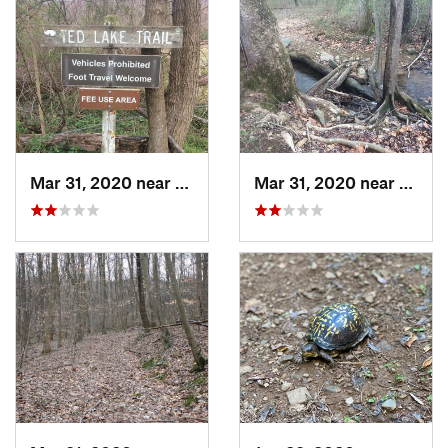
Mar 31, 2020 near
Apple M…, VA
Mar 31, 2020 near
Apple