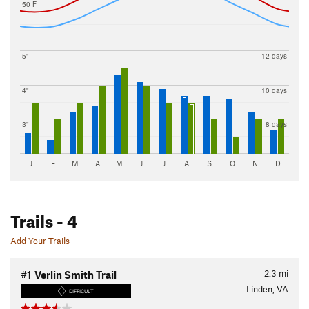
50 F
5"
12 days
4"
10 days
3"
8 days
J
F
M
A
M
J
J
A
S
O
N
D
Trails
- 4
Add Your Trails
2.3
mi
#1
Verlin Smith Trail
Linden, VA
DIFFICULT