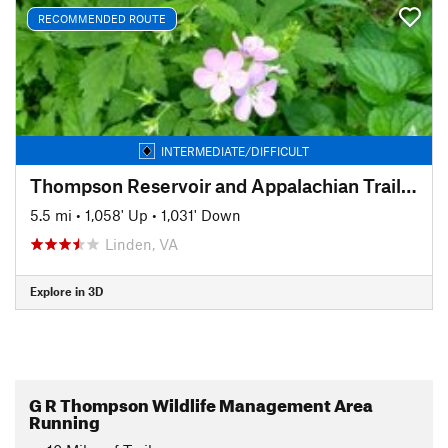
RECOMMENDED ROUTE
INTERMEDIATE/DIFFICULT
Thompson Reservoir and Appalachian Trail Loop
5.5 mi
•
1,058' Up
•
1,031' Down
Linden, VA
Explore in 3D
G R Thompson Wildlife Management Area
Running