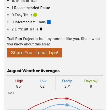
10
Miles
of Trail
1 Recommended Route
0 Easy Trails
3 Intermediate Trails
2 Difficult Trails
Trail Run Project is built by runners like you. Share what
you know about this area!
Share Your Local Tips!
August
Weather Averages
High
Low
Precip
Days w/
80°
62°
3.7"
9
100 F