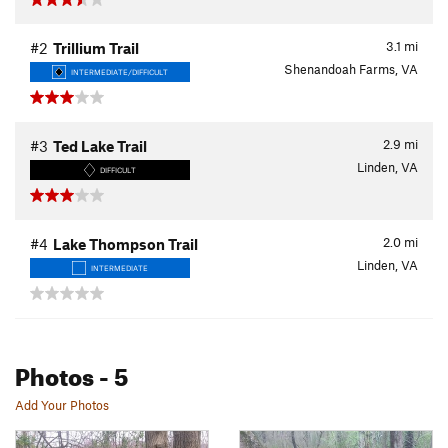
3.1
mi
#2
Trillium Trail
Shenandoah Farms, VA
INTERMEDIATE/DIFFICULT
2.9
mi
#3
Ted Lake Trail
Linden, VA
DIFFICULT
2.0
mi
#4
Lake Thompson Trail
Linden, VA
INTERMEDIATE
Photos
- 5
Add Your Photos