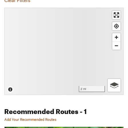
Clear Filters
2 mi
Recommended Routes
- 1
Add Your Recommended Routes